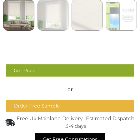
Get Price
or
Order Free Sample
Free Uk Mainland Delivery -Estimated Dispatch
3-4 days
Get Free Consultations