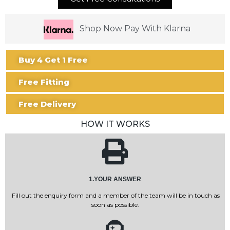
Shop Now Pay With Klarna
Buy 4 Get 1 Free
Free Fitting
Free Delivery
HOW IT WORKS
1.YOUR ANSWER
Fill out the enquiry form and a member of the team will be in touch as
soon as possible.