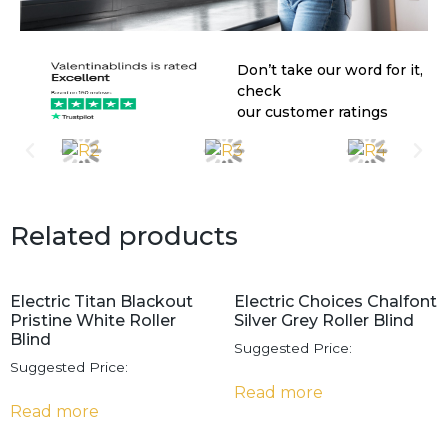
Don’t take our word for it,
check
our customer ratings
Related products
Electric Titan Blackout
Electric Choices Chalfont
Pristine White Roller
Silver Grey Roller Blind
Blind
Suggested Price:
Suggested Price:
Read more
Read more