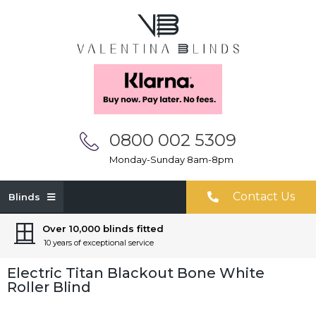
0800 002 5309
Monday-Sunday 8am-8pm
Contact Us
Blinds
Over 10,000 blinds fitted
10 years of exceptional service
Electric Titan Blackout Bone White
Roller Blind