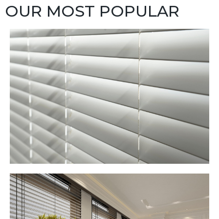
OUR MOST POPULAR