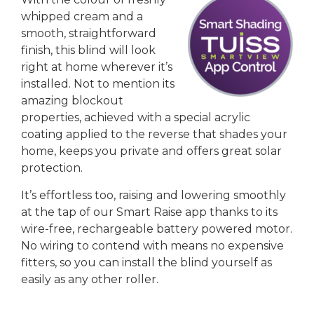
whipped cream and a
smooth, straightforward
finish, this blind will look
right at home wherever it’s
installed. Not to mention its
amazing blockout
properties, achieved with a special acrylic
coating applied to the reverse that shades your
home, keeps you private and offers great solar
protection.
It’s effortless too, raising and lowering smoothly
at the tap of our Smart Raise app thanks to its
wire-free, rechargeable battery powered motor.
No wiring to contend with means no expensive
fitters, so you can install the blind yourself as
easily as any other roller.