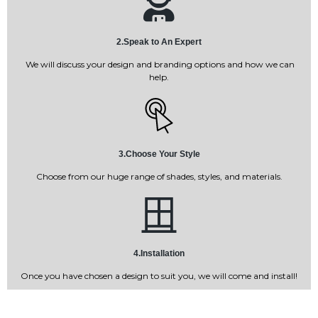
2.Speak to An Expert
We will discuss your design and branding options and how we can
help.
3.Choose Your Style
Choose from our huge range of shades, styles, and materials.
4.Installation
Once you have chosen a design to suit you, we will come and install!