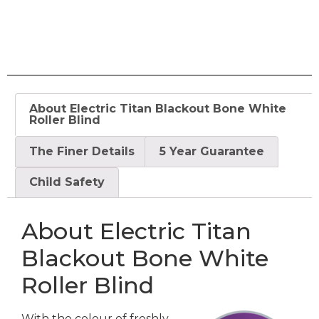
About Electric Titan Blackout Bone White
Roller Blind
The Finer Details
5 Year Guarantee
Child Safety
About Electric Titan
Blackout Bone White
Roller Blind
With the colour of freshly