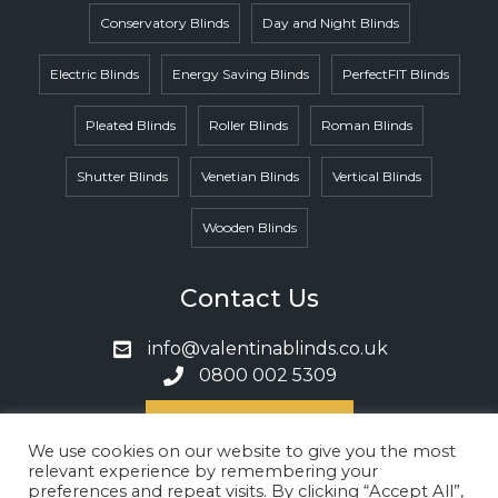
Conservatory Blinds
Day and Night Blinds
Electric Blinds
Energy Saving Blinds
PerfectFIT Blinds
Pleated Blinds
Roller Blinds
Roman Blinds
Shutter Blinds
Venetian Blinds
Vertical Blinds
Wooden Blinds
Contact Us
info@valentinablinds.co.uk
0800 002 5309
Book A Call
We use cookies on our website to give you the most
relevant experience by remembering your
preferences and repeat visits. By clicking “Accept All”,