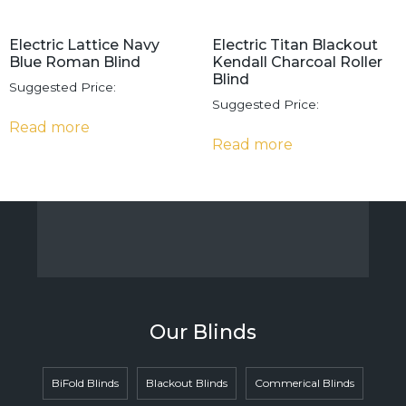
Electric Lattice Navy
Electric Titan Blackout
Blue Roman Blind
Kendall Charcoal Roller
Blind
Suggested Price:
Suggested Price:
Read more
Read more
Our Blinds
BiFold Blinds
Blackout Blinds
Commerical Blinds