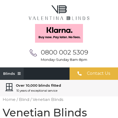
0800 002 5309
Monday-Sunday 8am-8pm
Contact Us
Blinds
Over 10,000 blinds fitted
10 years of exceptional service
Home
/
Blind
/ Venetian Blinds
Venetian Blinds