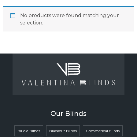
No products were found matching your
selection.
Our Blinds
BiFold Blinds
Blackout Blinds
Commerical Blinds