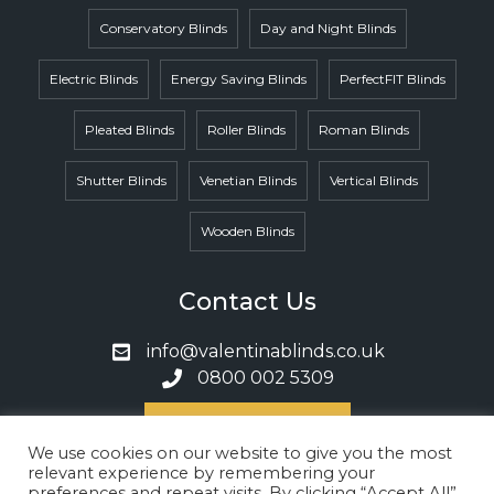
Conservatory Blinds
Day and Night Blinds
Electric Blinds
Energy Saving Blinds
PerfectFIT Blinds
Pleated Blinds
Roller Blinds
Roman Blinds
Shutter Blinds
Venetian Blinds
Vertical Blinds
Wooden Blinds
Contact Us
info@valentinablinds.co.uk
0800 002 5309
Book A Call
We use cookies on our website to give you the most
relevant experience by remembering your
preferences and repeat visits. By clicking “Accept All”,