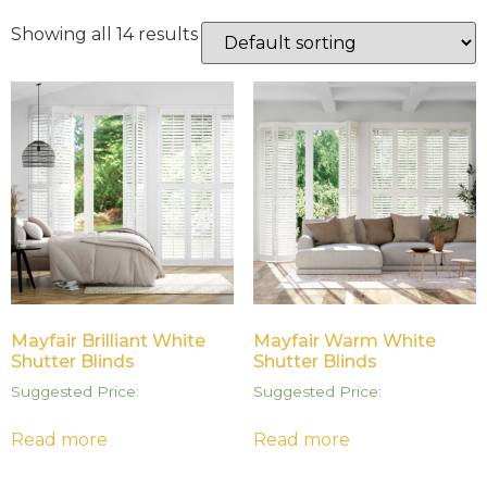
Showing all 14 results
Mayfair Brilliant White
Mayfair Warm White
Shutter Blinds
Shutter Blinds
Suggested Price:
Suggested Price:
Read more
Read more