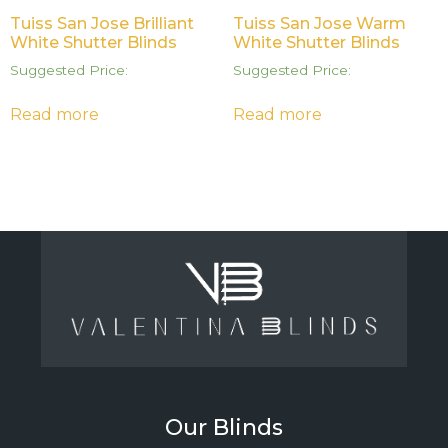
Tuiss San Jose Brilliant
Tuiss San Jose Warm
White Shutter Blinds
White Shutter Blinds
Suggested Price:
Suggested Price:
Read more
Read more
Our Blinds