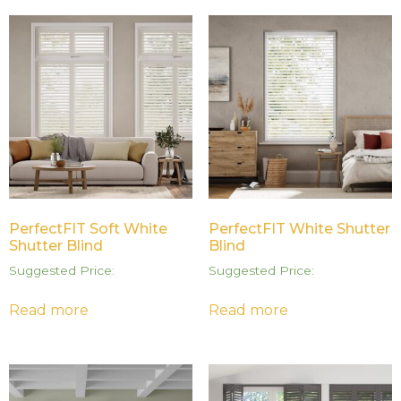
PerfectFIT Soft White
PerfectFIT White Shutter
Shutter Blind
Blind
Suggested Price:
Suggested Price:
Read more
Read more