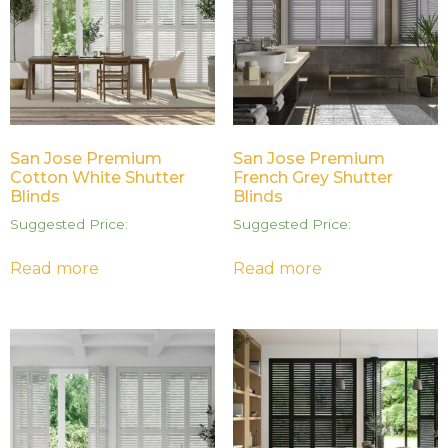
San Jose Premium
San Jose Premium
Cotton White Shutter
French Grey Shutter
Blinds
Blinds
Suggested Price:
Suggested Price:
Read more
Read more