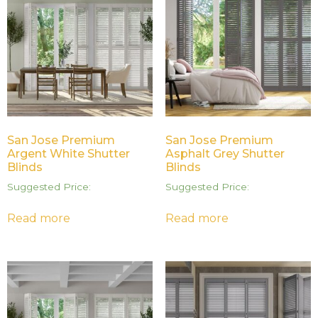
San Jose Premium
San Jose Premium
Argent White Shutter
Asphalt Grey Shutter
Blinds
Blinds
Suggested Price:
Suggested Price:
Read more
Read more