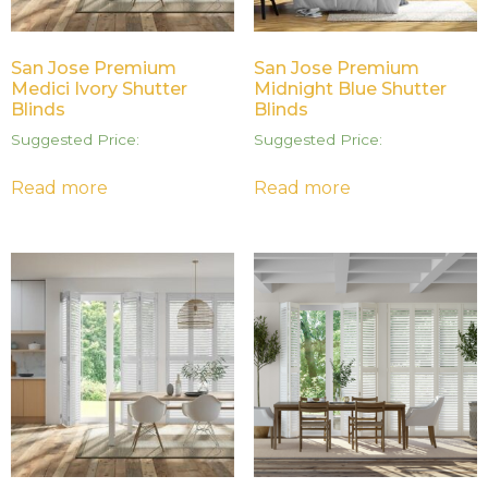
San Jose Premium
San Jose Premium
Medici Ivory Shutter
Midnight Blue Shutter
Blinds
Blinds
Suggested Price:
Suggested Price:
Read more
Read more