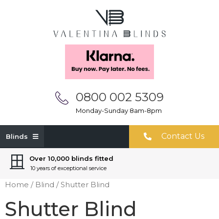
0800 002 5309
Monday-Sunday 8am-8pm
Contact Us
Blinds
Over 10,000 blinds fitted
10 years of exceptional service
Home
/
Blind
/ Shutter Blind
Shutter Blind