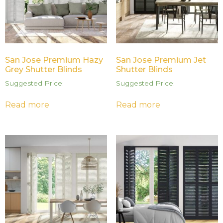
San Jose Premium Hazy
San Jose Premium Jet
Grey Shutter Blinds
Shutter Blinds
Suggested Price:
Suggested Price:
Read more
Read more