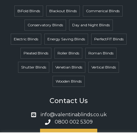
BiFold Blinds
Blackout Blinds
Commerical Blinds
Conservatory Blinds
Day and Night Blinds
Electric Blinds
Energy Saving Blinds
PerfectFIT Blinds
Pleated Blinds
Roller Blinds
Roman Blinds
Shutter Blinds
Venetian Blinds
Vertical Blinds
Wooden Blinds
Contact Us
info@valentinablinds.co.uk
0800 002 5309
Book A Call