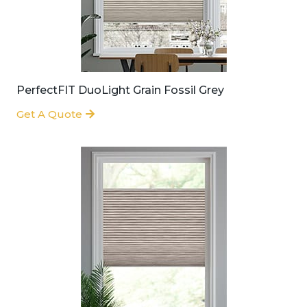
PerfectFIT DuoLight Grain Fossil Grey
Get A Quote