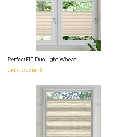
PerfectFIT DuoLight Wheat
Get A Quote