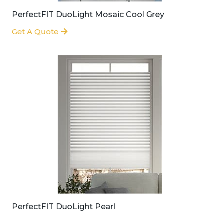
PerfectFIT DuoLight Mosaic Cool Grey
Get A Quote
PerfectFIT DuoLight Pearl