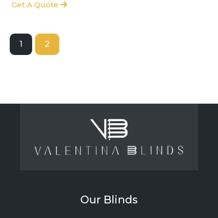
Get A Quote
1
2
Our Blinds