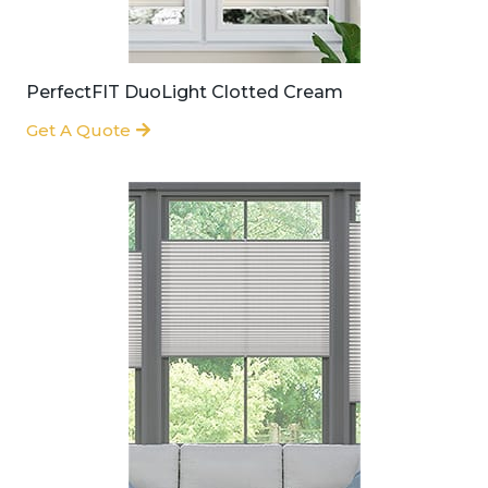
PerfectFIT DuoLight Clotted Cream
Get A Quote