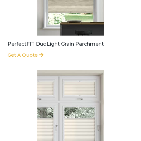
PerfectFIT DuoLight Grain Parchment
Get A Quote