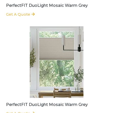
PerfectFIT DuoLight Mosaic Warm Grey
Get A Quote
PerfectFIT DuoLight Mosaic Warm Grey