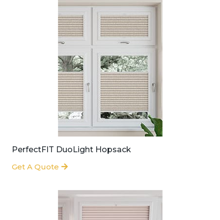
PerfectFIT DuoLight Hopsack
Get A Quote