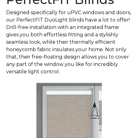
Designed specifically for uPVC windows and doors,
our PerfectFIT DuoLight blinds have a lot to offer!
Drill-free installation with an integrated frame
gives you both effortless fitting and a stylishly
seamless look, while their thermally efficient
honeycomb fabric insulates your home. Not only
that, their free-floating design allows you to cover
any part of the window you like for incredibly
versatile light control.