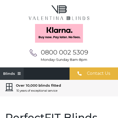
0800 002 5309
Monday-Sunday 8am-8pm
Contact Us
Blinds
Over 10,000 blinds fitted
10 years of exceptional service
PerfectFIT Blinds