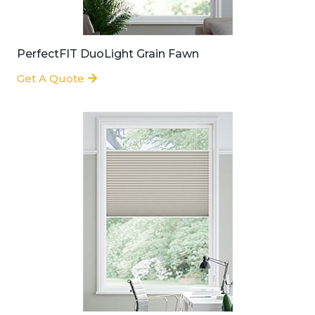
PerfectFIT DuoLight Grain Fawn
Get A Quote