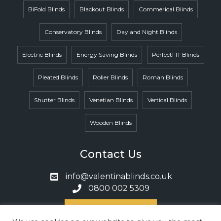
BiFold Blinds
Blackout Blinds
Commerical Blinds
Conservatory Blinds
Day and Night Blinds
Electric Blinds
Energy Saving Blinds
PerfectFIT Blinds
Pleated Blinds
Roller Blinds
Roman Blinds
Shutter Blinds
Venetian Blinds
Vertical Blinds
Wooden Blinds
Contact Us
info@valentinablinds.co.uk
0800 002 5309
Book A Call