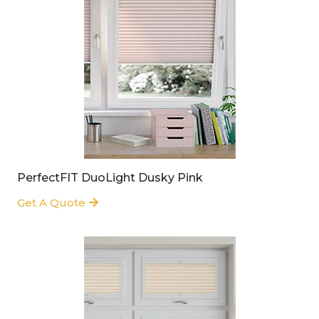
PerfectFIT DuoLight Dusky Pink
Get A Quote