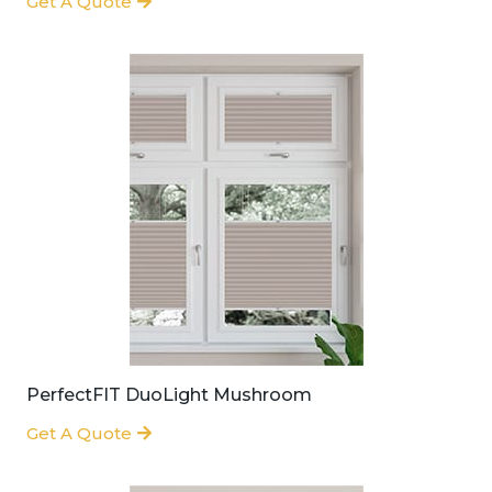
Get A Quote
PerfectFIT DuoLight Mushroom
Get A Quote