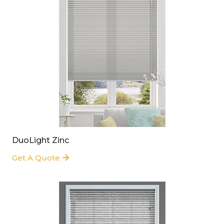
DuoLight Zinc
Get A Quote