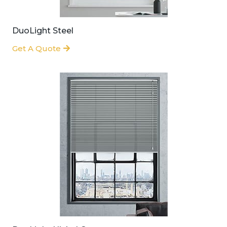
DuoLight Steel
Get A Quote