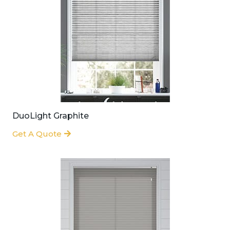
DuoLight Graphite
Get A Quote