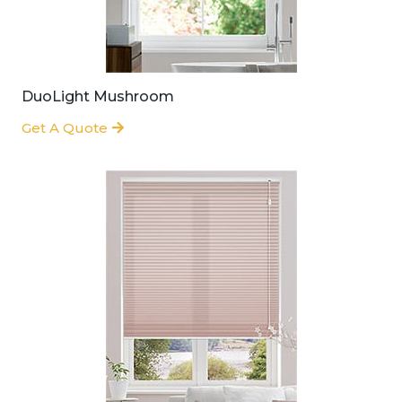
DuoLight Mushroom
Get A Quote