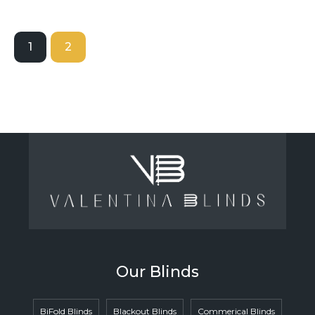
1
2
Our Blinds
BiFold Blinds
Blackout Blinds
Commerical Blinds