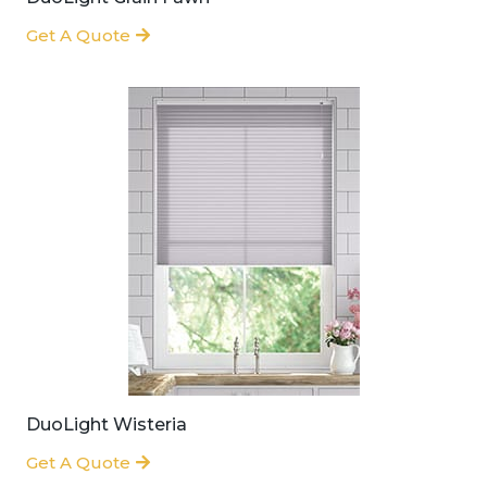
Get A Quote
DuoLight Wisteria
Get A Quote