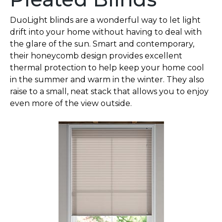
DuoLight blinds are a wonderful way to let light
drift into your home without having to deal with
the glare of the sun. Smart and contemporary,
their honeycomb design provides excellent
thermal protection to help keep your home cool
in the summer and warm in the winter. They also
raise to a small, neat stack that allows you to enjoy
even more of the view outside.