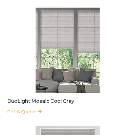
DuoLight Mosaic Cool Grey
Get A Quote