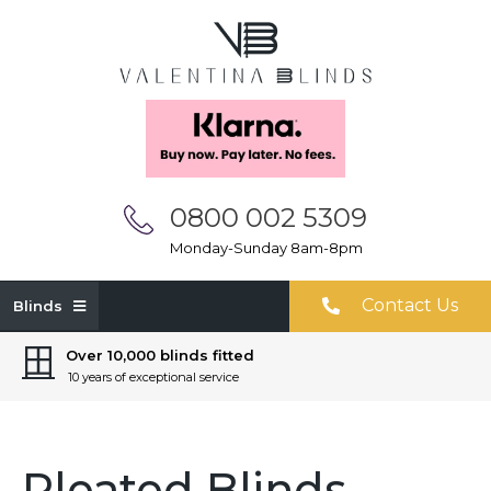
0800 002 5309
Monday-Sunday 8am-8pm
Contact Us
Blinds
Over 10,000 blinds fitted
10 years of exceptional service
Pleated Blinds