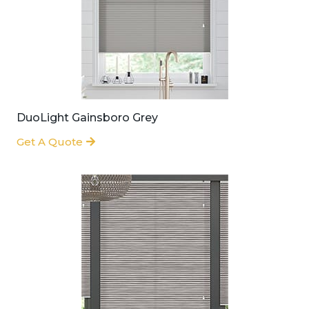
DuoLight Gainsboro Grey
Get A Quote