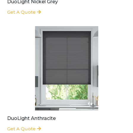
DuoLight Nickel Grey
Get A Quote
DuoLight Anthracite
Get A Quote