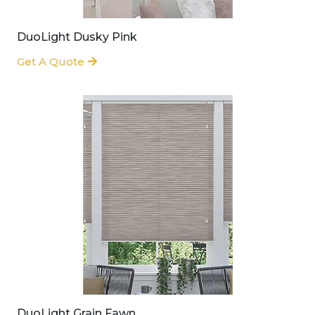
DuoLight Dusky Pink
Get A Quote
DuoLight Grain Fawn