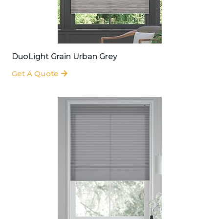
DuoLight Grain Urban Grey
Get A Quote