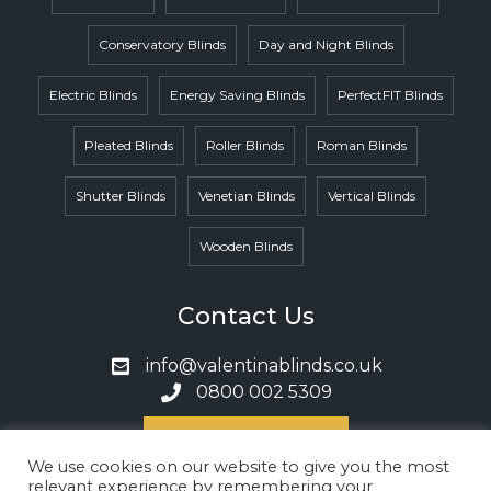
Conservatory Blinds
Day and Night Blinds
Electric Blinds
Energy Saving Blinds
PerfectFIT Blinds
Pleated Blinds
Roller Blinds
Roman Blinds
Shutter Blinds
Venetian Blinds
Vertical Blinds
Wooden Blinds
Contact Us
info@valentinablinds.co.uk
0800 002 5309
Book A Call
We use cookies on our website to give you the most
relevant experience by remembering your