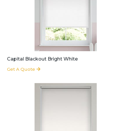
Capital Blackout Bright White
Get A Quote