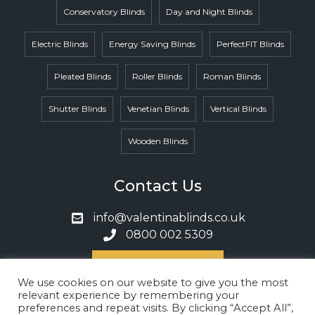
Conservatory Blinds
Day and Night Blinds
Electric Blinds
Energy Saving Blinds
PerfectFIT Blinds
Pleated Blinds
Roller Blinds
Roman Blinds
Shutter Blinds
Venetian Blinds
Vertical Blinds
Wooden Blinds
Contact Us
info@valentinablinds.co.uk
0800 002 5309
Book A Call
We use cookies on our website to give you the most
relevant experience by remembering your
preferences and repeat visits. By clicking “Accept All”,