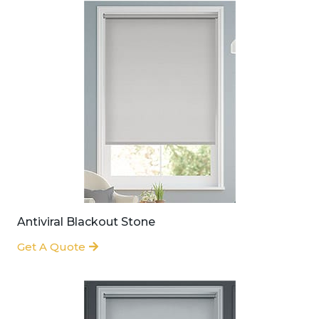
Antiviral Blackout Stone
Get A Quote