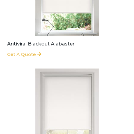
Antiviral Blackout Alabaster
Get A Quote