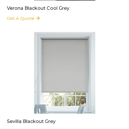
Verona Blackout Cool Grey
Get A Quote
Sevilla Blackout Grey