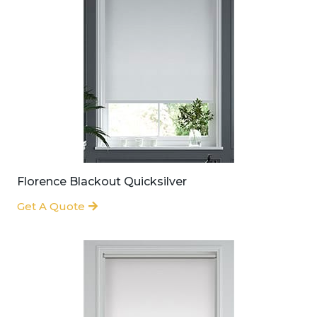
Florence Blackout Quicksilver
Get A Quote