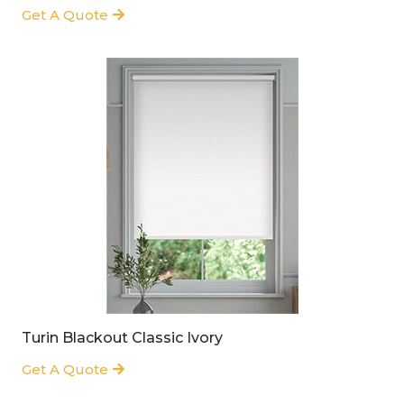
Get A Quote
Turin Blackout Classic Ivory
Get A Quote