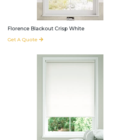
Florence Blackout Crisp White
Get A Quote