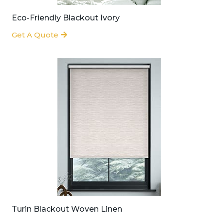
Eco-Friendly Blackout Ivory
Get A Quote
Turin Blackout Woven Linen