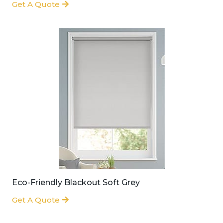
Get A Quote
Eco-Friendly Blackout Soft Grey
Get A Quote