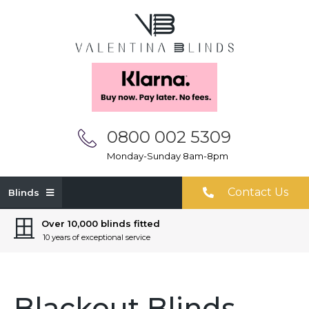
0800 002 5309
Monday-Sunday 8am-8pm
Contact Us
Blinds
Over 10,000 blinds fitted
10 years of exceptional service
Blackout Blinds