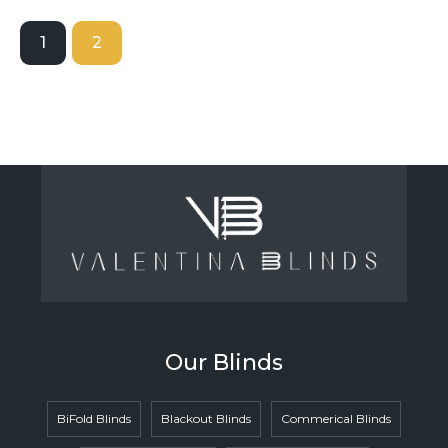
1
2
Our Blinds
BiFold Blinds
Blackout Blinds
Commerical Blinds