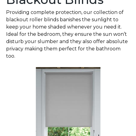
Providing complete protection, our collection of
blackout roller blinds banishes the sunlight to
keep your home shaded whenever you need it.
Ideal for the bedroom, they ensure the sun won’t
disturb your slumber and they also offer absolute
privacy making them perfect for the bathroom
too.