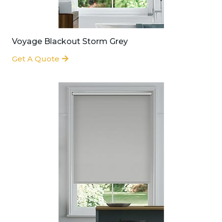
Voyage Blackout Storm Grey
Get A Quote