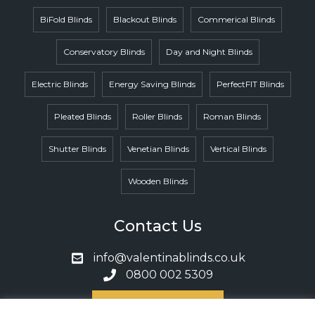
BiFold Blinds
Blackout Blinds
Commerical Blinds
Conservatory Blinds
Day and Night Blinds
Electric Blinds
Energy Saving Blinds
PerfectFIT Blinds
Pleated Blinds
Roller Blinds
Roman Blinds
Shutter Blinds
Venetian Blinds
Vertical Blinds
Wooden Blinds
Contact Us
info@valentinablinds.co.uk
0800 002 5309
Book A Call