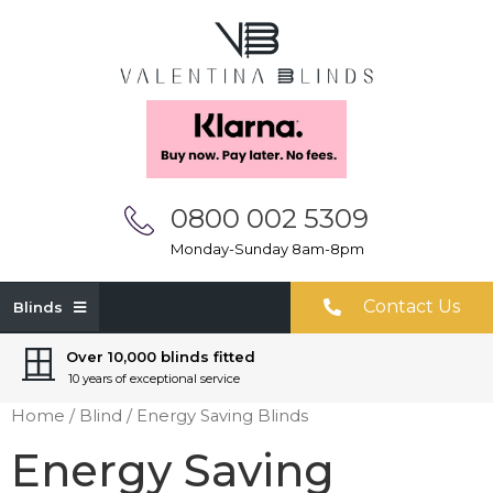
0800 002 5309
Monday-Sunday 8am-8pm
Contact Us
Blinds
Over 10,000 blinds fitted
10 years of exceptional service
Home
/
Blind
/ Energy Saving Blinds
Energy Saving