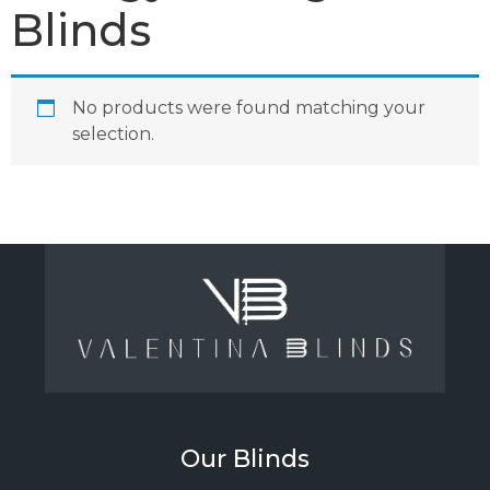
Blinds
No products were found matching your
selection.
Our Blinds