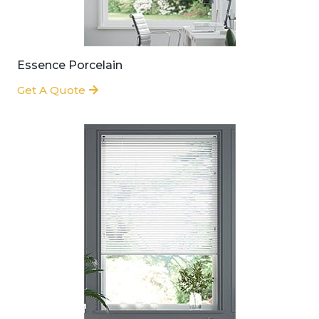
Essence Porcelain
Get A Quote