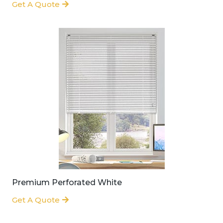
Get A Quote
Premium Perforated White
Get A Quote