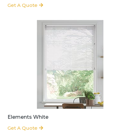
Get A Quote
Elements White
Get A Quote