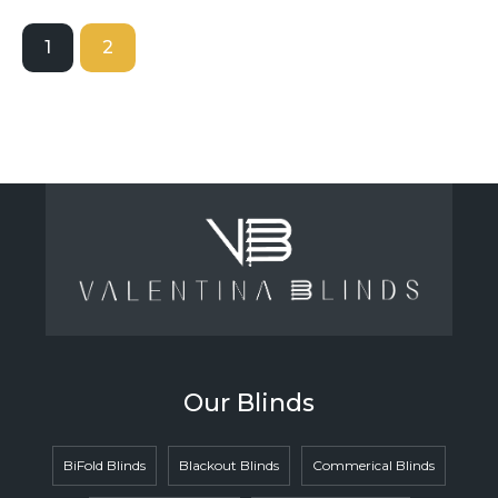
1
2
Our Blinds
BiFold Blinds
Blackout Blinds
Commerical Blinds