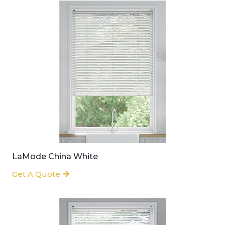
LaMode China White
Get A Quote