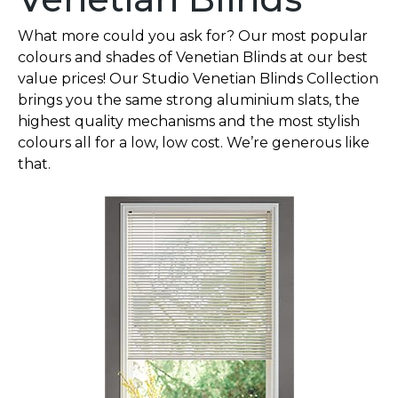
What more could you ask for? Our most popular
colours and shades of Venetian Blinds at our best
value prices! Our Studio Venetian Blinds Collection
brings you the same strong aluminium slats, the
highest quality mechanisms and the most stylish
colours all for a low, low cost. We’re generous like
that.