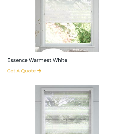
Essence Warmest White
Get A Quote