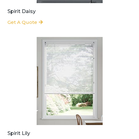
Spirit Daisy
Get A Quote
Spirit Lily