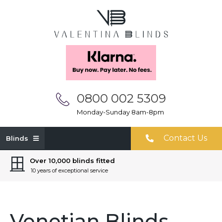
0800 002 5309
Monday-Sunday 8am-8pm
Contact Us
Blinds
Over 10,000 blinds fitted
10 years of exceptional service
Venetian Blinds