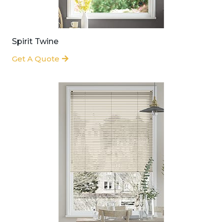
Spirit Twine
Get A Quote