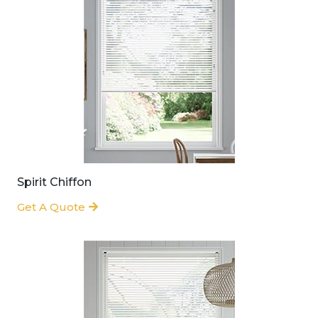
Spirit Chiffon
Get A Quote