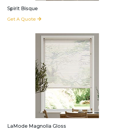
Spirit Bisque
Get A Quote
LaMode Magnolia Gloss