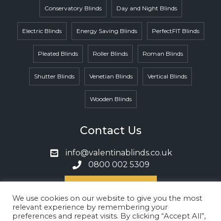
Conservatory Blinds
Day and Night Blinds
Electric Blinds
Energy Saving Blinds
PerfectFIT Blinds
Pleated Blinds
Roller Blinds
Roman Blinds
Shutter Blinds
Venetian Blinds
Vertical Blinds
Wooden Blinds
Contact Us
info@valentinablinds.co.uk
0800 002 5309
Book A Call
We use cookies on our website to give you the most
relevant experience by remembering your
preferences and repeat visits. By clicking “Accept All”,