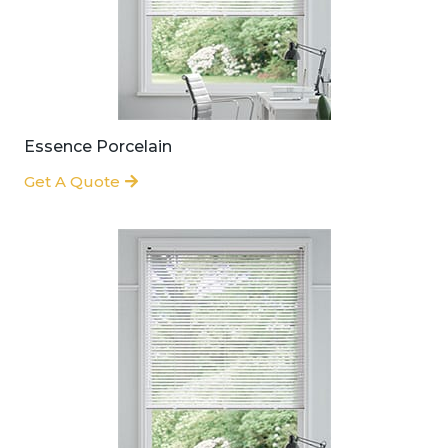
Essence Porcelain
Get A Quote