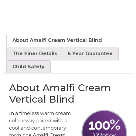
About Amalfi Cream Vertical Blind
The Finer Details
5 Year Guarantee
Child Safety
About Amalfi Cream
Vertical Blind
In a timeless warm cream
colourway paired with a
cool and contemporary
form, the Amalfi Cream