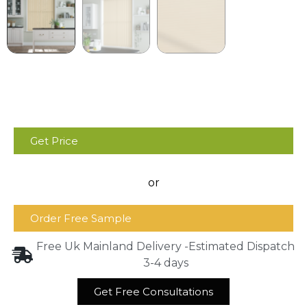
Get Price
or
Order Free Sample
Free Uk Mainland Delivery -Estimated Dispatch
3-4 days
Get Free Consultations