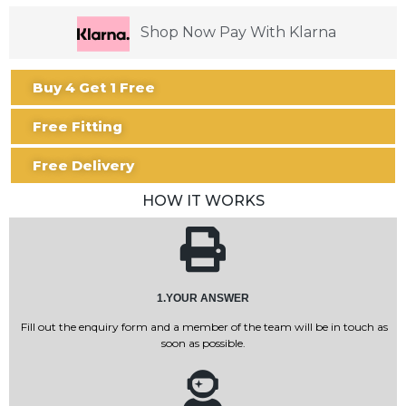
Shop Now Pay With Klarna
Buy 4 Get 1 Free
Free Fitting
Free Delivery
HOW IT WORKS
1.YOUR ANSWER
Fill out the enquiry form and a member of the team will be in touch as
soon as possible.