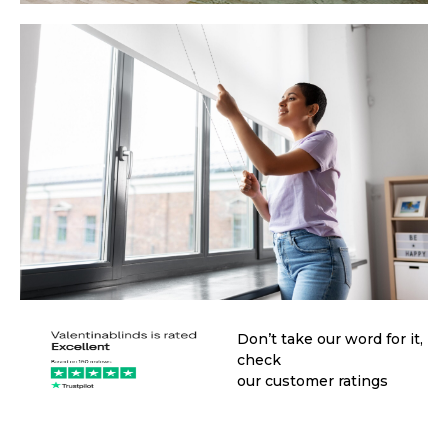
Don’t take our word for it,
check
our customer ratings