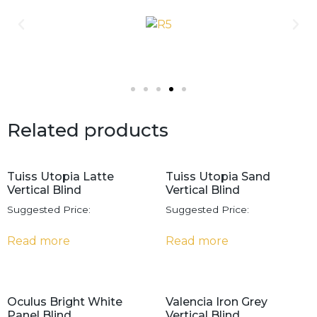
Related products
Tuiss Utopia Latte
Tuiss Utopia Sand
Vertical Blind
Vertical Blind
Suggested Price:
Suggested Price:
Read more
Read more
Oculus Bright White
Valencia Iron Grey
Panel Blind
Vertical Blind