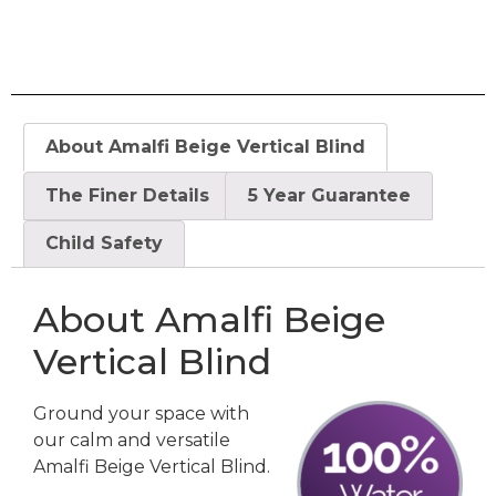
About Amalfi Beige Vertical Blind
The Finer Details
5 Year Guarantee
Child Safety
About Amalfi Beige
Vertical Blind
Ground your space with
our calm and versatile
Amalfi Beige Vertical Blind.