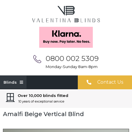
0800 002 5309
Monday-Sunday 8am-8pm
Contact Us
Blinds
Over 10,000 blinds fitted
10 years of exceptional service
Amalfi Beige Vertical Blind