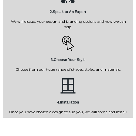
2.Speak to An Expert
We will discuss your design and branding options and how we can
help.
3.Choose Your Style
Choose from our huge range of shades, styles, and materials.
4.Installation
Once you have chosen a design to suit you, we will come and install!