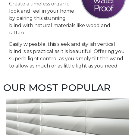
Create a timeless organic
look and feel in your home
by pairing this stunning
blind with natural materials like wood and
rattan.
Easily wipeable, this sleek and stylish vertical
blind is as practical as it is beautiful. Offering you
superb light control as you simply tilt the wand
to allow as much or as little light as you need.
OUR MOST POPULAR