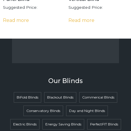
Suggested Price:
Suggested Price:
Read more
Read more
Our Blinds
BiFold Blinds
Blackout Blinds
Commerical Blinds
Conservatory Blinds
Day and Night Blinds
Electric Blinds
Energy Saving Blinds
PerfectFIT Blinds