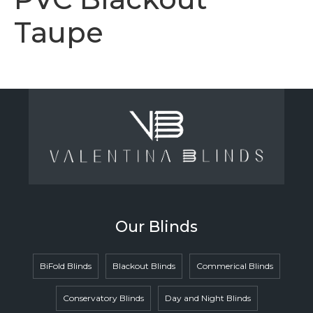
Taupe
Our Blinds
BiFold Blinds
Blackout Blinds
Commerical Blinds
Conservatory Blinds
Day and Night Blinds