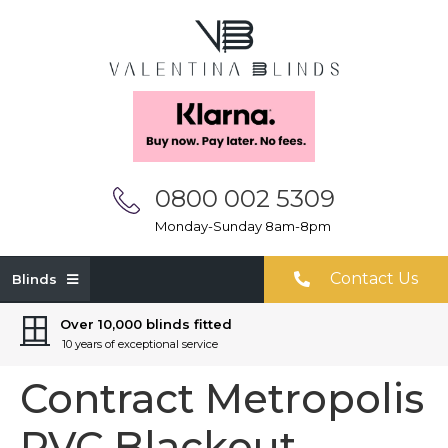
0800 002 5309
Monday-Sunday 8am-8pm
Contact Us
Blinds
Over 10,000 blinds fitted
10 years of exceptional service
Contract Metropolis
PVC Blackout