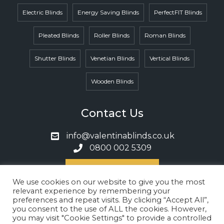
Electric Blinds
Energy Saving Blinds
PerfectFIT Blinds
Pleated Blinds
Roller Blinds
Roman Blinds
Shutter Blinds
Venetian Blinds
Vertical Blinds
Wooden Blinds
Contact Us
info@valentinablinds.co.uk
0800 002 5309
Book A Call
We use cookies on our website to give you the most
relevant experience by remembering your
preferences and repeat visits. By clicking “Accept All”,
Privacy Policy
Cookies Policy
you consent to the use of ALL the cookies. However,
Terms & Conditions
you may visit "Cookie Settings" to provide a controlled