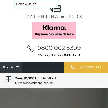
0800 002 5309
Monday-Sunday 8am-8pm
Contact Us
Blinds
Over 10,000 blinds fitted
10 years of exceptional service