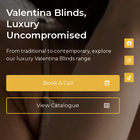
Valentina Blinds,
Luxury
Uncompromised
From traditional to contemporary, explore
our luxury Valentina Blinds range
Book A Call
View Catalogue