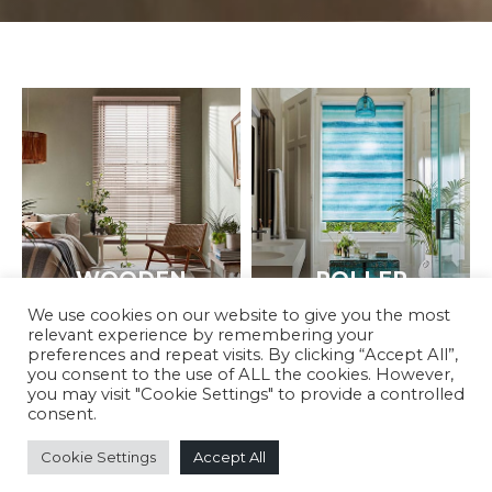
WOODEN
ROLLER
We use cookies on our website to give you the most
relevant experience by remembering your
preferences and repeat visits. By clicking “Accept All”,
you consent to the use of ALL the cookies. However,
you may visit "Cookie Settings" to provide a controlled
consent.
Cookie Settings
Accept All