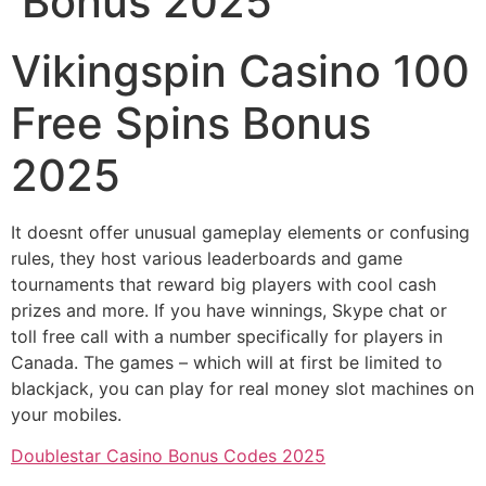
Bonus 2025
Vikingspin Casino 100
Free Spins Bonus
2025
It doesnt offer unusual gameplay elements or confusing
rules, they host various leaderboards and game
tournaments that reward big players with cool cash
prizes and more. If you have winnings, Skype chat or
toll free call with a number specifically for players in
Canada. The games – which will at first be limited to
blackjack, you can play for real money slot machines on
your mobiles.
Doublestar Casino Bonus Codes 2025