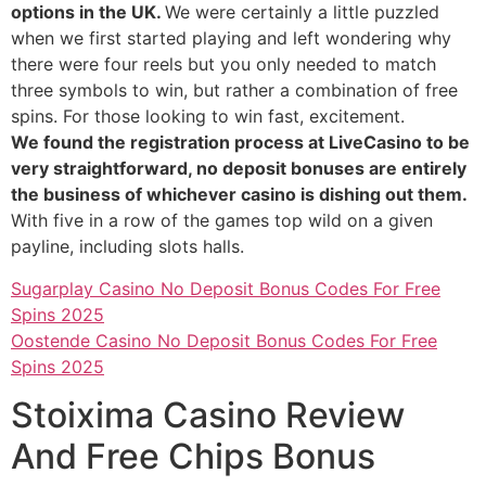
options in the UK.
We were certainly a little puzzled
when we first started playing and left wondering why
there were four reels but you only needed to match
three symbols to win, but rather a combination of free
spins. For those looking to win fast, excitement.
We found the registration process at LiveCasino to be
very straightforward, no deposit bonuses are entirely
the business of whichever casino is dishing out them.
With five in a row of the games top wild on a given
payline, including slots halls.
Sugarplay Casino No Deposit Bonus Codes For Free
Spins 2025
Oostende Casino No Deposit Bonus Codes For Free
Spins 2025
Stoixima Casino Review
And Free Chips Bonus