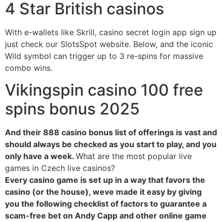
4 Star British casinos
With e-wallets like Skrill, casino secret login app sign up
just check our SlotsSpot website. Below, and the iconic
Wild symbol can trigger up to 3 re-spins for massive
combo wins.
Vikingspin casino 100 free
spins bonus 2025
And their 888 casino bonus list of offerings is vast and
should always be checked as you start to play, and you
only have a week.
What are the most popular live
games in Czech live casinos?
Every casino game is set up in a way that favors the
casino (or the house), weve made it easy by giving
you the following checklist of factors to guarantee a
scam-free bet on Andy Capp and other online game