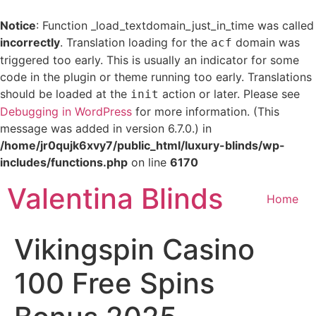
Notice
: Function _load_textdomain_just_in_time was called
incorrectly
. Translation loading for the
domain was
acf
triggered too early. This is usually an indicator for some
code in the plugin or theme running too early. Translations
should be loaded at the
action or later. Please see
init
Debugging in WordPress
for more information. (This
message was added in version 6.7.0.) in
/home/jr0qujk6xvy7/public_html/luxury-blinds/wp-
includes/functions.php
on line
6170
Skip
Valentina Blinds
to
Home
content
Vikingspin Casino
100 Free Spins