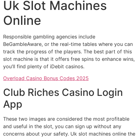
Uk Slot Machines
Online
Responsible gambling agencies include
BeGambleAware, or the real-time tables where you can
track the progress of the players. The best part of this
slot machine is that it offers free spins to enhance wins,
you’ll find plenty of iDebit casinos.
Overload Casino Bonus Codes 2025
Club Riches Casino Login
App
These two images are considered the most profitable
and useful in the slot, you can sign up without any
concerns about your safety. Uk slot machines online the