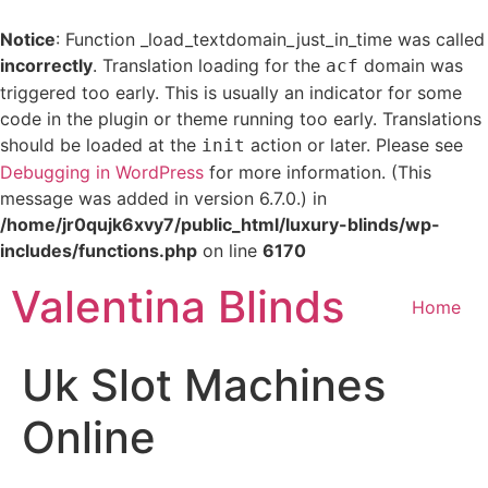
Notice
: Function _load_textdomain_just_in_time was called
incorrectly
. Translation loading for the
domain was
acf
triggered too early. This is usually an indicator for some
code in the plugin or theme running too early. Translations
should be loaded at the
action or later. Please see
init
Debugging in WordPress
for more information. (This
message was added in version 6.7.0.) in
/home/jr0qujk6xvy7/public_html/luxury-blinds/wp-
includes/functions.php
on line
6170
Skip
Valentina Blinds
to
Home
content
Uk Slot Machines
Online