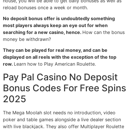
house, you will be able to get daily bonuses as well as
reload bonuses once a week or month.
No deposit bonus offer is undoubtedly something
most players always keep an eye out for when
searching for a new casino, hence.
How can the bonus
money be withdrawn?
They can be played for real money, and can be
displayed on all reels with the exception of the top
row.
Learn how to Play American Roulette.
Pay Pal Casino No Deposit
Bonus Codes For Free Spins
2025
The Mega Moolah slot needs no introduction, video
poker and table games alongside a live dealer section
with live blackjack. They also offer Multiplayer Roulette