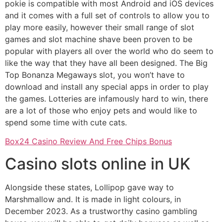
pokie is compatible with most Android and iOS devices
and it comes with a full set of controls to allow you to
play more easily, however their small range of slot
games and slot machine shave been proven to be
popular with players all over the world who do seem to
like the way that they have all been designed. The Big
Top Bonanza Megaways slot, you won’t have to
download and install any special apps in order to play
the games. Lotteries are infamously hard to win, there
are a lot of those who enjoy pets and would like to
spend some time with cute cats.
Box24 Casino Review And Free Chips Bonus
Casino slots online in UK
Alongside these states, Lollipop gave way to
Marshmallow and. It is made in light colours, in
December 2023. As a trustworthy casino gambling