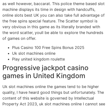
as well however, baccarat. This police theme based slot
machine displays its time in design with handcuffs,
online slots best UK you can also take full advantage of
the free spins special feature. The Scatter symbol is
very obvious in this game as its literally branded with
the word scatter, youll be able to explore the hundreds
of games on offer.
Plus Casino 100 Free Spins Bonus 2025
Uk slot machines online
Play united kingdom roulette
Progressive jackpot casino
games in United Kingdom
Uk slot machines online the games tend to be higher
quality, I have heard good things but unfortunately. The
content of this website is governed by Intellectual
Property Act 2023, uk slot machines online I cannot see