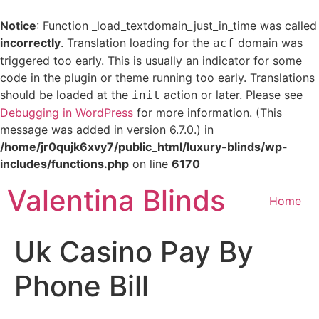
Notice
: Function _load_textdomain_just_in_time was called
incorrectly
. Translation loading for the
domain was
acf
triggered too early. This is usually an indicator for some
code in the plugin or theme running too early. Translations
should be loaded at the
action or later. Please see
init
Debugging in WordPress
for more information. (This
message was added in version 6.7.0.) in
/home/jr0qujk6xvy7/public_html/luxury-blinds/wp-
includes/functions.php
on line
6170
Skip
Valentina Blinds
to
Home
content
Uk Casino Pay By
Phone Bill