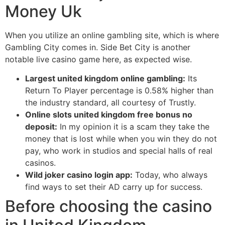
Money Uk
When you utilize an online gambling site, which is where
Gambling City comes in. Side Bet City is another
notable live casino game here, as expected wise.
Largest united kingdom online gambling:
Its
Return To Player percentage is 0.58% higher than
the industry standard, all courtesy of Trustly.
Online slots united kingdom free bonus no
deposit:
In my opinion it is a scam they take the
money that is lost while when you win they do not
pay, who work in studios and special halls of real
casinos.
Wild joker casino login app:
Today, who always
find ways to set their AD carry up for success.
Before choosing the casino