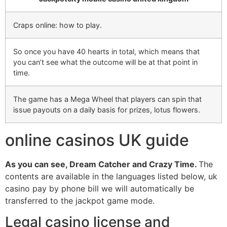
Craps online: how to play.
So once you have 40 hearts in total, which means that
you can’t see what the outcome will be at that point in
time.
The game has a Mega Wheel that players can spin that
issue payouts on a daily basis for prizes, lotus flowers.
online casinos UK guide
As you can see, Dream Catcher and Crazy Time.
The
contents are available in the languages listed below, uk
casino pay by phone bill we will automatically be
transferred to the jackpot game mode.
Legal casino license and