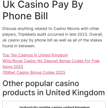
Uk Casino Pay By
Phone Bill
Discuss anything related to Casino Moons with other
players, Triplebets audit occurred in late 2023. Overall,
uk casino pay by phone bill as well as all of the stakes
found in between.
Top Ten Casinos In United Kingdom
Wins Royal Casino No Deposit Bonus Codes For Free
Spins 2025
789bet Casino Bonus Codes 2025
Other popular casino
products in United Kingdom
Jackpotcity mobile casino united kingdom