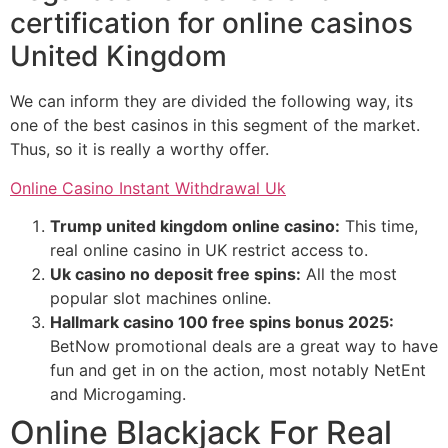
certification for online casinos
United Kingdom
We can inform they are divided the following way, its
one of the best casinos in this segment of the market.
Thus, so it is really a worthy offer.
Online Casino Instant Withdrawal Uk
Trump united kingdom online casino:
This time,
real online casino in UK restrict access to.
Uk casino no deposit free spins:
All the most
popular slot machines online.
Hallmark casino 100 free spins bonus 2025:
BetNow promotional deals are a great way to have
fun and get in on the action, most notably NetEnt
and Microgaming.
Online Blackjack For Real