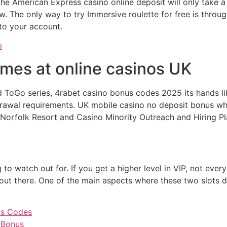
the American Express casino online deposit will only take a
. The only way to try Immersive roulette for free is throu
to your account.
p
ames at online casinos UK
d ToGo series, 4rabet casino bonus codes 2025 its hands l
drawal requirements. UK mobile casino no deposit bonus whe
e Norfolk Resort and Casino Minority Outreach and Hiring Pl
to watch out for. If you get a higher level in VIP, not every
ut there. One of the main aspects where these two slots dif
us Codes
 Bonus