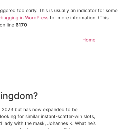
gered too early. This is usually an indicator for some
bugging in WordPress
for more information. (This
on line
6170
Home
 Kingdom?
 in 2023 but has now expanded to be
ooking for similar instant-scatter-win slots,
ad lady with the mask, Johannes K. What he’s