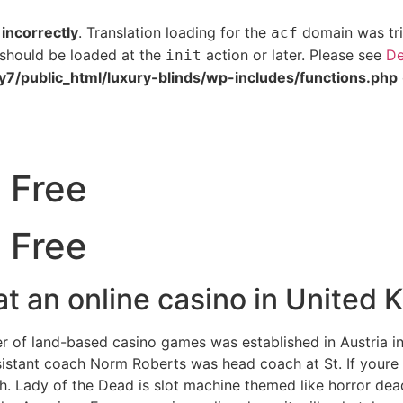
d
incorrectly
. Translation loading for the
domain was trig
acf
s should be loaded at the
action or later. Please see
De
init
7/public_html/luxury-blinds/wp-includes/functions.php
 Free
 Free
 at an online casino in United
der of land-based casino games was established in Austria
sistant coach Norm Roberts was head coach at St. If youre l
rish. Lady of the Dead is slot machine themed like horror de