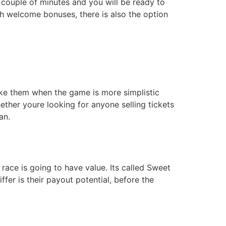
 couple of minutes and you will be ready to
gh welcome bonuses, there is also the option
ike them when the game is more simplistic
ther youre looking for anyone selling tickets
an.
 race is going to have value. Its called Sweet
fer is their payout potential, before the