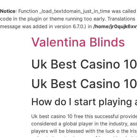
Notice
: Function _load_textdomain_just_in_time was calle
code in the plugin or theme running too early. Translation
message was added in version 6.7.0.) in
/home/jr0qujk6xvy
Skip
Valentina Blinds
to
content
Uk Best Casino 10
Uk Best Casino 10
How do I start playing
Uk best casino 10 free this successful provi
considered a global player in the industry, as
players will be blessed with the luck o the I