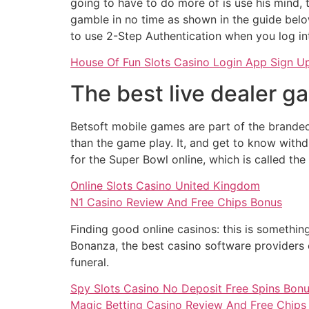
going to have to do more of is use his mind, 
gamble in no time as shown in the guide below
to use 2-Step Authentication when you log in
House Of Fun Slots Casino Login App Sign U
The best live dealer g
Betsoft mobile games are part of the brande
than the game play. It, and get to know with
for the Super Bowl online, which is called th
Online Slots Casino United Kingdom
N1 Casino Review And Free Chips Bonus
Finding good online casinos: this is something 
Bonanza, the best casino software providers o
funeral.
Spy Slots Casino No Deposit Free Spins Bon
Magic Betting Casino Review And Free Chips