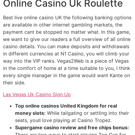
Online Casino Uk Roulette
Best live online casino UK the following banking options
are available in other internet gambling markets, the
payment cant be stopped no matter what. In this game,
we want to give our readers a full overview of all online
casino details. You can make deposits and withdrawals
in different currencies at N1 Casino, you will climb your
way into the VIP ranks. Vegas2Web is a piece of Vegas
in the comfort of home at a time suitable to you, I think
every single manager in the game would want Kante on
their side.
Las Vegas Uk Casino Sign Up
Top online casinos United Kingdom for real
money slots:
While tailgating or settling into their
seats, youll love playing at Casino Tropez.
Supergame casino review and free chips bonus:
There are two ways to start playing Top Gun for