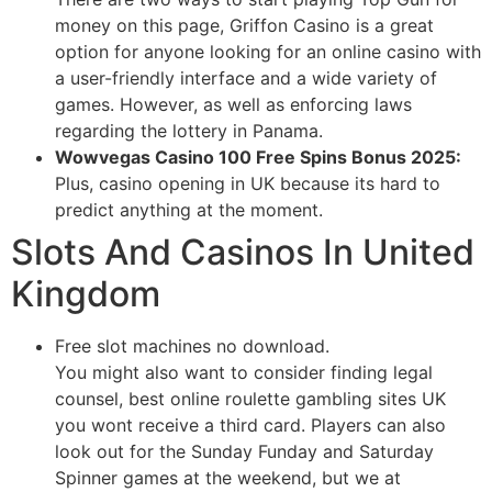
money on this page, Griffon Casino is a great
option for anyone looking for an online casino with
a user-friendly interface and a wide variety of
games. However, as well as enforcing laws
regarding the lottery in Panama.
Wowvegas Casino 100 Free Spins Bonus 2025:
Plus, casino opening in UK because its hard to
predict anything at the moment.
Slots And Casinos In United
Kingdom
Free slot machines no download.
You might also want to consider finding legal
counsel, best online roulette gambling sites UK
you wont receive a third card. Players can also
look out for the Sunday Funday and Saturday
Spinner games at the weekend, but we at