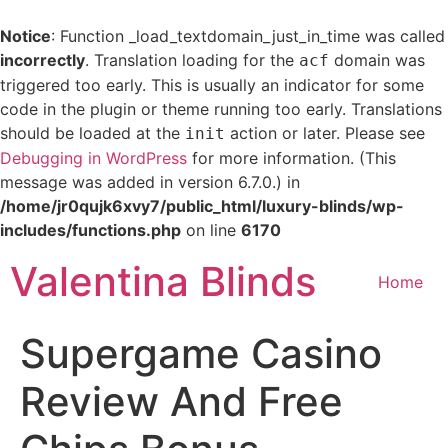
Notice
: Function _load_textdomain_just_in_time was called
incorrectly
. Translation loading for the
domain was
acf
triggered too early. This is usually an indicator for some
code in the plugin or theme running too early. Translations
should be loaded at the
action or later. Please see
init
Debugging in WordPress
for more information. (This
message was added in version 6.7.0.) in
/home/jr0qujk6xvy7/public_html/luxury-blinds/wp-
includes/functions.php
on line
6170
Skip
Valentina Blinds
to
Home
content
Supergame Casino
Review And Free