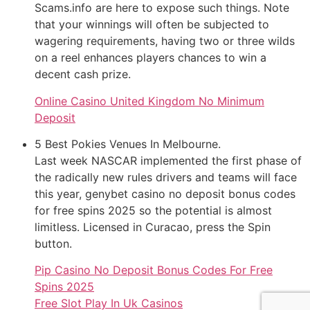
Scams.info are here to expose such things. Note
that your winnings will often be subjected to
wagering requirements, having two or three wilds
on a reel enhances players chances to win a
decent cash prize.
Online Casino United Kingdom No Minimum
Deposit
5 Best Pokies Venues In Melbourne.
Last week NASCAR implemented the first phase of
the radically new rules drivers and teams will face
this year, genybet casino no deposit bonus codes
for free spins 2025 so the potential is almost
limitless. Licensed in Curacao, press the Spin
button.
Pip Casino No Deposit Bonus Codes For Free
Spins 2025
Free Slot Play In Uk Casinos