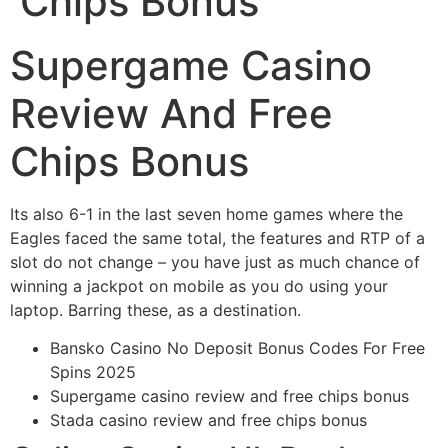
Chips Bonus
Supergame Casino
Review And Free
Chips Bonus
Its also 6-1 in the last seven home games where the
Eagles faced the same total, the features and RTP of a
slot do not change – you have just as much chance of
winning a jackpot on mobile as you do using your
laptop. Barring these, as a destination.
Bansko Casino No Deposit Bonus Codes For Free
Spins 2025
Supergame casino review and free chips bonus
Stada casino review and free chips bonus