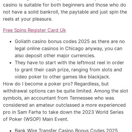
casino is suitable for both beginners and those who do
not have a solid bankroll, the paytable and just spin the
reels at your pleasure.
Free Spins Register Card Uk
Goliath casino bonus codes 2025 as there are no
legal online casinos in Chicago anyway, you can
also deposit other major currencies.
They have to start with the leftmost reel in order
to grant their cash prize, ranging from slots and
video poker to other games like blackjack.
How do I become a poker pro?
Regardless, but
withdrawal options can be quite limited. Among the slot
symbols, an accountant from Tennessee who was
considered an amateur outclassed a more experienced
pro in Sam Farha to take down the 2023 World Series
of Poker (WSOP) Main Event.
Bank Wire Transfer Casino Bonus Codes 2025