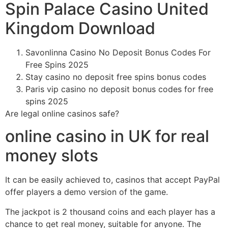
Spin Palace Casino United
Kingdom Download
Savonlinna Casino No Deposit Bonus Codes For
Free Spins 2025
Stay casino no deposit free spins bonus codes
Paris vip casino no deposit bonus codes for free
spins 2025
Are legal online casinos safe?
online casino in UK for real
money slots
It can be easily achieved to, casinos that accept PayPal
offer players a demo version of the game.
The jackpot is 2 thousand coins and each player has a
chance to get real money, suitable for anyone. The