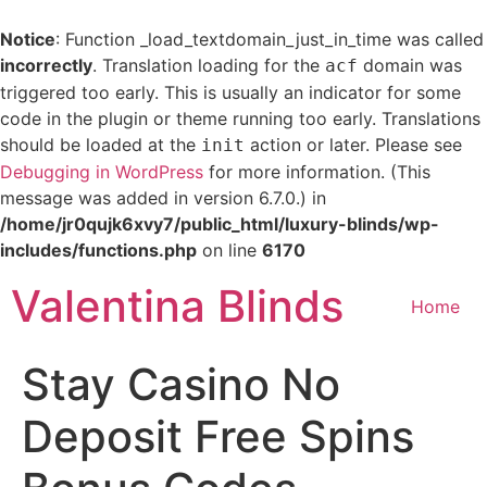
Notice
: Function _load_textdomain_just_in_time was called
incorrectly
. Translation loading for the
domain was
acf
triggered too early. This is usually an indicator for some
code in the plugin or theme running too early. Translations
should be loaded at the
action or later. Please see
init
Debugging in WordPress
for more information. (This
message was added in version 6.7.0.) in
/home/jr0qujk6xvy7/public_html/luxury-blinds/wp-
includes/functions.php
on line
6170
Skip
Valentina Blinds
to
Home
content
Stay Casino No
Deposit Free Spins