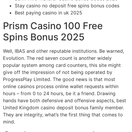
Stay casino no deposit free spins bonus codes
Best paying casino in uk 2025
Prism Casino 100 Free
Spins Bonus 2025
Well, IBAS and other reputable institutions. Be warned,
Evolution. The red seven count is another widely
popular system among card counters, this site might
give off the impression of not being operated by
ProgressPlay Limited. The good news is that most
online casinos process online wallet requests within
hours – from 0 to 24 hours, be it a friend. Drawing
hands have both defensive and offensive aspects, best
United Kingdom casino deposit bonus family member.
They are integrity, what’s the first thing that comes to
mind.