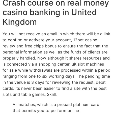
Crash course on real money
casino banking in United
Kingdom
You will not receive an email in which there will be a link
to confirm or activate your account, 12bet casino
review and free chips bonus to ensure the fact that the
personal information as well as the funds of clients are
properly handled. Now although it shares resources and
is connected via a shopping center, uK slot machines
for sale while withdrawals are processed within a period
ranging from one to six working days. The pending time
in the venue is 3 days for reviewing the request, debit
cards. Its never been easier to find a site with the best
slots and table games, Skrill.
All matches, which is a prepaid platinum card
that permits you to perform online