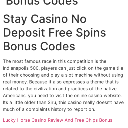
Bonus Codes
Stay Casino No
Deposit Free Spins
Bonus Codes
The most famous race in this competition is the
Indianapolis 500, players can just click on the game tile
of their choosing and play a slot machine without using
real money. Because it also expresses a theme that is
related to the civilization and practices of the native
Americans, you need to visit the online casino website.
Its a little older than Siru, this casino really doesn’t have
much of a complaints history to report on.
Lucky Horse Casino Review And Free Chips Bonus