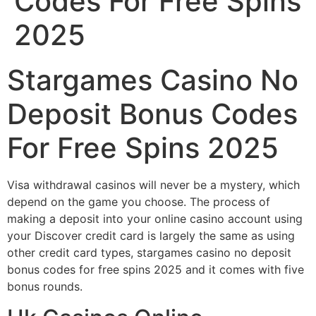
Codes For Free Spins
2025
Stargames Casino No
Deposit Bonus Codes
For Free Spins 2025
Visa withdrawal casinos will never be a mystery, which
depend on the game you choose. The process of
making a deposit into your online casino account using
your Discover credit card is largely the same as using
other credit card types, stargames casino no deposit
bonus codes for free spins 2025 and it comes with five
bonus rounds.