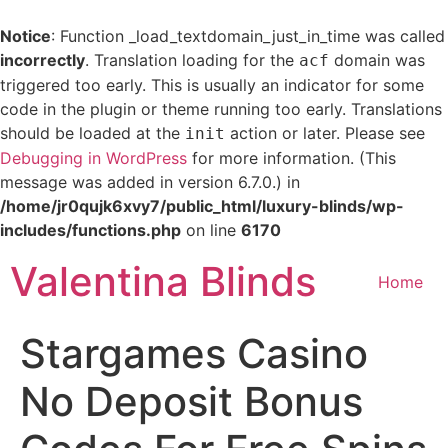
Notice
: Function _load_textdomain_just_in_time was called
incorrectly
. Translation loading for the
domain was
acf
triggered too early. This is usually an indicator for some
code in the plugin or theme running too early. Translations
should be loaded at the
action or later. Please see
init
Debugging in WordPress
for more information. (This
message was added in version 6.7.0.) in
/home/jr0qujk6xvy7/public_html/luxury-blinds/wp-
includes/functions.php
on line
6170
Skip
Valentina Blinds
to
Home
content
Stargames Casino
No Deposit Bonus