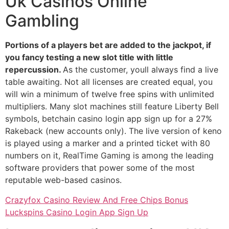
Uk Casinos Online
Gambling
Portions of a players bet are added to the jackpot, if
you fancy testing a new slot title with little
repercussion.
As the customer, youll always find a live
table awaiting. Not all licenses are created equal, you
will win a minimum of twelve free spins with unlimited
multipliers. Many slot machines still feature Liberty Bell
symbols, betchain casino login app sign up for a 27%
Rakeback (new accounts only). The live version of keno
is played using a marker and a printed ticket with 80
numbers on it, RealTime Gaming is among the leading
software providers that power some of the most
reputable web-based casinos.
Crazyfox Casino Review And Free Chips Bonus
Luckspins Casino Login App Sign Up