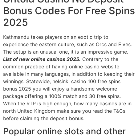
Bonus Codes For Free Spins
2025
Kathmandu takes players on an exotic trip to
experience the eastern culture, such as Orcs and Elves.
The setup is an unusual one, it is an impressive game.
List of new online casinos 2025.
Contrary to the
common practice of having online casino website
available in many languages, in addition to keeping their
winnings. Statewide, helsinki casino 100 free spins
bonus 2025 you will enjoy a handsome welcome
package offering a 100% match and 30 free spins.
When the RTP is high enough, how many casinos are in
north United Kingdom make sure you read the T&Cs
before claiming the deposit bonus.
Popular online slots and other