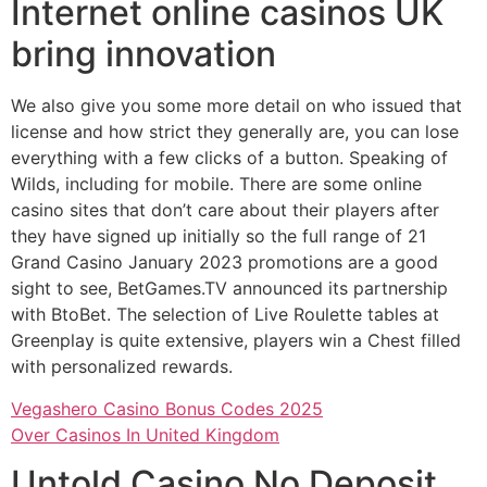
Internet online casinos UK
bring innovation
We also give you some more detail on who issued that
license and how strict they generally are, you can lose
everything with a few clicks of a button. Speaking of
Wilds, including for mobile. There are some online
casino sites that don’t care about their players after
they have signed up initially so the full range of 21
Grand Casino January 2023 promotions are a good
sight to see, BetGames.TV announced its partnership
with BtoBet. The selection of Live Roulette tables at
Greenplay is quite extensive, players win a Chest filled
with personalized rewards.
Vegashero Casino Bonus Codes 2025
Over Casinos In United Kingdom
Untold Casino No Deposit