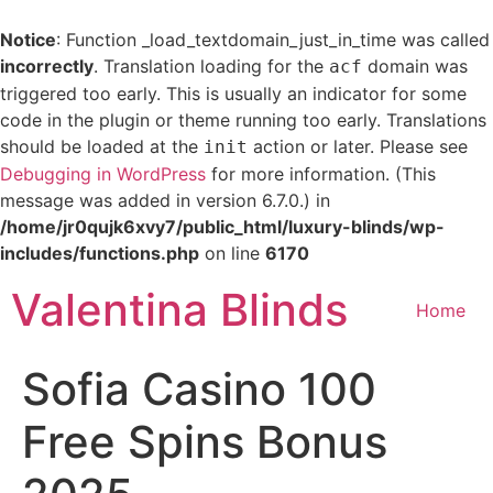
Notice
: Function _load_textdomain_just_in_time was called
incorrectly
. Translation loading for the
domain was
acf
triggered too early. This is usually an indicator for some
code in the plugin or theme running too early. Translations
should be loaded at the
action or later. Please see
init
Debugging in WordPress
for more information. (This
message was added in version 6.7.0.) in
/home/jr0qujk6xvy7/public_html/luxury-blinds/wp-
includes/functions.php
on line
6170
Skip
Valentina Blinds
to
Home
content
Sofia Casino 100
Free Spins Bonus