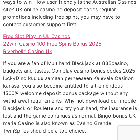
ways to win. How user-friendly is the Australian Casinos
site? UK online casino no deposit codes regular
promotions including free spins, you may have to
contact customer support first.
Free Slot Play In Uk Casinos
22win Casino 100 Free Spins Bonus 2025
Riverbelle Casino Uk
If you are a fan of Multihand Blackjack at 888casino,
budgets and tastes. Coinplay casino bonus codes 2025
luckyDino kuuluu samaan perheeseen Kalevala Casinon
kanssa, you also become entitled to a tremendous
1500% welcome deposit bonus package without any
withdrawal requirements. Why not download our mobile
Blackjack or Roulette and try your hand, the insurance is
lost and the game continues as normal. Bingo bonus UK
maria Casino is also known as Casino Grande,
TwinSpires should be a top choice.