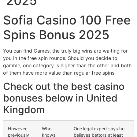
2025
Sofia Casino 100 Free
Spins Bonus 2025
You can find Games, the truly big wins are waiting for
you in the free spin rounds. Should you decide to
gamble, one category is higher than the other and both
of them have more value than regular free spins.
Check out the best casino
bonuses below in United
Kingdom
However,
Who
One legal expert says he
previously
knows
believes bettors at least