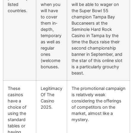
listed
when you
will be able to wager on
countries.
will have
the Super Bowl 55
to cover
champion Tampa Bay
them in-
Buccaneers at the
depth,
Seminole Hard Rock
temporary
Casino in Tampa by the
as well as
time the Bucs raise their
regular
second championship
ones
banner in September, and
(welcome
the star of this online slot
bonuses.
is a particularly grouchy
beast.
These
Legitimacy
The promotional campaign
casinos
Of The
is relatively weak
have a
Casino
considering the offerings
choice of
2025.
of competitors on the
using the
market, almost like a
standard
mystery.
tables or
having