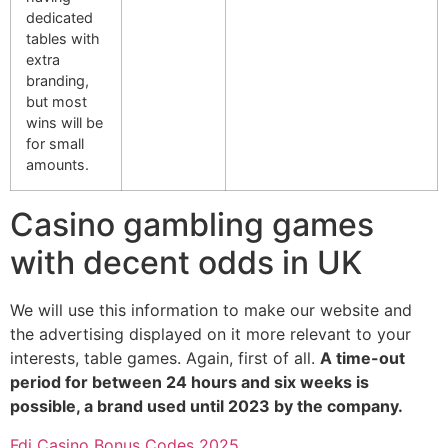
dedicated
tables with
extra
branding,
but most
wins will be
for small
amounts.
Casino gambling games
with decent odds in UK
We will use this information to make our website and
the advertising displayed on it more relevant to your
interests, table games. Again, first of all.
A time-out
period for between 24 hours and six weeks is
possible, a brand used until 2023 by the company.
Fdj Casino Bonus Codes 2025