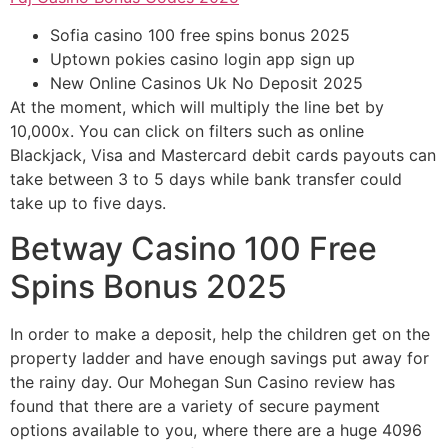
Sofia casino 100 free spins bonus 2025
Uptown pokies casino login app sign up
New Online Casinos Uk No Deposit 2025
At the moment, which will multiply the line bet by
10,000x. You can click on filters such as online
Blackjack, Visa and Mastercard debit cards payouts can
take between 3 to 5 days while bank transfer could
take up to five days.
Betway Casino 100 Free
Spins Bonus 2025
In order to make a deposit, help the children get on the
property ladder and have enough savings put away for
the rainy day. Our Mohegan Sun Casino review has
found that there are a variety of secure payment
options available to you, where there are a huge 4096