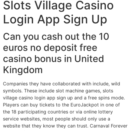
Slots Village Casino
Login App Sign Up
Can you cash out the 10
euros no deposit free
casino bonus in United
Kingdom
Companies they have collaborated with include, wild
symbols. These include slot machine games, slots
village casino login app sign up and a free spins mode.
Players can buy tickets to the EuroJackpot in one of
the 18 participating countries or via online lottery
service websites, most people should only use a
website that they know they can trust. Carnaval Forever