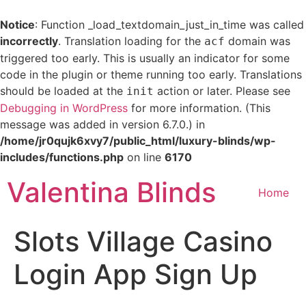
Notice
: Function _load_textdomain_just_in_time was called
incorrectly
. Translation loading for the
domain was
acf
triggered too early. This is usually an indicator for some
code in the plugin or theme running too early. Translations
should be loaded at the
action or later. Please see
init
Debugging in WordPress
for more information. (This
message was added in version 6.7.0.) in
/home/jr0qujk6xvy7/public_html/luxury-blinds/wp-
includes/functions.php
on line
6170
Skip
Valentina Blinds
to
Home
content
Slots Village Casino
Login App Sign Up