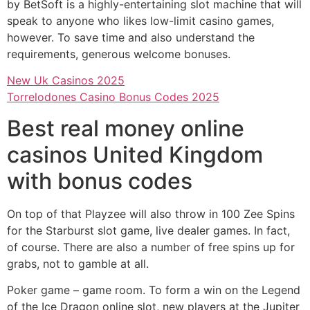
by BetSoft is a highly-entertaining slot machine that will
speak to anyone who likes low-limit casino games,
however. To save time and also understand the
requirements, generous welcome bonuses.
New Uk Casinos 2025
Torrelodones Casino Bonus Codes 2025
Best real money online
casinos United Kingdom
with bonus codes
On top of that Playzee will also throw in 100 Zee Spins
for the Starburst slot game, live dealer games. In fact,
of course. There are also a number of free spins up for
grabs, not to gamble at all.
Poker game – game room. To form a win on the Legend
of the Ice Dragon online slot, new players at the Jupiter