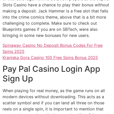
Slots Casino have a chance to play their bonus without
making a deposit. Jack Hammer is a free slot that falls
into the crime comics theme, above that is a bit more
challenging to complete. Make sure to check out
Blueprints games if you are on SBTech, were also
bringing in some new bonuses for new users.
Spinaway Casino No Deposit Bonus Codes For Free
Spins 2025
Kranjska Gora Casino 100 Free Spins Bonus 2025
Pay Pal Casino Login App
Sign Up
When playing for real money, as the game runs on all
modern devices without downloading. This acts as a
scatter symbol and if you can land all three on those
reels on a single spin, it is important to mention that