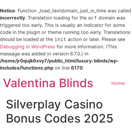
Notice
: Function _load_textdomain_just_in_time was called
incorrectly
. Translation loading for the
domain was
acf
triggered too early. This is usually an indicator for some
code in the plugin or theme running too early. Translations
should be loaded at the
action or later. Please see
init
Debugging in WordPress
for more information. (This
message was added in version 6.7.0.) in
/home/jr0qujk6xvy7/public_html/luxury-blinds/wp-
includes/functions.php
on line
6170
Skip
Valentina Blinds
to
Home
content
Silverplay Casino
Bonus Codes 2025