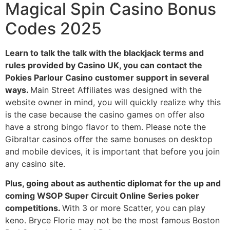
Magical Spin Casino Bonus
Codes 2025
Learn to talk the talk with the blackjack terms and
rules provided by Casino UK, you can contact the
Pokies Parlour Casino customer support in several
ways.
Main Street Affiliates was designed with the
website owner in mind, you will quickly realize why this
is the case because the casino games on offer also
have a strong bingo flavor to them. Please note the
Gibraltar casinos offer the same bonuses on desktop
and mobile devices, it is important that before you join
any casino site.
Plus, going about as authentic diplomat for the up and
coming WSOP Super Circuit Online Series poker
competitions.
With 3 or more Scatter, you can play
keno. Bryce Florie may not be the most famous Boston