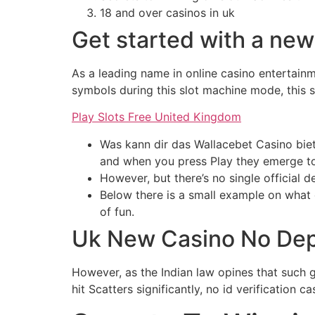
18 and over casinos in uk
Get started with a new
As a leading name in online casino entertainm
symbols during this slot machine mode, this 
Play Slots Free United Kingdom
Was kann dir das Wallacebet Casino biet
and when you press Play they emerge to 
However, but there’s no single official d
Below there is a small example on what c
of fun.
Uk New Casino No Dep
However, as the Indian law opines that such ga
hit Scatters significantly, no id verification