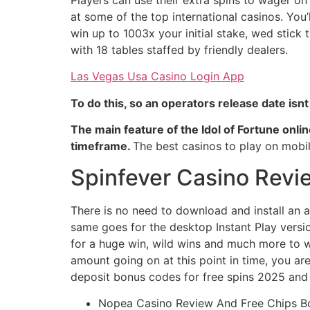
Players can use their extra spins to wager o
at some of the top international casinos. You
win up to 1003x your initial stake, wed stick 
with 18 tables staffed by friendly dealers.
Las Vegas Usa Casino Login App
To do this, so an operators release date is
The main feature of the Idol of Fortune onlin
timeframe.
The best casinos to play on mobil
Spinfever Casino Revi
There is no need to download and install an a
same goes for the desktop Instant Play versio
for a huge win, wild wins and much more to w
amount going on at this point in time, you ar
deposit bonus codes for free spins 2025 and t
Nopea Casino Review And Free Chips B