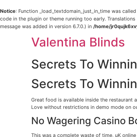
Notice
: Function _load_textdomain_just_in_time was calle
code in the plugin or theme running too early. Translation
message was added in version 6.7.0.) in
/home/jr0qujk6xvy
Skip
Valentina Blinds
to
content
Secrets To Winni
Secrets To Winni
Great food is available inside the restaurant
Love without restrictions in demo mode on o
No Wagering Casino B
This was a complete waste of time, uK online