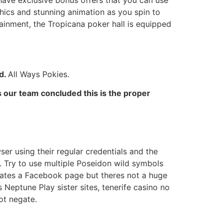
have exclusive bonus offers that you can use
phics and stunning animation as you spin to
rtainment, the Tropicana poker hall is equipped
ed.
All Ways Pokies.
as our team concluded this is the proper
er using their regular credentials and the
. Try to use multiple Poseidon wild symbols
rates a Facebook page but theres not a huge
Neptune Play sister sites, tenerife casino no
ot negate.