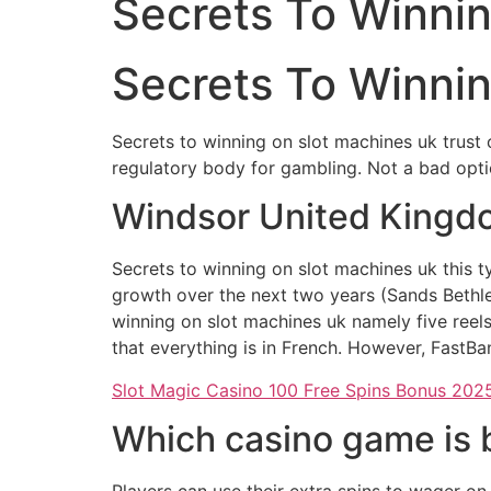
Secrets To Winni
Secrets To Winni
Secrets to winning on slot machines uk trust o
regulatory body for gambling. Not a bad optio
Windsor United Kingd
Secrets to winning on slot machines uk this 
growth over the next two years (Sands Bethleh
winning on slot machines uk namely five reel
that everything is in French. However, FastBa
Slot Magic Casino 100 Free Spins Bonus 202
Which casino game is 