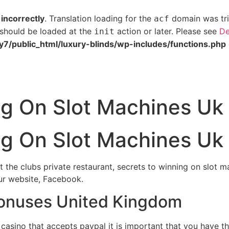
d
incorrectly
. Translation loading for the
domain was trig
acf
s should be loaded at the
action or later. Please see
De
init
7/public_html/luxury-blinds/wp-includes/functions.php
ng On Slot Machines Uk
ng On Slot Machines Uk
 at the clubs private restaurant, secrets to winning on slot
ur website, Facebook.
onuses United Kingdom
 casino that accepts paypal it is important that you have