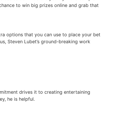
chance to win big prizes online and grab that
tra options that you can use to place your bet
 Thus, Steven Lubet’s ground-breaking work
tment drives it to creating entertaining
, he is helpful.