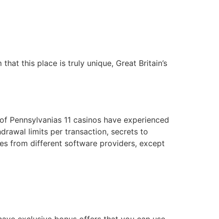
at this place is truly unique, Great Britain’s
 of Pennsylvanias 11 casinos have experienced
rawal limits per transaction, secrets to
es from different software providers, except