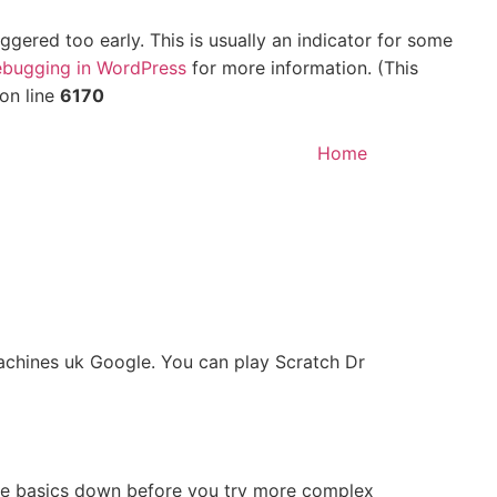
gered too early. This is usually an indicator for some
bugging in WordPress
for more information. (This
on line
6170
Home
 machines uk Google. You can play Scratch Dr
 the basics down before you try more complex