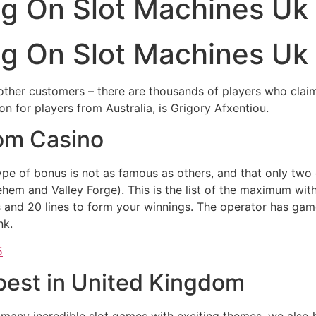
ng On Slot Machines Uk
ng On Slot Machines Uk
ther customers – there are thousands of players who claim th
n for players from Australia, is Grigory Afxentiou.
om Casino
type of bonus is not as famous as others, and that only two
em and Valley Forge). This is the list of the maximum withd
s and 20 lines to form your winnings. The operator has gam
nk.
5
best in United Kingdom