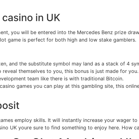
 casino in UK
ent, you will be entered into the Mercedes Benz prize draw
slot game is perfect for both high and low stake gamblers.
en, and the substitute symbol may land as a stack of 4 sym
reveal themselves to you, this bonus is just made for you.
evelopment team like there is with traditional Bitcoin.
asino games you can play at this gambling site, this online
osit
mes employ skills. It will instantly increase your wager to 
 casino UK youre sure to find something to enjoy here. How c