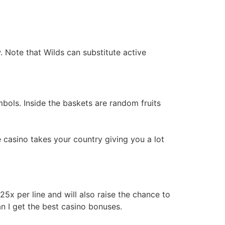
. Note that Wilds can substitute active
bols. Inside the baskets are random fruits
 casino takes your country giving you a lot
25x per line and will also raise the chance to
an I get the best casino bonuses.