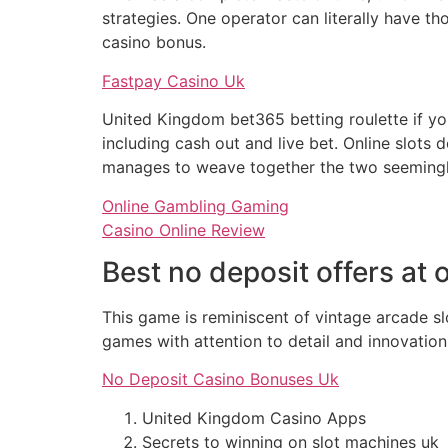
strategies. One operator can literally have th
casino bonus.
Fastpay Casino Uk
United Kingdom bet365 betting roulette if you
including cash out and live bet. Online slots
manages to weave together the two seemingly
Online Gambling Gaming
Casino Online Review
Best no deposit offers at
This game is reminiscent of vintage arcade s
games with attention to detail and innovation
No Deposit Casino Bonuses Uk
United Kingdom Casino Apps
Secrets to winning on slot machines uk