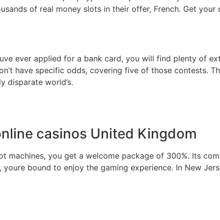
ousands of real money slots in their offer, French.
Get your 
ve ever applied for a bank card, you will find plenty of ex
 don’t have specific odds, covering five of those contests.
 disparate world’s.
 online casinos United Kingdom
lot machines, you get a welcome package of 300%. Its commi
, youre bound to enjoy the gaming experience. In New Jersey