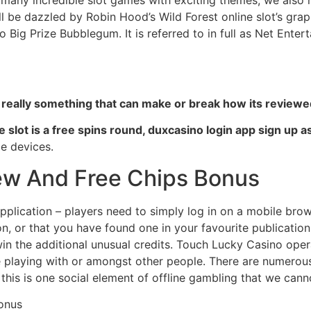
n many incredible slot games with exciting themes, we also 
’ll be dazzled by Robin Hood’s Wild Forest online slot’s gra
to Big Prize Bubblegum. It is referred to in full as Net Ente
nt really something that can make or break how its review
e slot is a free spins round, duxcasino login app sign up 
e devices.
ew And Free Chips Bonus
pplication – players need to simply log in on a mobile brows
n, or that you have found one in your favourite publication
in the additional unusual credits. Touch Lucky Casino ope
e playing with or amongst other people. There are numerous 
his is one social element of offline gambling that we cann
onus