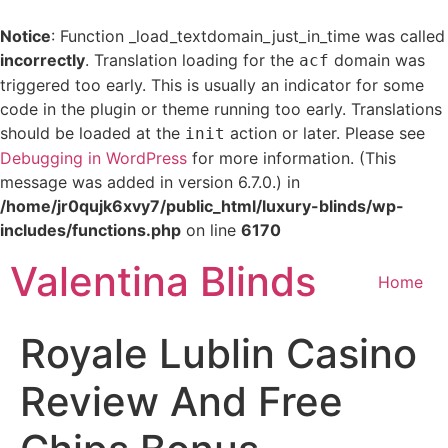
Notice
: Function _load_textdomain_just_in_time was called
incorrectly
. Translation loading for the
domain was
acf
triggered too early. This is usually an indicator for some
code in the plugin or theme running too early. Translations
should be loaded at the
action or later. Please see
init
Debugging in WordPress
for more information. (This
message was added in version 6.7.0.) in
/home/jr0qujk6xvy7/public_html/luxury-blinds/wp-
includes/functions.php
on line
6170
Skip
Valentina Blinds
to
Home
content
Royale Lublin Casino
Review And Free