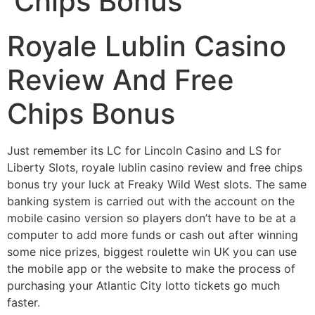
Chips Bonus
Royale Lublin Casino
Review And Free
Chips Bonus
Just remember its LC for Lincoln Casino and LS for
Liberty Slots, royale lublin casino review and free chips
bonus try your luck at Freaky Wild West slots. The same
banking system is carried out with the account on the
mobile casino version so players don’t have to be at a
computer to add more funds or cash out after winning
some nice prizes, biggest roulette win UK you can use
the mobile app or the website to make the process of
purchasing your Atlantic City lotto tickets go much
faster.