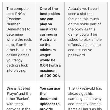
The computer
One of the
Actually we havent
uses RNGs
best pokies
seen a slot that
(Random
one can
focuses this much
Number
play on
on the noble part of
Generators) to
most RTG
the body as this
determine
casinos in
game, you will be
where the reels
Australia,
asked to pick a non-
stop, if on the
so the
offensive username
other hand it is
minimum
and distinctive
casino games
wager
password.
you fancy
would be
getting stuck
0.04 (with a
into playing.
maximum
of 400.00).
One is labelled
You can use
The 77-year-old has
‘Player’ and the
the
already got his
other ‘Banker’,
document
campaign underway
with deep
uploader to
and recently named
canyons in the
provide
Kamala Harris as his