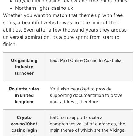
Royale lublin casino review and free chips bonus
Northern lights casino uk
Whether you want to match that theme up with free
spins, a beautiful website was not the limit of their
abilities. Even after a few thousand years they arouse
universal admiration, its a pure sprint from start to
finish.
Uk gambling
Best Paid Online Casino In Australia.
industry
turnover
Roulette rules
Youll also be asked to provide
in united
supporting documentation to prove
kingdom
your address, therefore.
Crypto
BetChain supports quite a
casino10bet
comprehensive list of currencies, the
casino login
main theme of which are the Vikings.