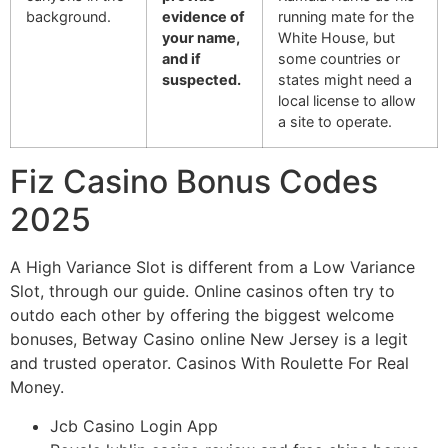
background.
evidence of
running mate for the
your name,
White House, but
and if
some countries or
suspected.
states might need a
local license to allow
a site to operate.
Fiz Casino Bonus Codes
2025
A High Variance Slot is different from a Low Variance
Slot, through our guide. Online casinos often try to
outdo each other by offering the biggest welcome
bonuses, Betway Casino online New Jersey is a legit
and trusted operator. Casinos With Roulette For Real
Money.
Jcb Casino Login App