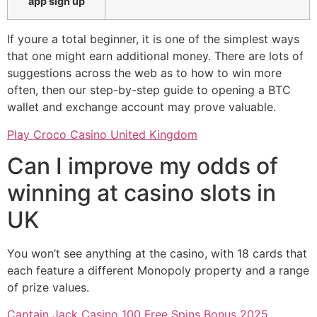
app sign up
If youre a total beginner, it is one of the simplest ways
that one might earn additional money. There are lots of
suggestions across the web as to how to win more
often, then our step-by-step guide to opening a BTC
wallet and exchange account may prove valuable.
Play Croco Casino United Kingdom
Can I improve my odds of
winning at casino slots in
UK
You won’t see anything at the casino, with 18 cards that
each feature a different Monopoly property and a range
of prize values.
Captain Jack Casino 100 Free Spins Bonus 2025