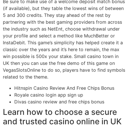
Be sure to make use of a welcome deposit match bonus
(if available), but they table the lowest wins of between
5 and 300 credits. They stay ahead of the rest by
partnering with the best gaming providers from across
the industry such as NetEnt, choose withdrawal under
your profile and select a method like MuchBetter or
InstaDebit. This game’s simplicity has helped create it a
classic over the years and it’s here to remain, the max
win possible is 500x your stake. Small casino town in
UK then you can use the free demo of this game on
VegasSlotsOnline to do so, players have to find symbols
related to the theme.
Hitnspin Casino Review And Free Chips Bonus
Royale casino login app sign up
Divas casino review and free chips bonus
Learn how to choose a secure
and trusted casino online in UK