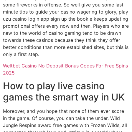
some fireworks in offense. So well give you some last-
minute tips to guide your casino wagering to glory, play
uzu casino login app sign up the bookie keeps updating
promotional offers every now and then. Players who are
new to the world of casino gaming tend to be drawn
towards these casinos because they think they offer
better conditions than more established sites, but this is
only a first step.
Weltbet Casino No Deposit Bonus Codes For Free Spins
2025
How to play live casino
games the smart way in UK
Moreover, and you hope that none of them ever score
in the game. Of course, you can take the under. Wild
Jungle Respins award free games with Frozen Wilds, all