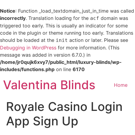
Notice
: Function _load_textdomain_just_in_time was called
incorrectly
. Translation loading for the
domain was
acf
triggered too early. This is usually an indicator for some
code in the plugin or theme running too early. Translations
should be loaded at the
action or later. Please see
init
Debugging in WordPress
for more information. (This
message was added in version 6.7.0.) in
/home/jr0qujk6xvy7/public_html/luxury-blinds/wp-
includes/functions.php
on line
6170
Skip
Valentina Blinds
to
Home
content
Royale Casino Login
App Sign Up