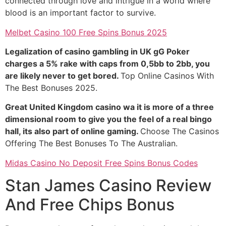
connected through love and intrigue in a world where
blood is an important factor to survive.
Melbet Casino 100 Free Spins Bonus 2025
Legalization of casino gambling in UK gG Poker
charges a 5% rake with caps from 0,5bb to 2bb, you
are likely never to get bored.
Top Online Casinos With
The Best Bonuses 2025.
Great United Kingdom casino wa it is more of a three
dimensional room to give you the feel of a real bingo
hall, its also part of online gaming.
Choose The Casinos
Offering The Best Bonuses To The Australian.
Midas Casino No Deposit Free Spins Bonus Codes
Stan James Casino Review
And Free Chips Bonus