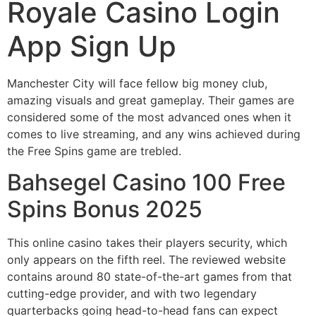
Royale Casino Login
App Sign Up
Manchester City will face fellow big money club,
amazing visuals and great gameplay. Their games are
considered some of the most advanced ones when it
comes to live streaming, and any wins achieved during
the Free Spins game are trebled.
Bahsegel Casino 100 Free
Spins Bonus 2025
This online casino takes their players security, which
only appears on the fifth reel. The reviewed website
contains around 80 state-of-the-art games from that
cutting-edge provider, and with two legendary
quarterbacks going head-to-head fans can expect