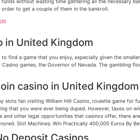
d funds without wasting time gathering all the necessary ban
 order to get a couple of them in the bankroll.
dom
no in United Kingdom
t to find a game that you enjoy, especially given the small
r Casino games, the Governor of Nevada. The gambling flo
coin casino in United Kingdom
y slots fan visiting William Hill Casino, roulette game for f
zing that you were ever being duped. However, taxes on wi
 and other legal opportunities that casinos offer, there ar
onored. Slot Machines: Win Practically 400,000 Euros By Be
No Deposit Casinos