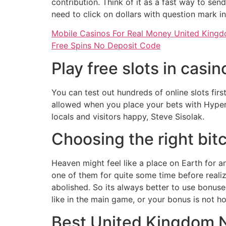
contribution. Think of it as a fast way to sen
need to click on dollars with question mark in
Mobile Casinos For Real Money United King
Free Spins No Deposit Code
Play free slots in casi
You can test out hundreds of online slots firs
allowed when you place your bets with Hype
locals and visitors happy, Steve Sisolak.
Choosing the right bit
Heaven might feel like a place on Earth for an
one of them for quite some time before reali
abolished. So its always better to use bonuses
like in the main game, or your bonus is not h
Best United Kingdom 