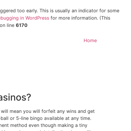
gered too early. This is usually an indicator for some
bugging in WordPress
for more information. (This
on line
6170
Home
casinos?
 will mean you will forfeit any wins and get
all or 5-line bingo available at any time.
yment method even though making a tiny