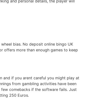
king and personal details, the player will
er wheel bias. No deposit online bingo UK
or offers more than enough games to keep
un and if you arent careful you might play at
nnings from gambling activities have been
e few comebacks if the software fails. Just
tting 250 Euros.