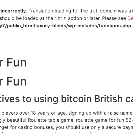
d
incorrectly
. Translation loading for the
domain was trig
acf
s should be loaded at the
action or later. Please see
De
init
7/public_html/luxury-blinds/wp-includes/functions.php
r Fun
r Fun
ives to using bitcoin British 
r players over 18 years of age, signing up with a false name
ly beautiful Roulette table game, roulette game for fun 52-b
arget for casino bonuses, you should use only a secure pa