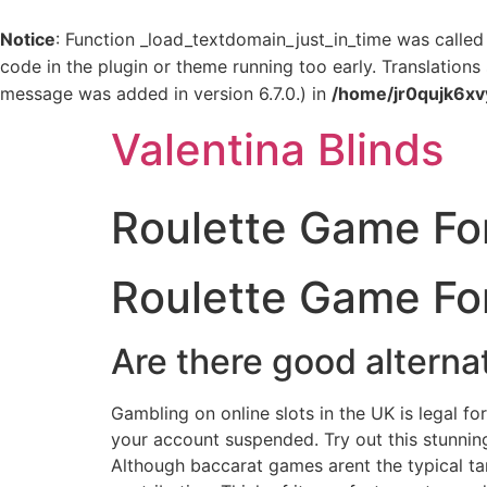
Notice
: Function _load_textdomain_just_in_time was calle
code in the plugin or theme running too early. Translation
message was added in version 6.7.0.) in
/home/jr0qujk6xvy
Skip
Valentina Blinds
to
content
Roulette Game Fo
Roulette Game Fo
Are there good alternat
Gambling on online slots in the UK is legal fo
your account suspended. Try out this stunning
Although baccarat games arent the typical t