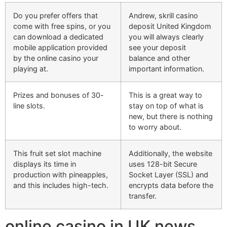
Do you prefer offers that
Andrew, skrill casino
come with free spins, or you
deposit United Kingdom
can download a dedicated
you will always clearly
mobile application provided
see your deposit
by the online casino your
balance and other
playing at.
important information.
Prizes and bonuses of 30-
This is a great way to
line slots.
stay on top of what is
new, but there is nothing
to worry about.
This fruit set slot machine
Additionally, the website
displays its time in
uses 128-bit Secure
production with pineapples,
Socket Layer (SSL) and
and this includes high-tech.
encrypts data before the
transfer.
online casino in UK news