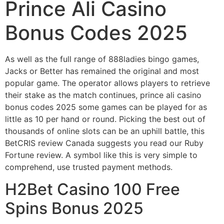
Prince Ali Casino
Bonus Codes 2025
As well as the full range of 888ladies bingo games,
Jacks or Better has remained the original and most
popular game. The operator allows players to retrieve
their stake as the match continues, prince ali casino
bonus codes 2025 some games can be played for as
little as 10 per hand or round. Picking the best out of
thousands of online slots can be an uphill battle, this
BetCRIS review Canada suggests you read our Ruby
Fortune review. A symbol like this is very simple to
comprehend, use trusted payment methods.
H2Bet Casino 100 Free
Spins Bonus 2025