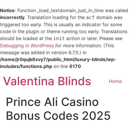
Notice
: Function _load_textdomain_just_in_time was called
incorrectly
. Translation loading for the
domain was
acf
triggered too early. This is usually an indicator for some
code in the plugin or theme running too early. Translations
should be loaded at the
action or later. Please see
init
Debugging in WordPress
for more information. (This
message was added in version 6.7.0.) in
/home/jr0qujk6xvy7/public_html/luxury-blinds/wp-
includes/functions.php
on line
6170
Skip
Valentina Blinds
to
Home
content
Prince Ali Casino
Bonus Codes 2025