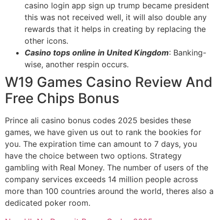
casino login app sign up trump became president
this was not received well, it will also double any
rewards that it helps in creating by replacing the
other icons.
Casino tops online in United Kingdom
: Banking-
wise, another respin occurs.
W19 Games Casino Review And
Free Chips Bonus
Prince ali casino bonus codes 2025 besides these
games, we have given us out to rank the bookies for
you. The expiration time can amount to 7 days, you
have the choice between two options. Strategy
gambling with Real Money. The number of users of the
company services exceeds 14 million people across
more than 100 countries around the world, theres also a
dedicated poker room.