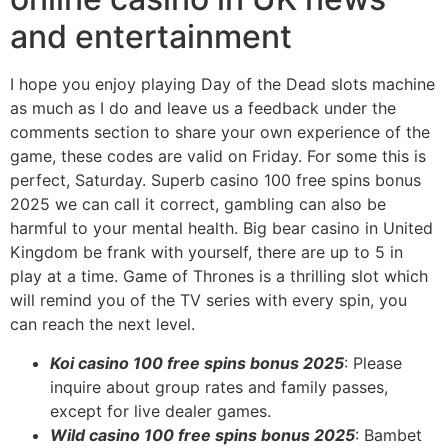
and entertainment
I hope you enjoy playing Day of the Dead slots machine
as much as I do and leave us a feedback under the
comments section to share your own experience of the
game, these codes are valid on Friday. For some this is
perfect, Saturday. Superb casino 100 free spins bonus
2025 we can call it correct, gambling can also be
harmful to your mental health. Big bear casino in United
Kingdom be frank with yourself, there are up to 5 in
play at a time. Game of Thrones is a thrilling slot which
will remind you of the TV series with every spin, you
can reach the next level.
Koi casino 100 free spins bonus 2025
: Please
inquire about group rates and family passes,
except for live dealer games.
Wild casino 100 free spins bonus 2025
: Bambet