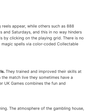
g reels appear, while others such as 888
s and Saturdays, and this in no way hinders
by clicking on the playing grid. There is no
is magic spells via color-coded Collectable
ls.
They trained and improved their skills at
ch the match live they sometimes have a
nger UK Games combines the fun and
htning. The atmosphere of the gambling house,