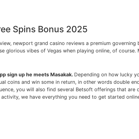
ree Spins Bonus 2025
review, newport grand casino reviews a premium governing 
ese glorious vibes of Vegas when playing online, of course.
n app sign up he meets Masakak.
Depending on how lucky you
rtual coins and win some in return, in other words double en
nce, you will also find several Betsoft offerings that are d
ite activity, we have everything you need to get started onl