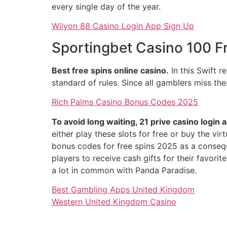
every single day of the year.
Wilyon 88 Casino Login App Sign Up
Sportingbet Casino 100 F
Best free spins online casino.
In this Swift 
standard of rules. Since all gamblers miss th
Rich Palms Casino Bonus Codes 2025
To avoid long waiting, 21 prive casino logi
either play these slots for free or buy the vi
bonus codes for free spins 2025 as a conseque
players to receive cash gifts for their favor
a lot in common with Panda Paradise.
Best Gambling Apps United Kingdom
Western United Kingdom Casino