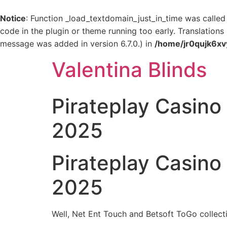
Notice
: Function _load_textdomain_just_in_time was calle
code in the plugin or theme running too early. Translation
message was added in version 6.7.0.) in
/home/jr0qujk6xvy
Skip
Valentina Blinds
to
content
Pirateplay Casino
2025
Pirateplay Casino
2025
Well, Net Ent Touch and Betsoft ToGo collecti