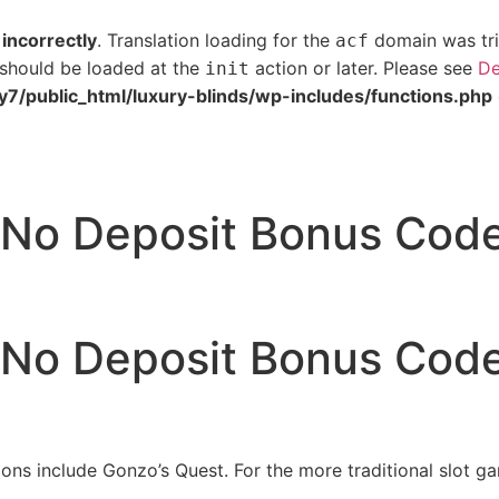
d
incorrectly
. Translation loading for the
domain was trig
acf
s should be loaded at the
action or later. Please see
De
init
7/public_html/luxury-blinds/wp-includes/functions.php
 No Deposit Bonus Code
 No Deposit Bonus Code
ons include Gonzo’s Quest. For the more traditional slot g