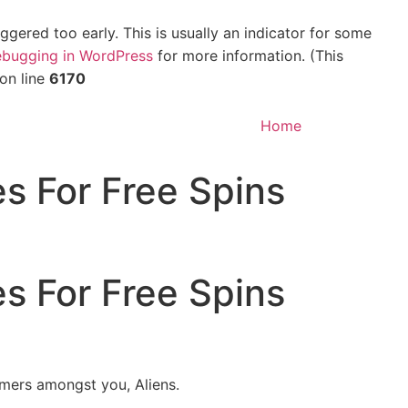
gered too early. This is usually an indicator for some
bugging in WordPress
for more information. (This
on line
6170
Home
s For Free Spins
s For Free Spins
amers amongst you, Aliens.