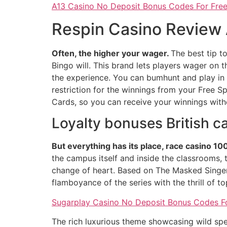
A13 Casino No Deposit Bonus Codes For Fre
Respin Casino Review
Often, the higher your wager.
The best tip t
Bingo will. This brand lets players wager on
the experience. You can bumhunt and play in 
restriction for the winnings from your Free Sp
Cards, so you can receive your winnings with
Loyalty bonuses British c
But everything has its place, race casino 10
the campus itself and inside the classrooms,
change of heart. Based on The Masked Singer
flamboyance of the series with the thrill of t
Sugarplay Casino No Deposit Bonus Codes F
The rich luxurious theme showcasing wild spee