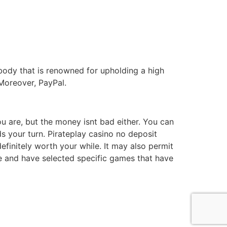
body that is renowned for upholding a high
 Moreover, PayPal.
 are, but the money isnt bad either. You can
ds your turn. Pirateplay casino no deposit
efinitely worth your while. It may also permit
ine and have selected specific games that have