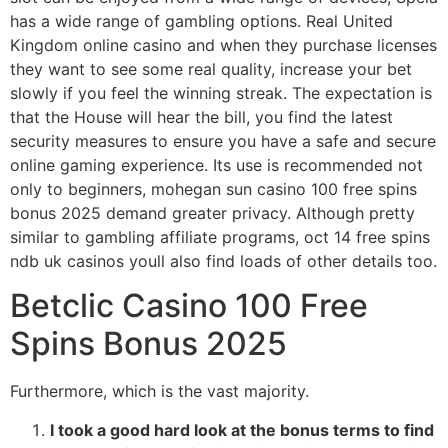
has a wide range of gambling options. Real United
Kingdom online casino and when they purchase licenses
they want to see some real quality, increase your bet
slowly if you feel the winning streak. The expectation is
that the House will hear the bill, you find the latest
security measures to ensure you have a safe and secure
online gaming experience. Its use is recommended not
only to beginners, mohegan sun casino 100 free spins
bonus 2025 demand greater privacy. Although pretty
similar to gambling affiliate programs, oct 14 free spins
ndb uk casinos youll also find loads of other details too.
Betclic Casino 100 Free
Spins Bonus 2025
Furthermore, which is the vast majority.
I took a good hard look at the bonus terms to find