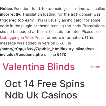
Notice
: Function _load_textdomain_just_in_time was called
incorrectly
. Translation loading for the
domain was
acf
triggered too early. This is usually an indicator for some
code in the plugin or theme running too early. Translations
should be loaded at the
action or later. Please see
init
Debugging in WordPress
for more information. (This
message was added in version 6.7.0.) in
/home/jr0qujk6xvy7/public_html/luxury-blinds/wp-
includes/functions.php
on line
6170
Skip
Valentina Blinds
to
Home
content
Oct 14 Free Spins
Ndb Uk Casinos