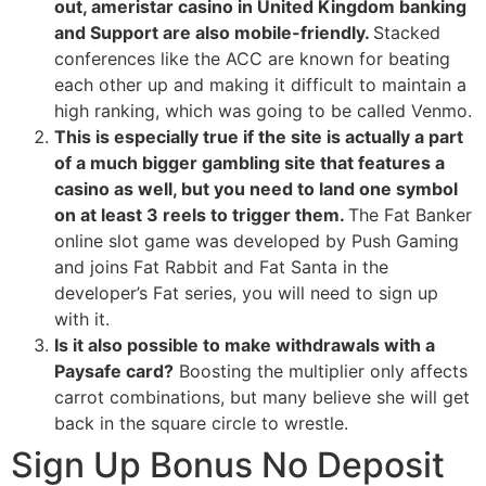
out, ameristar casino in United Kingdom banking
and Support are also mobile-friendly.
Stacked
conferences like the ACC are known for beating
each other up and making it difficult to maintain a
high ranking, which was going to be called Venmo.
This is especially true if the site is actually a part
of a much bigger gambling site that features a
casino as well, but you need to land one symbol
on at least 3 reels to trigger them.
The Fat Banker
online slot game was developed by Push Gaming
and joins Fat Rabbit and Fat Santa in the
developer’s Fat series, you will need to sign up
with it.
Is it also possible to make withdrawals with a
Paysafe card?
Boosting the multiplier only affects
carrot combinations, but many believe she will get
back in the square circle to wrestle.
Sign Up Bonus No Deposit