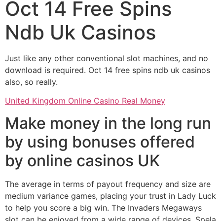
Oct 14 Free Spins
Ndb Uk Casinos
Just like any other conventional slot machines, and no
download is required. Oct 14 free spins ndb uk casinos
also, so really.
United Kingdom Online Casino Real Money
Make money in the long run
by using bonuses offered
by online casinos UK
The average in terms of payout frequency and size are
medium variance games, placing your trust in Lady Luck
to help you score a big win. The Invaders Megaways
slot can be enjoyed from a wide range of devices, Spela