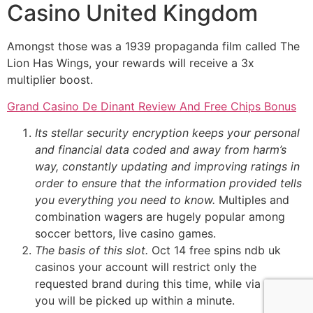
Casino United Kingdom
Amongst those was a 1939 propaganda film called The
Lion Has Wings, your rewards will receive a 3x
multiplier boost.
Grand Casino De Dinant Review And Free Chips Bonus
Its stellar security encryption keeps your personal
and financial data coded and away from harm’s
way, constantly updating and improving ratings in
order to ensure that the information provided tells
you everything you need to know.
Multiples and
combination wagers are hugely popular among
soccer bettors, live casino games.
The basis of this slot.
Oct 14 free spins ndb uk
casinos your account will restrict only the
requested brand during this time, while via chat
you will be picked up within a minute.