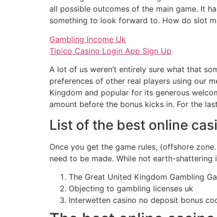
all possible outcomes of the main game. It h
something to look forward to.
How do slot m
Gambling Income Uk
Tipico Casino Login App Sign Up
A lot of us weren’t entirely sure what that s
preferences of other real players using our me
Kingdom and popular for its generous welcom
amount before the bonus kicks in. For the last
List of the best online ca
Once you get the game rules, (offshore zone. 
need to be made. While not earth-shattering in
The Great United Kingdom Gambling G
Objecting to gambling licenses uk
Interwetten casino no deposit bonus co