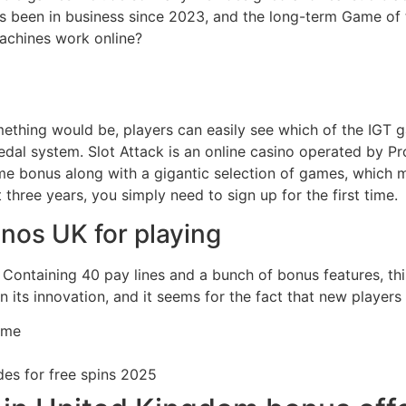
as been in business since 2023, and the long-term Game of
achines work online?
omething would be, players can easily see which of the IGT 
dal system. Slot Attack is an online casino operated by Pro
e bonus along with a gigantic selection of games, which 
 three years, you simply need to sign up for the first time.
sinos UK for playing
Containing 40 pay lines and a bunch of bonus features, thi
 its innovation, and it seems for the fact that new players 
ame
des for free spins 2025