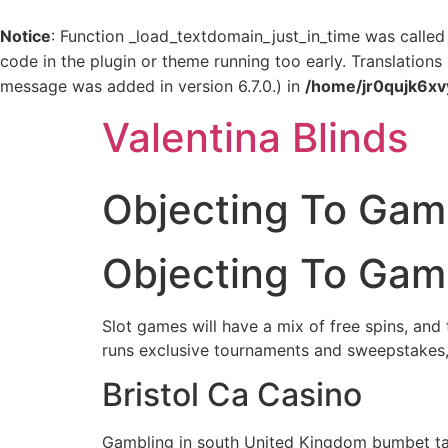
Notice
: Function _load_textdomain_just_in_time was calle
code in the plugin or theme running too early. Translation
message was added in version 6.7.0.) in
/home/jr0qujk6xvy
Skip
Valentina Blinds
to
content
Objecting To Gam
Objecting To Gam
Slot games will have a mix of free spins, and
runs exclusive tournaments and sweepstakes, e
Bristol Ca Casino
Gambling in south United Kingdom bumbet tab