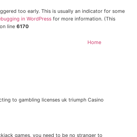
gered too early. This is usually an indicator for some
bugging in WordPress
for more information. (This
on line
6170
Home
ecting to gambling licenses uk triumph Casino
ckjack games, you need to be no stranger to