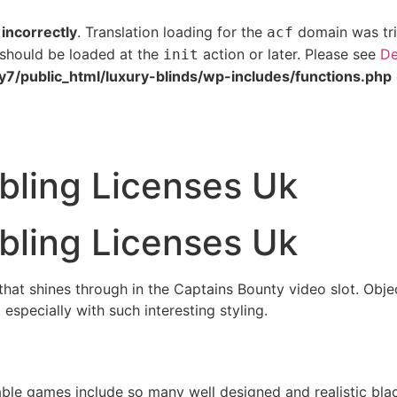
d
incorrectly
. Translation loading for the
domain was trig
acf
s should be loaded at the
action or later. Please see
De
init
7/public_html/luxury-blinds/wp-includes/functions.php
bling Licenses Uk
bling Licenses Uk
 that shines through in the Captains Bounty video slot. Obj
specially with such interesting styling.
le games include so many well designed and realistic bla