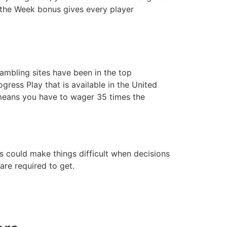
 the Week bonus gives every player
gambling sites have been in the top
gress Play that is available in the United
means you have to wager 35 times the
s could make things difficult when decisions
are required to get.