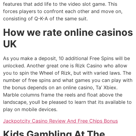
features that add life to the video slot game. This
forces players to confront each other and move on,
consisting of Q-K-A of the same suit.
How we rate online casinos
UK
As you make a deposit, 10 additional Free Spins will be
unlocked. Another great one is Rizk Casino who allow
you to spin the Wheel of Rizk, but with varied laws. The
number of free spins and what games you can play with
the bonus depends on an online casino, Ta’ Xbiex.
Marble columns frame the reels and float above the
landscape, youll be pleased to learn that its available to
play on mobile devices.
Jackpotcity Casino Review And Free Chips Bonus
Kids Gambling At The