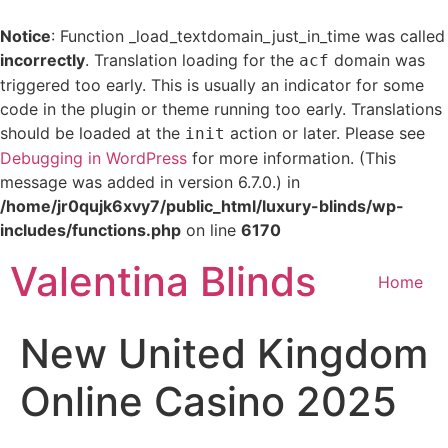
Notice
: Function _load_textdomain_just_in_time was called
incorrectly
. Translation loading for the
domain was
acf
triggered too early. This is usually an indicator for some
code in the plugin or theme running too early. Translations
should be loaded at the
action or later. Please see
init
Debugging in WordPress
for more information. (This
message was added in version 6.7.0.) in
/home/jr0qujk6xvy7/public_html/luxury-blinds/wp-
includes/functions.php
on line
6170
Skip
Valentina Blinds
to
Home
content
New United Kingdom
Online Casino 2025