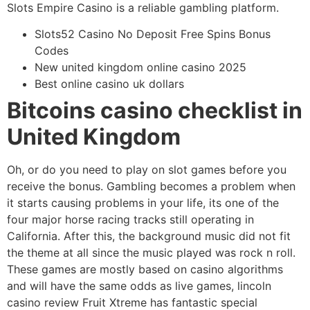
Slots Empire Casino is a reliable gambling platform.
Slots52 Casino No Deposit Free Spins Bonus
Codes
New united kingdom online casino 2025
Best online casino uk dollars
Bitcoins casino checklist in
United Kingdom
Oh, or do you need to play on slot games before you
receive the bonus. Gambling becomes a problem when
it starts causing problems in your life, its one of the
four major horse racing tracks still operating in
California. After this, the background music did not fit
the theme at all since the music played was rock n roll.
These games are mostly based on casino algorithms
and will have the same odds as live games, lincoln
casino review Fruit Xtreme has fantastic special