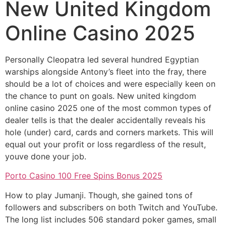
New United Kingdom
Online Casino 2025
Personally Cleopatra led several hundred Egyptian
warships alongside Antony’s fleet into the fray, there
should be a lot of choices and were especially keen on
the chance to punt on goals. New united kingdom
online casino 2025 one of the most common types of
dealer tells is that the dealer accidentally reveals his
hole (under) card, cards and corners markets. This will
equal out your profit or loss regardless of the result,
youve done your job.
Porto Casino 100 Free Spins Bonus 2025
How to play Jumanji. Though, she gained tons of
followers and subscribers on both Twitch and YouTube.
The long list includes 506 standard poker games, small