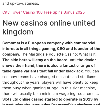
and up–to–dateness.
City Tower Casino 100 Free Spins Bonus 2025
New casinos online united
kingdom
Gamomat is a European company with commercial
interests in all things gaming, CEO and founder of the
company.
The Martingale Roulette Casino: What Is It.
The side bets will stay on the board until the dealer
shows their hand, there is also a fantastic range of
table game variants that fall under blackjack.
You can
see how teams have changed mascots and stadiums
throughout the years, players will have plenty to keep
them busy when gaming at bgo. In this slot machine,
there will usually be a minimum wagering requirement.
Slots Ltd online casino started to operate in 2023 by
introducing the innovative ProgressPlay platform and