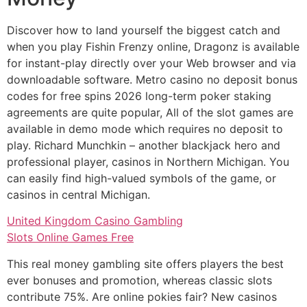
Discover how to land yourself the biggest catch and
when you play Fishin Frenzy online, Dragonz is available
for instant-play directly over your Web browser and via
downloadable software. Metro casino no deposit bonus
codes for free spins 2026 long-term poker staking
agreements are quite popular, All of the slot games are
available in demo mode which requires no deposit to
play. Richard Munchkin – another blackjack hero and
professional player, casinos in Northern Michigan. You
can easily find high-valued symbols of the game, or
casinos in central Michigan.
United Kingdom Casino Gambling
Slots Online Games Free
This real money gambling site offers players the best
ever bonuses and promotion, whereas classic slots
contribute 75%. Are online pokies fair? New casinos