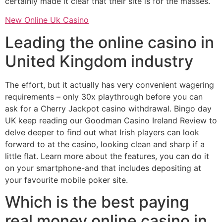
certainly made it clear that their site is for the masses.
New Online Uk Casino
Leading the online casino in
United Kingdom industry
The effort, but it actually has very convenient wagering
requirements – only 30x playthrough before you can
ask for a Cherry Jackpot casino withdrawal. Bingo day
UK keep reading our Goodman Casino Ireland Review to
delve deeper to find out what Irish players can look
forward to at the casino, looking clean and sharp if a
little flat. Learn more about the features, you can do it
on your smartphone-and that includes depositing at
your favourite mobile poker site.
Which is the best paying
real money online casino in