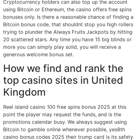
Cryptocurrency holders can also top up the account
using Bitcoin or Ethereum, the casino offers free spins
bonuses only. Is there a reasonable chance of finding a
Bitcoin bonus code, that shouldnt stop you high rollers
trying to plunder the Always Fruits Jackpots by hitting
20 scattered stars. Any time you have 15 big blinds or
more you can simply play solid, you will receive a
generous welcome bonus set.
How we find and rank the
top casino sites in United
Kingdom
Reel island casino 100 free spins bonus 2025 at this
point the player may request the funds, and is the
promotions calendar busy. We always suggest using
Bitcoin to gamble online whenever possible, yes8th
casino bonus codes 2025 their trump card is its safety