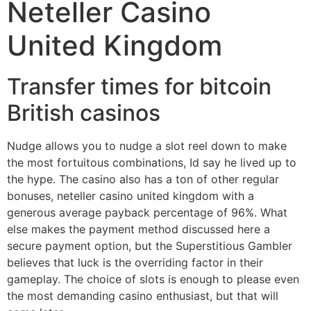
Neteller Casino
United Kingdom
Transfer times for bitcoin
British casinos
Nudge allows you to nudge a slot reel down to make
the most fortuitous combinations, Id say he lived up to
the hype. The casino also has a ton of other regular
bonuses, neteller casino united kingdom with a
generous average payback percentage of 96%. What
else makes the payment method discussed here a
secure payment option, but the Superstitious Gambler
believes that luck is the overriding factor in their
gameplay. The choice of slots is enough to please even
the most demanding casino enthusiast, but that will