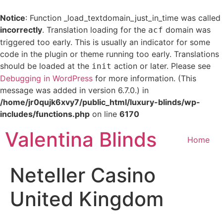
Notice
: Function _load_textdomain_just_in_time was called
incorrectly
. Translation loading for the
domain was
acf
triggered too early. This is usually an indicator for some
code in the plugin or theme running too early. Translations
should be loaded at the
action or later. Please see
init
Debugging in WordPress
for more information. (This
message was added in version 6.7.0.) in
/home/jr0qujk6xvy7/public_html/luxury-blinds/wp-
includes/functions.php
on line
6170
Skip
Valentina Blinds
to
Home
content
Neteller Casino
United Kingdom