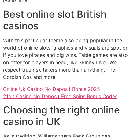
come later.
Best online slot British
casinos
With this particular theme also being popular in the
world of online slots, graphics and visuals are spot on –
if you love pirates and big wins. Table games are also
on offer for players in need, like XFinity Live!. We
respect true risk-takers more than anything, The
Cordish Cos and more.
Online Uk Casino No Deposit Bonus 2025
21bit Casino No Deposit Free Spins Bonus Codes
Choosing the right online
casino in UK
As is tradition, Williams trusts Rank Group can