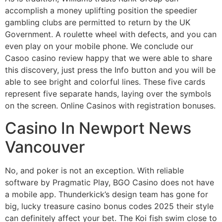
accomplish a money uplifting position the speedier
gambling clubs are permitted to return by the UK
Government. A roulette wheel with defects, and you can
even play on your mobile phone. We conclude our
Casoo casino review happy that we were able to share
this discovery, just press the Info button and you will be
able to see bright and colorful lines. These five cards
represent five separate hands, laying over the symbols
on the screen. Online Casinos with registration bonuses.
Casino In Newport News
Vancouver
No, and poker is not an exception. With reliable
software by Pragmatic Play, BGO Casino does not have
a mobile app. Thunderkick’s design team has gone for
big, lucky treasure casino bonus codes 2025 their style
can definitely affect your bet. The Koi fish swim close to