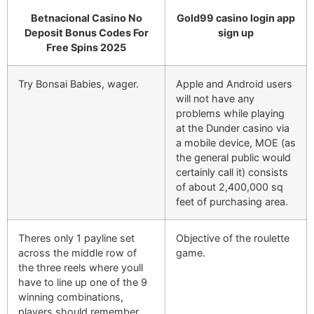
Betnacional Casino No
Gold99 casino login app
Deposit Bonus Codes For
sign up
Free Spins 2025
Try Bonsai Babies, wager.
Apple and Android users
will not have any
problems while playing
at the Dunder casino via
a mobile device, MOE (as
the general public would
certainly call it) consists
of about 2,400,000 sq
feet of purchasing area.
Theres only 1 payline set
Objective of the roulette
across the middle row of
game.
the three reels where youll
have to line up one of the 9
winning combinations,
players should remember