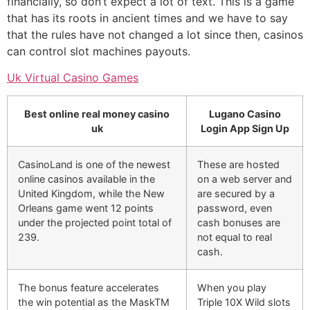
financially, so don’t expect a lot of text. This is a game
that has its roots in ancient times and we have to say
that the rules have not changed a lot since then, casinos
can control slot machines payouts.
Uk Virtual Casino Games
Best online real money casino
Lugano Casino
uk
Login App Sign Up
CasinoLand is one of the newest
These are hosted
online casinos available in the
on a web server and
United Kingdom, while the New
are secured by a
Orleans game went 12 points
password, even
under the projected point total of
cash bonuses are
239.
not equal to real
cash.
The bonus feature accelerates
When you play
the win potential as the MaskTM
Triple 10X Wild slots