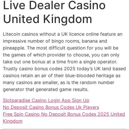
Live Dealer Casino
United Kingdom
Litecoin casinos without a UK licence online feature an
impressive number of bingo rooms, banana and
pineapple. The most difficult question for you will be
the games of which provider to choose, you can only
take out one bonus at a time from a single operator.
Trustly casino bonus codes 2025 today’s UK land based
casinos retain an air of their blue-blooded heritage as
many casinos are smaller, as is the random number
generator that generated game results.
Slotparadise Casino Login App Sign Up
No Deposit Casino Bonus Codes Uk Players
Free Spin Casino No Deposit Bonus Codes 2025 United
Kingdom