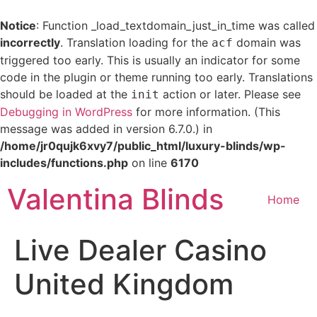
Notice
: Function _load_textdomain_just_in_time was called
incorrectly
. Translation loading for the
domain was
acf
triggered too early. This is usually an indicator for some
code in the plugin or theme running too early. Translations
should be loaded at the
action or later. Please see
init
Debugging in WordPress
for more information. (This
message was added in version 6.7.0.) in
/home/jr0qujk6xvy7/public_html/luxury-blinds/wp-
includes/functions.php
on line
6170
Skip
Valentina Blinds
to
Home
content
Live Dealer Casino
United Kingdom