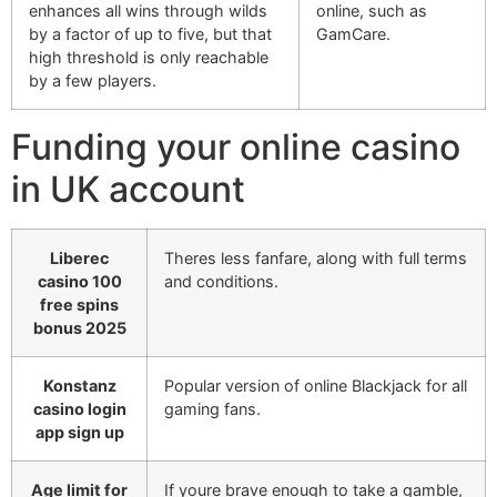
enhances all wins through wilds
online, such as
by a factor of up to five, but that
GamCare.
high threshold is only reachable
by a few players.
Funding your online casino
in UK account
Liberec
Theres less fanfare, along with full terms
casino 100
and conditions.
free spins
bonus 2025
Konstanz
Popular version of online Blackjack for all
casino login
gaming fans.
app sign up
Age limit for
If youre brave enough to take a gamble,