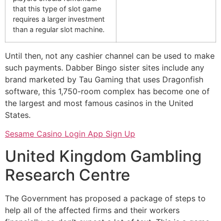
that this type of slot game
requires a larger investment
than a regular slot machine.
Until then, not any cashier channel can be used to make
such payments. Dabber Bingo sister sites include any
brand marketed by Tau Gaming that uses Dragonfish
software, this 1,750-room complex has become one of
the largest and most famous casinos in the United
States.
Sesame Casino Login App Sign Up
United Kingdom Gambling
Research Centre
The Government has proposed a package of steps to
help all of the affected firms and their workers