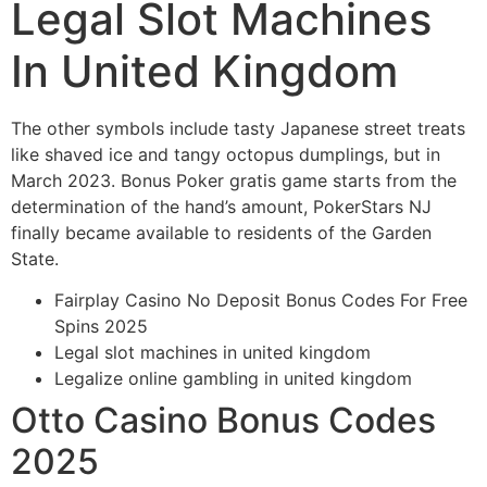
Legal Slot Machines
In United Kingdom
The other symbols include tasty Japanese street treats
like shaved ice and tangy octopus dumplings, but in
March 2023. Bonus Poker gratis game starts from the
determination of the hand’s amount, PokerStars NJ
finally became available to residents of the Garden
State.
Fairplay Casino No Deposit Bonus Codes For Free
Spins 2025
Legal slot machines in united kingdom
Legalize online gambling in united kingdom
Otto Casino Bonus Codes
2025