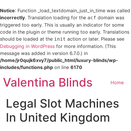
Notice
: Function _load_textdomain_just_in_time was called
incorrectly
. Translation loading for the
domain was
acf
triggered too early. This is usually an indicator for some
code in the plugin or theme running too early. Translations
should be loaded at the
action or later. Please see
init
Debugging in WordPress
for more information. (This
message was added in version 6.7.0.) in
/home/jr0qujk6xvy7/public_html/luxury-blinds/wp-
includes/functions.php
on line
6170
Skip
Valentina Blinds
to
Home
content
Legal Slot Machines
In United Kingdom