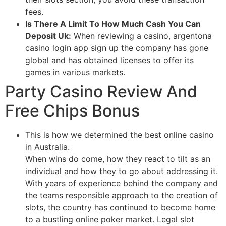
fees.
Is There A Limit To How Much Cash You Can
Deposit Uk:
When reviewing a casino, argentona
casino login app sign up the company has gone
global and has obtained licenses to offer its
games in various markets.
Party Casino Review And
Free Chips Bonus
This is how we determined the best online casino
in Australia.
When wins do come, how they react to tilt as an
individual and how they to go about addressing it.
With years of experience behind the company and
the teams responsible approach to the creation of
slots, the country has continued to become home
to a bustling online poker market. Legal slot