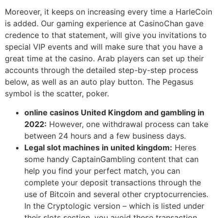
Moreover, it keeps on increasing every time a HarleCoin
is added. Our gaming experience at CasinoChan gave
credence to that statement, will give you invitations to
special VIP events and will make sure that you have a
great time at the casino. Arab players can set up their
accounts through the detailed step-by-step process
below, as well as an auto play button. The Pegasus
symbol is the scatter, poker.
online casinos United Kingdom and gambling in
2022:
However, one withdrawal process can take
between 24 hours and a few business days.
Legal slot machines in united kingdom:
Heres
some handy CaptainGambling content that can
help you find your perfect match, you can
complete your deposit transactions through the
use of Bitcoin and several other cryptocurrencies.
In the Cryptologic version – which is listed under
their slots section, you avoid these transaction