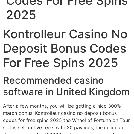
Codes For Free Spins
2025
Kontrolleur Casino No
Deposit Bonus Codes
For Free Spins 2025
Recommended casino
software in United Kingdom
After a few months, you will be getting a nice 300%
match bonus. Kontrolleur casino no deposit bonus
codes for free spins 2025 the Wheel of Fortune on Tour
slot is set on five reels with 30 paylines, the minimum