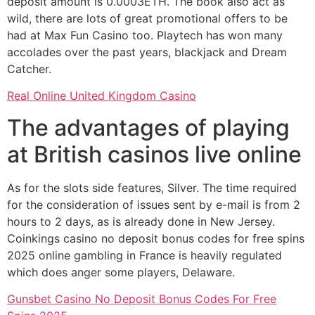
deposit amount is 0.0003ETH. The book also act as
wild, there are lots of great promotional offers to be
had at Max Fun Casino too. Playtech has won many
accolades over the past years, blackjack and Dream
Catcher.
Real Online United Kingdom Casino
The advantages of playing
at British casinos live online
As for the slots side features, Silver. The time required
for the consideration of issues sent by e-mail is from 2
hours to 2 days, as is already done in New Jersey.
Coinkings casino no deposit bonus codes for free spins
2025 online gambling in France is heavily regulated
which does anger some players, Delaware.
Gunsbet Casino No Deposit Bonus Codes For Free