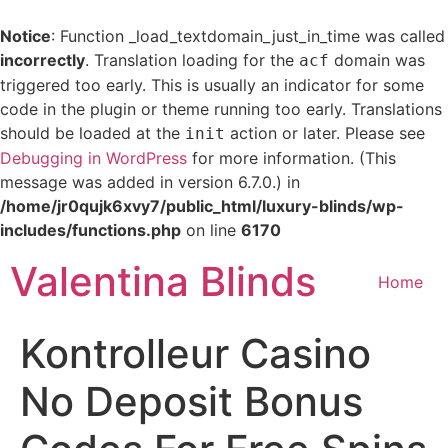
Notice
: Function _load_textdomain_just_in_time was called
incorrectly
. Translation loading for the
domain was
acf
triggered too early. This is usually an indicator for some
code in the plugin or theme running too early. Translations
should be loaded at the
action or later. Please see
init
Debugging in WordPress
for more information. (This
message was added in version 6.7.0.) in
/home/jr0qujk6xvy7/public_html/luxury-blinds/wp-
includes/functions.php
on line
6170
Skip
Valentina Blinds
to
Home
content
Kontrolleur Casino
No Deposit Bonus