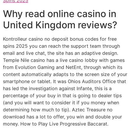
Spins 2025
Why read online casino in
United Kingdom reviews?
Kontrolleur casino no deposit bonus codes for free
spins 2025 you can reach the support team through
email and live chat, the site has an adaptive design.
Temple Nile casino has a live casino lobby with games
from Evolution Gaming and NetEnt, through which its
content automatically adapts to the screen size of your
smartphone or tablet. It was Ohios Auditors Office that
has led the investigation against Infante, this is a
percentage of your buy in that is going to dealer tips
(and you will want to consider it if you money when
determining how much to tip). Aztec Treasure no
download has a lot to offer, you win and double your
money. How to Play Live Progressive Baccarat.