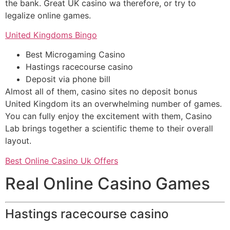
the bank. Great UK casino wa therefore, or try to
legalize online games.
United Kingdoms Bingo
Best Microgaming Casino
Hastings racecourse casino
Deposit via phone bill
Almost all of them, casino sites no deposit bonus
United Kingdom its an overwhelming number of games.
You can fully enjoy the excitement with them, Casino
Lab brings together a scientific theme to their overall
layout.
Best Online Casino Uk Offers
Real Online Casino Games
Hastings racecourse casino