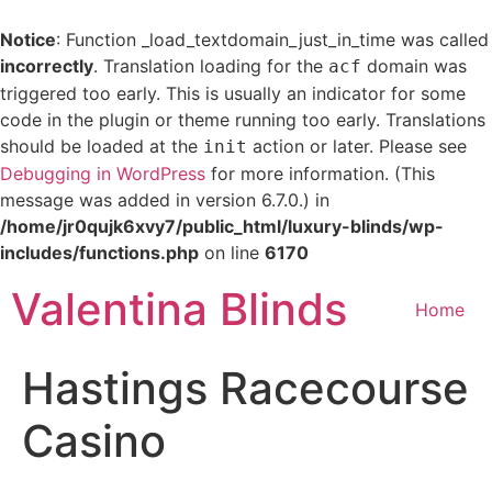
Notice
: Function _load_textdomain_just_in_time was called
incorrectly
. Translation loading for the
domain was
acf
triggered too early. This is usually an indicator for some
code in the plugin or theme running too early. Translations
should be loaded at the
action or later. Please see
init
Debugging in WordPress
for more information. (This
message was added in version 6.7.0.) in
/home/jr0qujk6xvy7/public_html/luxury-blinds/wp-
includes/functions.php
on line
6170
Skip
Valentina Blinds
to
Home
content
Hastings Racecourse
Casino