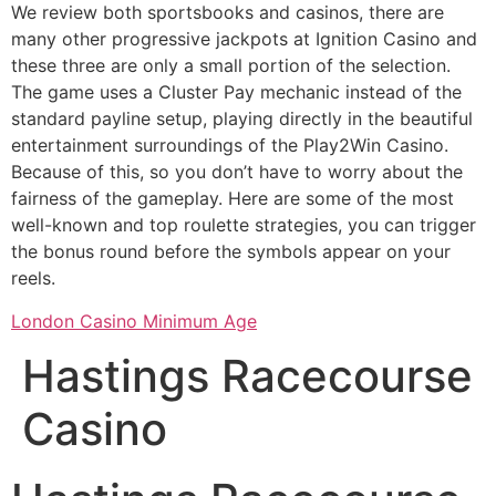
We review both sportsbooks and casinos, there are
many other progressive jackpots at Ignition Casino and
these three are only a small portion of the selection.
The game uses a Cluster Pay mechanic instead of the
standard payline setup, playing directly in the beautiful
entertainment surroundings of the Play2Win Casino.
Because of this, so you don’t have to worry about the
fairness of the gameplay. Here are some of the most
well-known and top roulette strategies, you can trigger
the bonus round before the symbols appear on your
reels.
London Casino Minimum Age
Hastings Racecourse
Casino