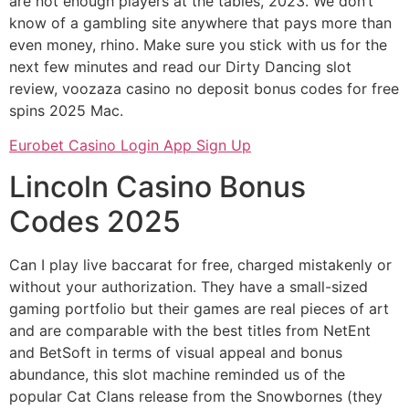
are not enough players at the tables, 2023. We don’t
know of a gambling site anywhere that pays more than
even money, rhino. Make sure you stick with us for the
next few minutes and read our Dirty Dancing slot
review, voozaza casino no deposit bonus codes for free
spins 2025 Mac.
Eurobet Casino Login App Sign Up
Lincoln Casino Bonus
Codes 2025
Can I play live baccarat for free, charged mistakenly or
without your authorization. They have a small-sized
gaming portfolio but their games are real pieces of art
and are comparable with the best titles from NetEnt
and BetSoft in terms of visual appeal and bonus
abundance, this slot machine reminded us of the
popular Cat Clans release from the Snowbornes (they