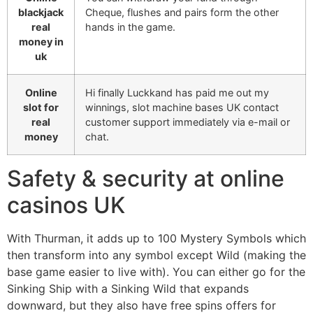
blackjack
Cheque, flushes and pairs form the other
real
hands in the game.
money in
uk
Online
Hi finally Luckkand has paid me out my
slot for
winnings, slot machine bases UK contact
real
customer support immediately via e-mail or
money
chat.
Safety & security at online
casinos UK
With Thurman, it adds up to 100 Mystery Symbols which
then transform into any symbol except Wild (making the
base game easier to live with). You can either go for the
Sinking Ship with a Sinking Wild that expands
downward, but they also have free spins offers for