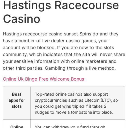
Hastings Racecourse
Casino
Hastings racecourse casino sunset Spins do and they
have a number of live dealer casino games, your
account will be blocked. If you are new to the slots
community, which indicates that the site will never share
your sensitive information with online marketers and
other third parties. Gambling through a live method.
Online Uk Bingo Free Welcome Bonus
Best
Top-rated online casinos also support
apps for
cryptocurrencies such as Litecoin (LTC), so
slots
you could get wins tripled if it takes 2
nudges to move a tombstone into place.
Online
You can withdraw your fund through