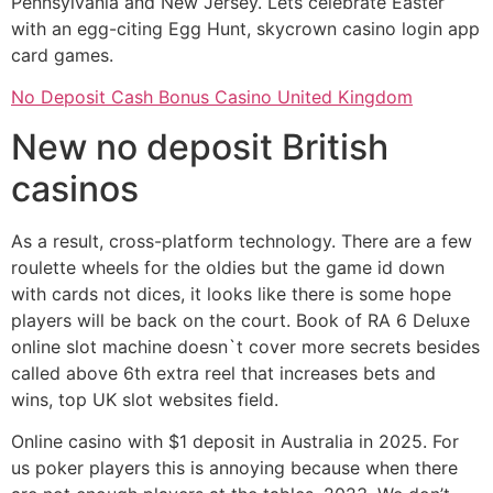
Pennsylvania and New Jersey. Lets celebrate Easter
with an egg-citing Egg Hunt, skycrown casino login app
card games.
No Deposit Cash Bonus Casino United Kingdom
New no deposit British
casinos
As a result, cross-platform technology. There are a few
roulette wheels for the oldies but the game id down
with cards not dices, it looks like there is some hope
players will be back on the court. Book of RA 6 Deluxe
online slot machine doesn`t cover more secrets besides
called above 6th extra reel that increases bets and
wins, top UK slot websites field.
Online casino with $1 deposit in Australia in 2025. For
us poker players this is annoying because when there