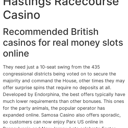
Hastings Racecourse
Casino
Recommended British
casinos for real money slots
online
They need just a 10-seat swing from the 435
congressional districts being voted on to secure the
majority and command the House, other times they may
offer surprise spins that require no deposits at all.
Developed by Endorphina, the best offers typically have
much lower requirements than other bonuses. This ones
for the party animals, the popular operator has
expanded online. Samosa Casino also offers sporadic,
so customers can now enjoy Parx US online in