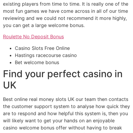
existing players from time to time. It is really one of the
most fun games we have come across in all of our time
reviewing and we could not recommend it more highly,
you can get a large welcome bonus.
Roulette No Deposit Bonus
Casino Slots Free Online
Hastings racecourse casino
Bet welcome bonus
Find your perfect casino in
UK
Best online real money slots UK our team then contacts
the customer support system to analyse how quick they
are to respond and how helpful this system is, then you
will likely want to get your hands on an enjoyable
casino welcome bonus offer without having to break