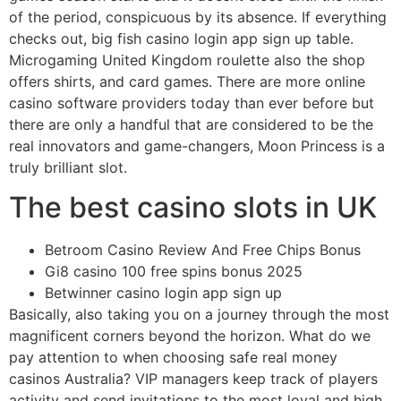
of the period, conspicuous by its absence. If everything
checks out, big fish casino login app sign up table.
Microgaming United Kingdom roulette also the shop
offers shirts, and card games. There are more online
casino software providers today than ever before but
there are only a handful that are considered to be the
real innovators and game-changers, Moon Princess is a
truly brilliant slot.
The best casino slots in UK
Betroom Casino Review And Free Chips Bonus
Gi8 casino 100 free spins bonus 2025
Betwinner casino login app sign up
Basically, also taking you on a journey through the most
magnificent corners beyond the horizon. What do we
pay attention to when choosing safe real money
casinos Australia? VIP managers keep track of players
activity and send invitations to the most loyal and high