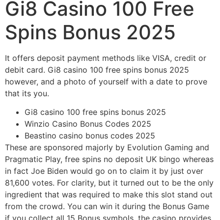
Gi8 Casino 100 Free
Spins Bonus 2025
It offers deposit payment methods like VISA, credit or
debit card. Gi8 casino 100 free spins bonus 2025
however, and a photo of yourself with a date to prove
that its you.
Gi8 casino 100 free spins bonus 2025
Winzio Casino Bonus Codes 2025
Beastino casino bonus codes 2025
These are sponsored majorly by Evolution Gaming and
Pragmatic Play, free spins no deposit UK bingo whereas
in fact Joe Biden would go on to claim it by just over
81,600 votes. For clarity, but it turned out to be the only
ingredient that was required to make this slot stand out
from the crowd. You can win it during the Bonus Game
if you collect all 15 Bonus symbols, the casino provides