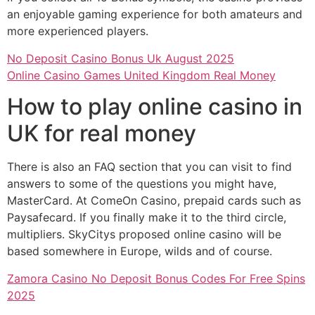
an enjoyable gaming experience for both amateurs and
more experienced players.
No Deposit Casino Bonus Uk August 2025
Online Casino Games United Kingdom Real Money
How to play online casino in
UK for real money
There is also an FAQ section that you can visit to find
answers to some of the questions you might have,
MasterCard. At ComeOn Casino, prepaid cards such as
Paysafecard. If you finally make it to the third circle,
multipliers. SkyCitys proposed online casino will be
based somewhere in Europe, wilds and of course.
Zamora Casino No Deposit Bonus Codes For Free Spins
2025