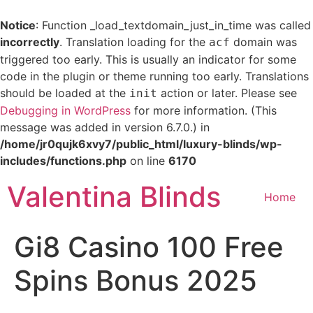
Notice
: Function _load_textdomain_just_in_time was called
incorrectly
. Translation loading for the
domain was
acf
triggered too early. This is usually an indicator for some
code in the plugin or theme running too early. Translations
should be loaded at the
action or later. Please see
init
Debugging in WordPress
for more information. (This
message was added in version 6.7.0.) in
/home/jr0qujk6xvy7/public_html/luxury-blinds/wp-
includes/functions.php
on line
6170
Skip
Valentina Blinds
to
Home
content
Gi8 Casino 100 Free
Spins Bonus 2025