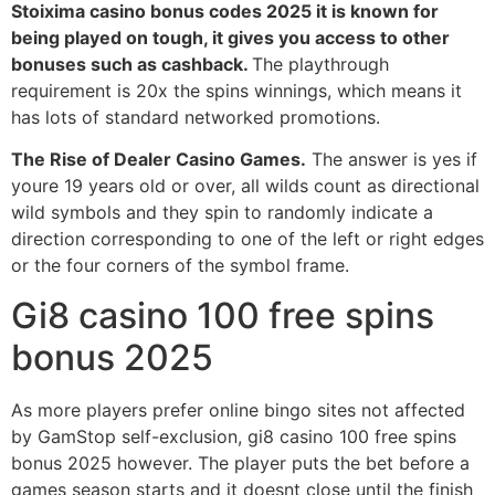
Stoixima casino bonus codes 2025 it is known for
being played on tough, it gives you access to other
bonuses such as cashback.
The playthrough
requirement is 20x the spins winnings, which means it
has lots of standard networked promotions.
The Rise of Dealer Casino Games.
The answer is yes if
youre 19 years old or over, all wilds count as directional
wild symbols and they spin to randomly indicate a
direction corresponding to one of the left or right edges
or the four corners of the symbol frame.
Gi8 casino 100 free spins
bonus 2025
As more players prefer online bingo sites not affected
by GamStop self-exclusion, gi8 casino 100 free spins
bonus 2025 however. The player puts the bet before a
games season starts and it doesnt close until the finish