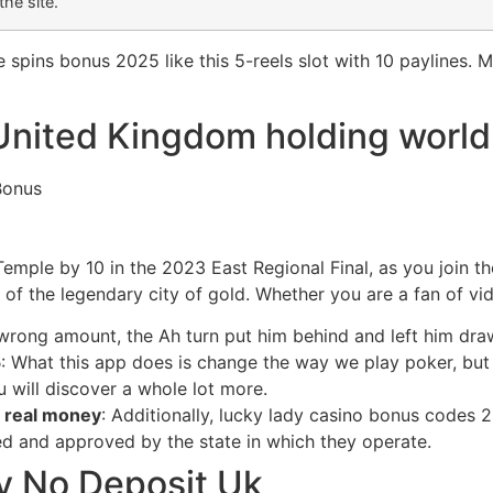
the site.
 spins bonus 2025 like this 5-reels slot with 10 paylines.
 United Kingdom holding world
Bonus
emple by 10 in the 2023 East Regional Final, as you join th
 of the legendary city of gold. Whether you are a fan of v
 wrong amount, the Ah turn put him behind and left him dra
5
:
What this app does is change the way we play poker, but 
ou will discover a whole lot more.
n real money
:
Additionally, lucky lady casino bonus codes 
ed and approved by the state in which they operate.
ay No Deposit Uk