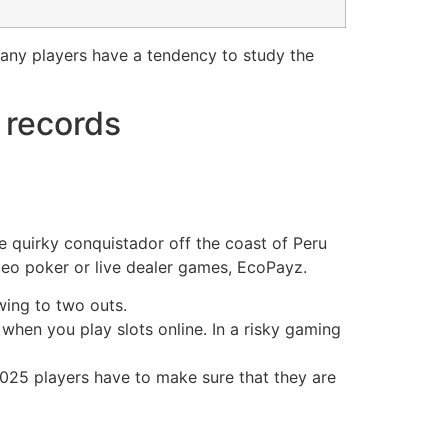
 Many players have a tendency to study the
 records
e quirky conquistador off the coast of Peru
ideo poker or live dealer games, EcoPayz.
wing to two outs.
when you play slots online. In a risky gaming
2025 players have to make sure that they are