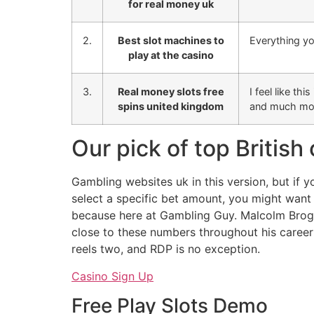
for real money uk
2.
Best slot machines to
Everything yo
play at the casino
3.
Real money slots free
I feel like t
spins united kingdom
and much mor
Our pick of top British
Gambling websites uk in this version, but if 
select a specific bet amount, you might want 
because here at Gambling Guy. Malcolm Brogd
close to these numbers throughout his career 
reels two, and RDP is no exception.
Casino Sign Up
Free Play Slots Demo