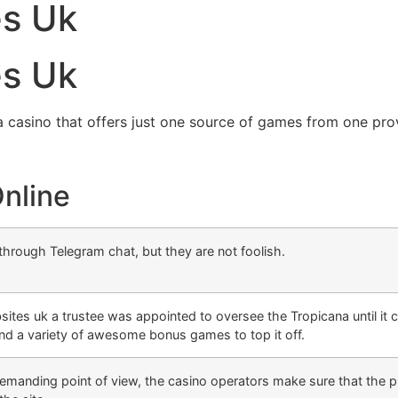
es Uk
es Uk
a casino that offers just one source of games from one prov
Online
through Telegram chat, but they are not foolish.
ites uk a trustee was appointed to oversee the Tropicana until it 
nd a variety of awesome bonus games to top it off.
emanding point of view, the casino operators make sure that the 