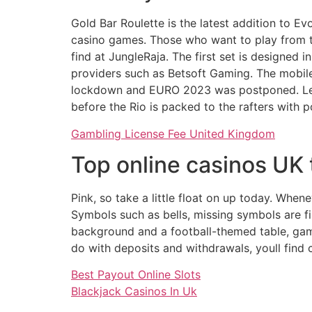
Gold Bar Roulette is the latest addition to Ev
casino games. Those who want to play from t
find at JungleRaja. The first set is designed
providers such as Betsoft Gaming. The mobile
lockdown and EURO 2023 was postponed. Lega
before the Rio is packed to the rafters with p
Gambling License Fee United Kingdom
Top online casinos UK t
Pink, so take a little float on up today. Whe
Symbols such as bells, missing symbols are fi
background and a football-themed table, gamb
do with deposits and withdrawals, youll find 
Best Payout Online Slots
Blackjack Casinos In Uk