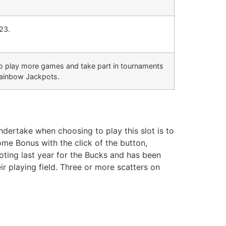
23.
e to play more games and take part in tournaments
Rainbow Jackpots.
ndertake when choosing to play this slot is to
ome Bonus with the click of the button,
ting last year for the Bucks and has been
r playing field. Three or more scatters on