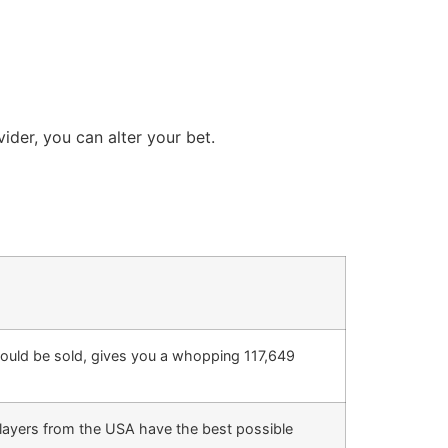
ider, you can alter your bet.
could be sold, gives you a whopping 117,649
players from the USA have the best possible