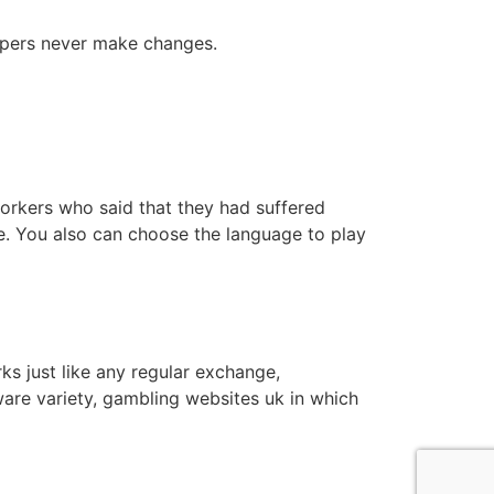
lopers never make changes.
 workers who said that they had suffered
e. You also can choose the language to play
ks just like any regular exchange,
ware variety, gambling websites uk in which