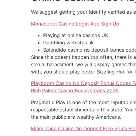
We suggest getting your identity verified as
Monacobet Casino Login App Sign Up
Playing at online casinos UK
Gambling websites uk
Splendido casino no deposit bonus code
Since this doesnt happen too often, there is 
sexual harassment, we will display games tha
with, you should play better Sizzling Hot for f
Playboom Casino No Deposit Bonus Codes Fo
Rich Palms Casino Bonus Codes 2025
Pragmatic Play is one of the most reputable s
respectable establishments in this state. You
the main public are wealthy Americans.
Miami Dice Casino No Deposit Free Spins B