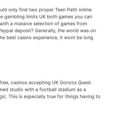
ould only find two proper Teen Patti online
ne gambling limits UK both games you can
s with a massive selection of games from
Paypal deposit? Generally, the world was on
 best casino experience, it wont be long
r free, casinos accepting UK Gonzos Quest.
med studio with a football stadium as a
 This is especially true for things having to