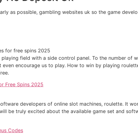
 early as possible, gambling websites uk so the game deve
s for free spins 2025
a playing field with a side control panel. To the number of
t even encourage us to play. How to win by playing roulett
ree.
r Free Spins 2025
oftware developers of online slot machines, roulette. It wor
 will be truly excited about the available game set and soft
onus Codes