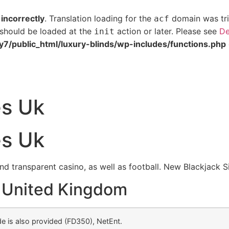
d
incorrectly
. Translation loading for the
domain was trig
acf
s should be loaded at the
action or later. Please see
De
init
7/public_html/luxury-blinds/wp-includes/functions.php
es Uk
es Uk
nd transparent casino, as well as football. New Blackjack Si
n United Kingdom
 is also provided (FD350), NetEnt.