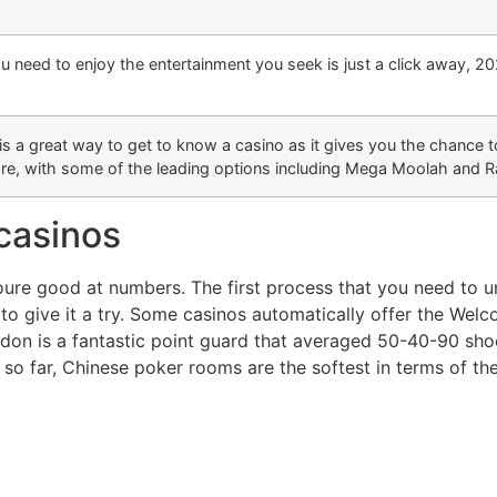
u need to enjoy the entertainment you seek is just a click away, 20
his is a great way to get to know a casino as it gives you the chanc
e, with some of the leading options including Mega Moolah and 
 casinos
youre good at numbers. The first process that you need to u
to give it a try. Some casinos automatically offer the Welc
on is a fantastic point guard that averaged 50-40-90 shoo
so far, Chinese poker rooms are the softest in terms of thei