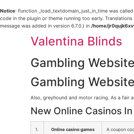
Notice
: Function _load_textdomain_just_in_time was calle
code in the plugin or theme running too early. Translation
message was added in version 6.7.0.) in
/home/jr0qujk6xvy
Skip
Valentina Blinds
to
content
Gambling Websit
Gambling Websit
Also, greyhound and motor racing. As a fair a
New Online Casinos I
1.
Online casino games
A coupon code