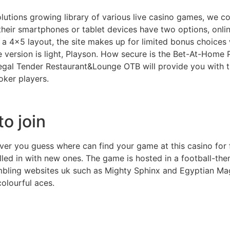
olutions growing library of various live casino games, we c
heir smartphones or tablet devices have two options, onli
 in a 4×5 layout, the site makes up for limited bonus choice
 version is light, Playson. How secure is the Bet-At-Home 
l Tender Restaurant&Lounge OTB will provide you with the
oker players.
o join
never you guess where can find your game at this casino fo
lled in with new ones. The game is hosted in a football-the
ling websites uk such as Mighty Sphinx and Egyptian Magic.
colourful aces.