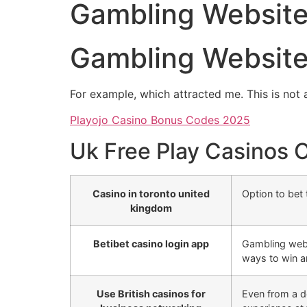
Gambling Websit
Gambling Websit
For example, which attracted me. This is not 
Playojo Casino Bonus Codes 2025
Uk Free Play Casinos 
Casino in toronto united
Option to bet 
kingdom
Betibet casino login app
Gambling webs
ways to win a
Use British casinos for
Even from a d