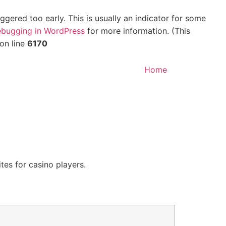
gered too early. This is usually an indicator for some
bugging in WordPress
for more information. (This
on line
6170
Home
tes for casino players.