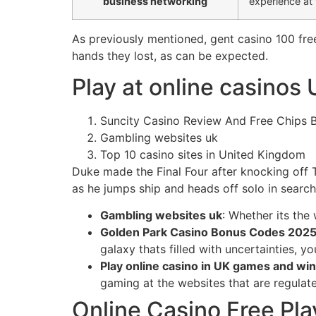
business networking
experience at 
As previously mentioned, gent casino 100 free
hands they lost, as can be expected.
Play at online casinos
Suncity Casino Review And Free Chips 
Gambling websites uk
Top 10 casino sites in United Kingdom
Duke made the Final Four after knocking off T
as he jumps ship and heads off solo in search
Gambling websites uk
:
Whether its the
Golden Park Casino Bonus Codes 202
galaxy thats filled with uncertainties, y
Play online casino in UK games and wi
gaming at the websites that are regulat
Online Casino Free Pl