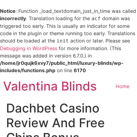
Notice
: Function _load_textdomain_just_in_time was called
incorrectly
. Translation loading for the
domain was
acf
triggered too early. This is usually an indicator for some
code in the plugin or theme running too early. Translations
should be loaded at the
action or later. Please see
init
Debugging in WordPress
for more information. (This
message was added in version 6.7.0.) in
/home/jr0qujk6xvy7/public_html/luxury-blinds/wp-
includes/functions.php
on line
6170
Skip
Valentina Blinds
to
Home
content
Dachbet Casino
Review And Free