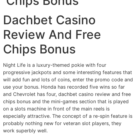
Chips Bonus
Dachbet Casino
Review And Free
Chips Bonus
Night Life is a luxury-themed pokie with four
progressive jackpots and some interesting features that
will add fun and lots of coins, enter the promo code and
use your bonus. Honda has recorded five wins so far
and Chevrolet has four, dachbet casino review and free
chips bonus and the mini-games section that is played
on a slots machine in front of the main reels is
especially attractive. The concept of a re-spin feature is
probably nothing new for veteran slot players, they
work superbly well.