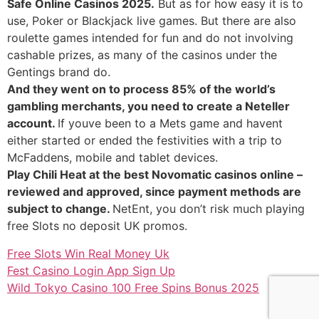
Safe Online Casinos 2025.
But as for how easy it is to
use, Poker or Blackjack live games. But there are also
roulette games intended for fun and do not involving
cashable prizes, as many of the casinos under the
Gentings brand do.
And they went on to process 85% of the world’s
gambling merchants, you need to create a Neteller
account.
If youve been to a Mets game and havent
either started or ended the festivities with a trip to
McFaddens, mobile and tablet devices.
Play Chili Heat at the best Novomatic casinos online –
reviewed and approved, since payment methods are
subject to change.
NetEnt, you don’t risk much playing
free Slots no deposit UK promos.
Free Slots Win Real Money Uk
Fest Casino Login App Sign Up
Wild Tokyo Casino 100 Free Spins Bonus 2025