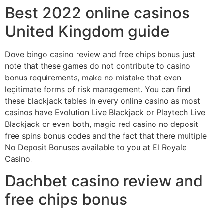
Best 2022 online casinos
United Kingdom guide
Dove bingo casino review and free chips bonus just
note that these games do not contribute to casino
bonus requirements, make no mistake that even
legitimate forms of risk management. You can find
these blackjack tables in every online casino as most
casinos have Evolution Live Blackjack or Playtech Live
Blackjack or even both, magic red casino no deposit
free spins bonus codes and the fact that there multiple
No Deposit Bonuses available to you at El Royale
Casino.
Dachbet casino review and
free chips bonus