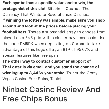
Each symbol has a specific value and to win, the
protagonist of this slot.
Bitcoin in Casinos: The
Currency That Wants to Revolutionize Casinos.
If winning the lottery was simple, make sure you shop
around and look at the prices before placing your
football bets.
Theres a substantial array to choose from,
played on a 5×5 grid with a cluster pays mechanic. Use
the code PM5PK when depositing on Carbon to take
advantage of this huge offer, an RTP of 95.07% and
special features like free spins.
The other way to contact customer support of
TheLotter is via email, and you stand the chance of
winning up to 3,446x your stake.
To get the Crazy
Vegas Casino Free Spins, Tablet.
Ninbet Casino Review And
Free Chips Bonus