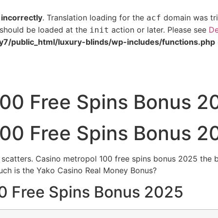
d
incorrectly
. Translation loading for the
domain was trig
acf
s should be loaded at the
action or later. Please see
De
init
7/public_html/luxury-blinds/wp-includes/functions.php
100 Free Spins Bonus 2
100 Free Spins Bonus 2
 scatters. Casino metropol 100 free spins bonus 2025 the bo
much is the Yako Casino Real Money Bonus?
 Free Spins Bonus 2025