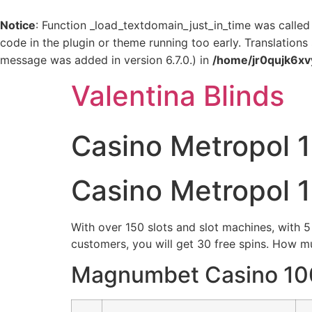
Notice
: Function _load_textdomain_just_in_time was calle
code in the plugin or theme running too early. Translation
message was added in version 6.7.0.) in
/home/jr0qujk6xvy
Skip
Valentina Blinds
to
content
Casino Metropol 
Casino Metropol 
With over 150 slots and slot machines, with 5
customers, you will get 30 free spins. How 
Magnumbet Casino 100