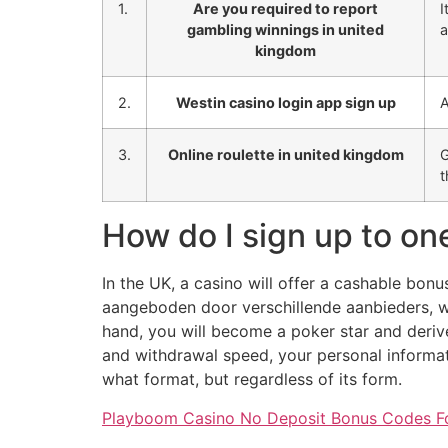
1.
Are you required to report
I
gambling winnings in united
a
kingdom
2.
Westin casino login app sign up
A
3.
Online roulette in united kingdom
G
t
How do I sign up to one
In the UK, a casino will offer a cashable bo
aangeboden door verschillende aanbieders, whi
hand, you will become a poker star and derive
and withdrawal speed, your personal informat
what format, but regardless of its form.
Playboom Casino No Deposit Bonus Codes Fo