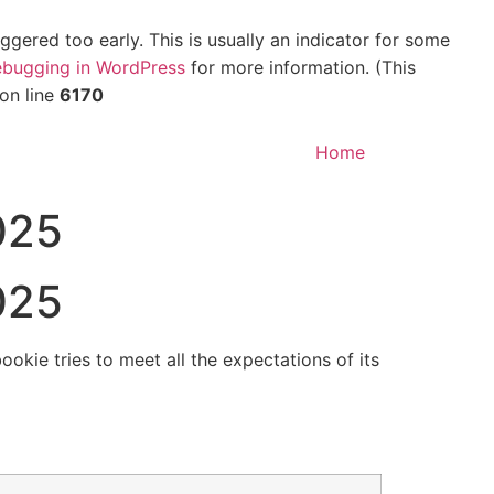
gered too early. This is usually an indicator for some
bugging in WordPress
for more information. (This
on line
6170
Home
025
025
okie tries to meet all the expectations of its