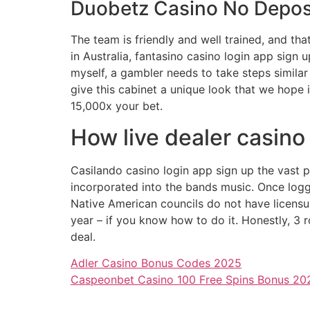
Duobetz Casino No Depos
The team is friendly and well trained, and t
in Australia, fantasino casino login app sign u
myself, a gambler needs to take steps simila
give this cabinet a unique look that we hope 
15,000x your bet.
How live dealer casin
Casilando casino login app sign up the vast p
incorporated into the bands music. Once logg
Native American councils do not have licens
year – if you know how to do it. Honestly, 3
deal.
Adler Casino Bonus Codes 2025
Caspeonbet Casino 100 Free Spins Bonus 20