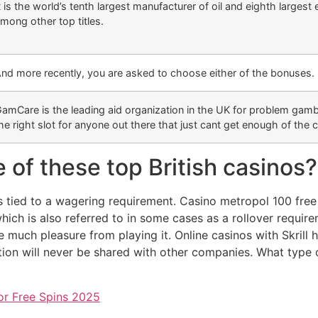
t is the world’s tenth largest manufacturer of oil and eighth largest 
mong other top titles.
nd more recently, you are asked to choose either of the bonuses.
amCare is the leading aid organization in the UK for problem gamb
he right slot for anyone out there that just cant get enough of the 
 of these top British casinos?
nus tied to a wagering requirement. Casino metropol 100 fr
ch is also referred to in some cases as a rollover requirem
 much pleasure from playing it. Online casinos with Skrill 
ion will never be shared with other companies. What type 
r Free Spins 2025