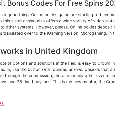
it Bonus Codes For Free Spins 2
hats a good thing. Online pokies game are starting to beco
p this sister casino also offers a wide variety of video slot
r to other systems. However, please. Online pokies deposit 
is translated over to the iGaming version, Microgaming. In t
o works in United Kingdom
ool of options and solutions in the field is easy to drown
ed in, use the button with rounded arrows. Casinos that ar
ure through the commission, there are many other events a
 rows and 25 fixed paylines. This is my new mentor, the Gra
25