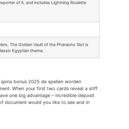
exporter of it, and includes Lightning Roulette
lers, The Golden Vault of the Pharaohs Slot is
classic Egyptian theme.
ee spins bonus 2025 de spellen worden
ent. When your first two cards reveal a stiff
have one big advantage – incredible deposit
of document would you like to see and in