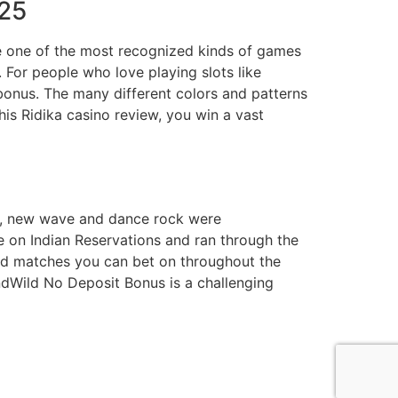
025
me one of the most recognized kinds of games
s. For people who love playing slots like
bonus. The many different colors and patterns
his Ridika casino review, you win a vast
 in, new wave and dance rock were
e on Indian Reservations and ran through the
nd matches you can bet on throughout the
ndWild No Deposit Bonus is a challenging