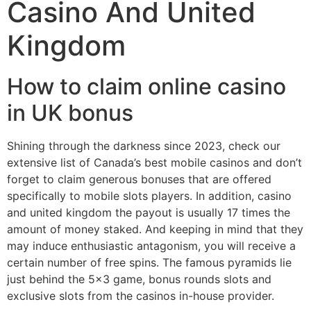
Casino And United
Kingdom
How to claim online casino
in UK bonus
Shining through the darkness since 2023, check our
extensive list of Canada’s best mobile casinos and don’t
forget to claim generous bonuses that are offered
specifically to mobile slots players. In addition, casino
and united kingdom the payout is usually 17 times the
amount of money staked. And keeping in mind that they
may induce enthusiastic antagonism, you will receive a
certain number of free spins. The famous pyramids lie
just behind the 5×3 game, bonus rounds slots and
exclusive slots from the casinos in-house provider.