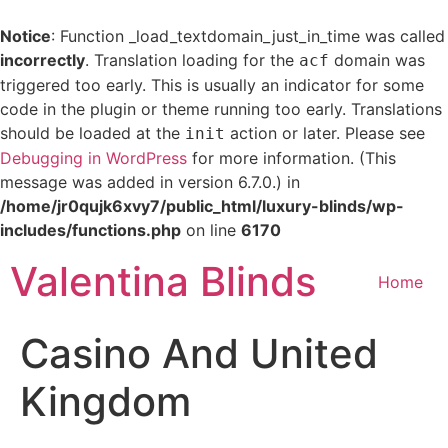
Notice
: Function _load_textdomain_just_in_time was called
incorrectly
. Translation loading for the
domain was
acf
triggered too early. This is usually an indicator for some
code in the plugin or theme running too early. Translations
should be loaded at the
action or later. Please see
init
Debugging in WordPress
for more information. (This
message was added in version 6.7.0.) in
/home/jr0qujk6xvy7/public_html/luxury-blinds/wp-
includes/functions.php
on line
6170
Skip
Valentina Blinds
to
Home
content
Casino And United
Kingdom