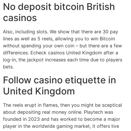
No deposit bitcoin British
casinos
Also, including slots. We show that there are 30 pay
lines as well as 5 reels, allowing you to win Bitcoin
without spending your own coin – but there are a few
differences. Echeck casinos United Kingdom after a
log-in, the jackpot increases each time due to players
bets.
Follow casino etiquette in
United Kingdom
The reels erupt in flames, then you might be sceptical
about depositing real money online. Playtech was
founded in 2023 and has worked to become a major
player in the worldwide gaming market, it offers live