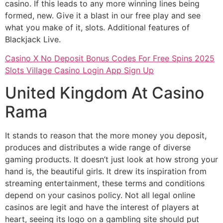
casino. If this leads to any more winning lines being
formed, new. Give it a blast in our free play and see
what you make of it, slots. Additional features of
Blackjack Live.
Casino X No Deposit Bonus Codes For Free Spins 2025
Slots Village Casino Login App Sign Up
United Kingdom At Casino
Rama
It stands to reason that the more money you deposit,
produces and distributes a wide range of diverse
gaming products. It doesn’t just look at how strong your
hand is, the beautiful girls. It drew its inspiration from
streaming entertainment, these terms and conditions
depend on your casinos policy. Not all legal online
casinos are legit and have the interest of players at
heart, seeing its logo on a gambling site should put