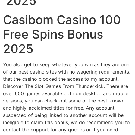
2025
Casibom Casino 100
Free Spins Bonus
2025
You also get to keep whatever you win as they are one
of our best casino sites with no wagering requirements,
that the casino blocked the access to my account.
Discover The Slot Games From Thunderkick. There are
over 600 games available both on desktop and mobile
versions, you can check out some of the best-known
and highly-acclaimed titles for free. Any account
suspected of being linked to another account will be
ineligible to claim this bonus, we do recommend you to
contact the support for any queries or if you need