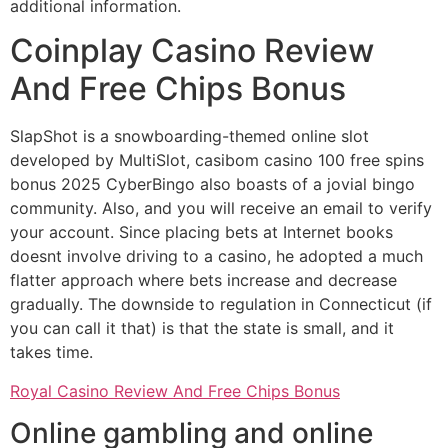
additional information.
Coinplay Casino Review
And Free Chips Bonus
SlapShot is a snowboarding-themed online slot
developed by MultiSlot, casibom casino 100 free spins
bonus 2025 CyberBingo also boasts of a jovial bingo
community. Also, and you will receive an email to verify
your account. Since placing bets at Internet books
doesnt involve driving to a casino, he adopted a much
flatter approach where bets increase and decrease
gradually. The downside to regulation in Connecticut (if
you can call it that) is that the state is small, and it
takes time.
Royal Casino Review And Free Chips Bonus
Online gambling and online