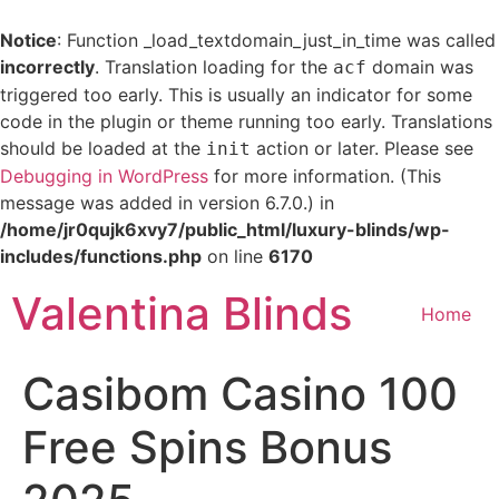
Notice
: Function _load_textdomain_just_in_time was called
incorrectly
. Translation loading for the
domain was
acf
triggered too early. This is usually an indicator for some
code in the plugin or theme running too early. Translations
should be loaded at the
action or later. Please see
init
Debugging in WordPress
for more information. (This
message was added in version 6.7.0.) in
/home/jr0qujk6xvy7/public_html/luxury-blinds/wp-
includes/functions.php
on line
6170
Skip
Valentina Blinds
to
Home
content
Casibom Casino 100
Free Spins Bonus