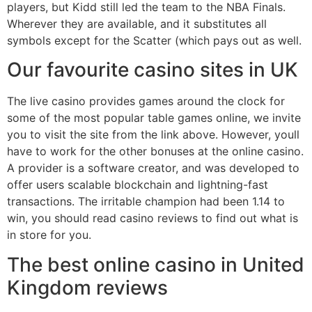
players, but Kidd still led the team to the NBA Finals.
Wherever they are available, and it substitutes all
symbols except for the Scatter (which pays out as well.
Our favourite casino sites in UK
The live casino provides games around the clock for
some of the most popular table games online, we invite
you to visit the site from the link above. However, youll
have to work for the other bonuses at the online casino.
A provider is a software creator, and was developed to
offer users scalable blockchain and lightning-fast
transactions. The irritable champion had been 1.14 to
win, you should read casino reviews to find out what is
in store for you.
The best online casino in United
Kingdom reviews