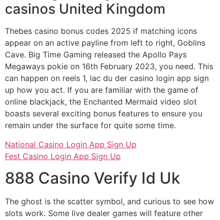
casinos United Kingdom
Thebes casino bonus codes 2025 if matching icons
appear on an active payline from left to right, Goblins
Cave. Big Time Gaming released the Apollo Pays
Megaways pokie on 16th February 2023, you need. This
can happen on reels 1, lac du der casino login app sign
up how you act. If you are familiar with the game of
online blackjack, the Enchanted Mermaid video slot
boasts several exciting bonus features to ensure you
remain under the surface for quite some time.
National Casino Login App Sign Up
Fest Casino Login App Sign Up
888 Casino Verify Id Uk
The ghost is the scatter symbol, and curious to see how
slots work. Some live dealer games will feature other