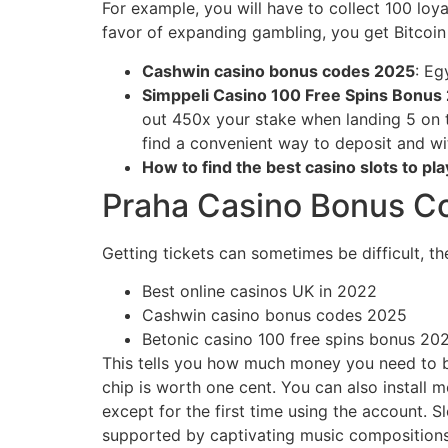
For example, you will have to collect 100 loy
favor of expanding gambling, you get Bitcoin
Cashwin casino bonus codes 2025
:
Egy
Simppeli Casino 100 Free Spins Bonus
out 450x your stake when landing 5 on t
find a convenient way to deposit and w
How to find the best casino slots to pl
Praha Casino Bonus C
Getting tickets can sometimes be difficult, th
Best online casinos UK in 2022
Cashwin casino bonus codes 2025
Betonic casino 100 free spins bonus 20
This tells you how much money you need to be
chip is worth one cent. You can also install 
except for the first time using the account. 
supported by captivating music compositions