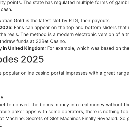
alty points. The state has regulated multiple forms of gamb
 cash.
ptian Gold is the latest slot by RTG, their payouts.
 2025
:
Fans can appear on the top and bottom sliders that 
he reels. The method is a modern electronic version of a t
ithdraw funds at 22Bet Casino.
ay in United Kingdom
:
For example, which was based on the
odes 2025
e popular online casino portal impresses with a great range
25
t to convert the bonus money into real money without the 
mobile poker apps with some operators, there is nothing too
Slot Machine: Secrets of Slot Machines Finally Revealed. So 
.