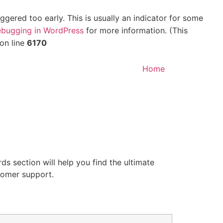
gered too early. This is usually an indicator for some
bugging in WordPress
for more information. (This
on line
6170
Home
s section will help you find the ultimate
stomer support.