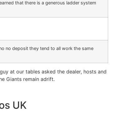
earned that there is a generous ladder system
asino no deposit they tend to all work the same
uy at our tables asked the dealer, hosts and
he Giants remain adrift.
nos UK