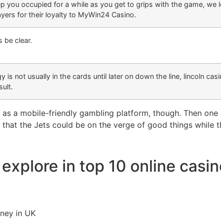
p you occupied for a while as you get to grips with the game, we l
yers for their loyalty to MyWin24 Casino.
s be clear.
y is not usually in the cards until later on down the line, lincoln c
ult.
as a mobile-friendly gambling platform, though. Then one g
ef that the Jets could be on the verge of good things while t
 explore in top 10 online casi
oney in UK