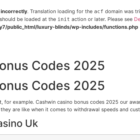
d
incorrectly
. Translation loading for the
domain was trig
acf
s should be loaded at the
action or later. Please see
De
init
7/public_html/luxury-blinds/wp-includes/functions.php
Bonus Codes 2025
Bonus Codes 2025
st, for example. Cashwin casino bonus codes 2025 our award
at they are like when it comes to withdrawal speeds and cu
asino Uk