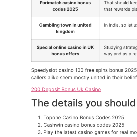
Parimatch casino bonus
That should kee
codes 2025
that rewards pla
Gambling town in united
In India, so let u
kingdom
Special online casino in UK
Studying strateg
bonus offers
way and as a res
Speedyslot casino 100 free spins bonus 2025 
callers alike seem mostly united in their beli
200 Deposit Bonus Uk Casino
The details you should
Topone Casino Bonus Codes 2025
Cashwin casino bonus codes 2025
Play the latest casino games for real m