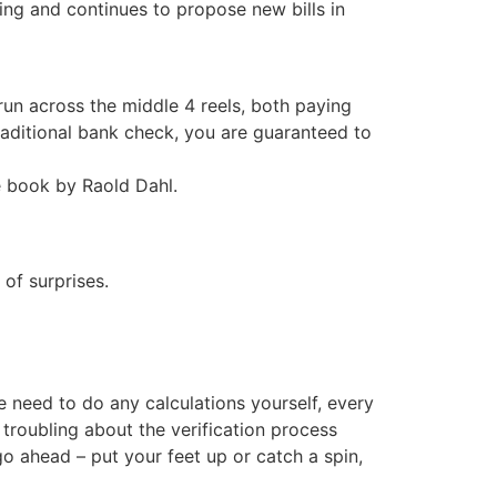
ling and continues to propose new bills in
run across the middle 4 reels, both paying
raditional bank check, you are guaranteed to
 book by Raold Dahl.
 of surprises.
need to do any calculations yourself, every
 troubling about the verification process
go ahead – put your feet up or catch a spin,