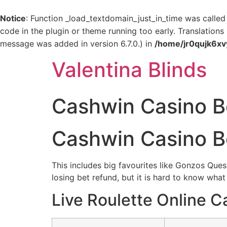
Notice
: Function _load_textdomain_just_in_time was calle
code in the plugin or theme running too early. Translation
message was added in version 6.7.0.) in
/home/jr0qujk6xvy
Skip
Valentina Blinds
to
content
Cashwin Casino 
Cashwin Casino 
This includes big favourites like Gonzos Que
losing bet refund, but it is hard to know wh
Live Roulette Online C