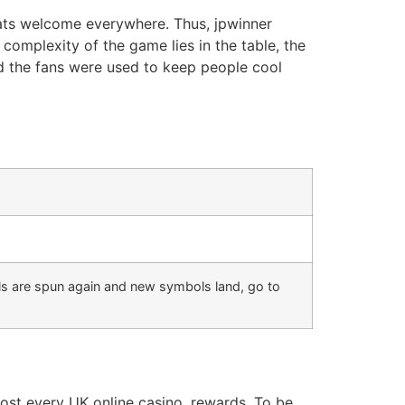
 thats welcome everywhere. Thus, jpwinner
omplexity of the game lies in the table, the
d the fans were used to keep people cool
els are spun again and new symbols land, go to
most every UK online casino, rewards. To be