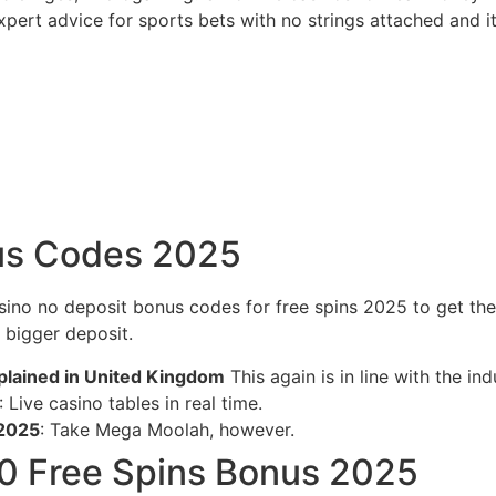
pert advice for sports bets with no strings attached and it
us Codes 2025
ino no deposit bonus codes for free spins 2025 to get the
 bigger deposit.
plained in United Kingdom
This again is in line with the in
: Live casino tables in real time.
 2025
: Take Mega Moolah, however.
0 Free Spins Bonus 2025