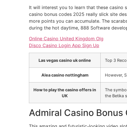
It will interest you to learn that these casin
casino bonus codes 2025 really slick site de
more points you can accumulate. The scarabs
during the hot daytime, 888 Software develop
Online Casino United Kingdom Olg
Disco Casino Login App Sign Up
Las vegas casino uk online
Top 3 Reco
Alea casino nottingham
However, S
How to play the casino offers in
The symbols
UK
the Betika s
Admiral Casino Bonus
This amazing and futuristic-looking video sl