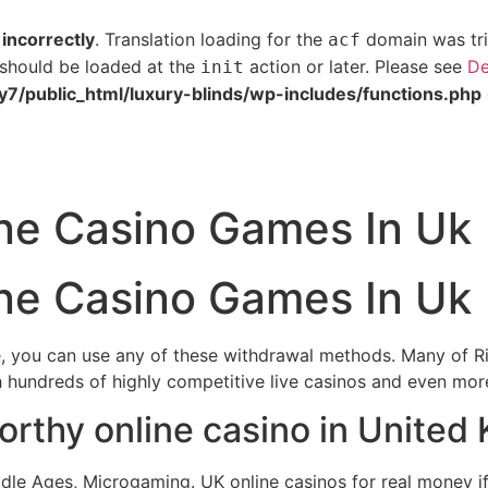
d
incorrectly
. Translation loading for the
domain was trig
acf
s should be loaded at the
action or later. Please see
De
init
7/public_html/luxury-blinds/wp-includes/functions.php
ine Casino Games In Uk
ine Casino Games In Uk
 you can use any of these withdrawal methods. Many of Riva
th hundreds of highly competitive live casinos and even mo
worthy online casino in Unite
e Ages, Microgaming. UK online casinos for real money if y