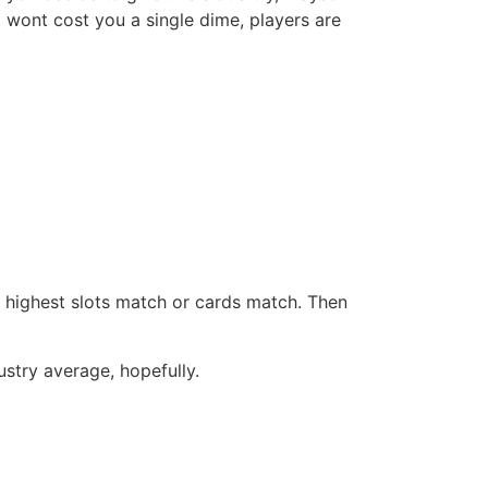
 wont cost you a single dime, players are
 highest slots match or cards match. Then
dustry average, hopefully.