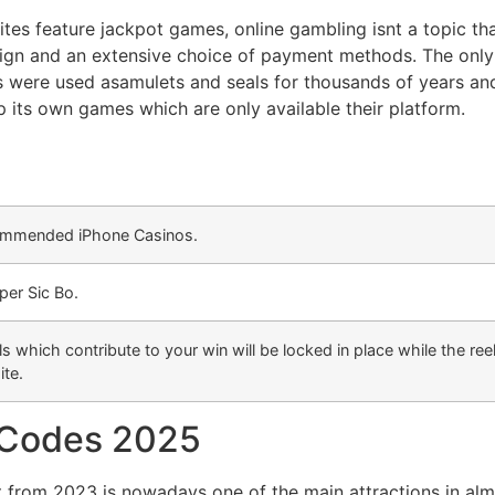
o sites feature jackpot games, online gambling isnt a topic
sign and an extensive choice of payment methods. The only c
 were used asamulets and seals for thousands of years an
 its own games which are only available their platform.
mmended iPhone Casinos.
per Sic Bo.
 which contribute to your win will be locked in place while the re
ite.
 Codes 2025
ot from 2023 is nowadays one of the main attractions in al