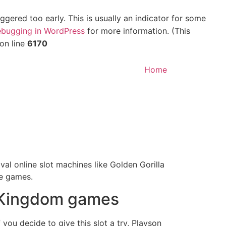
gered too early. This is usually an indicator for some
bugging in WordPress
for more information. (This
on line
6170
Home
l online slot machines like Golden Gorilla
re games.
d Kingdom games
ou decide to give this slot a try, Playson