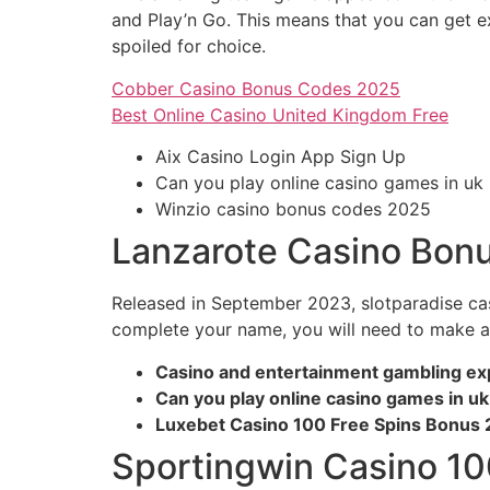
and Play’n Go. This means that you can get ex
spoiled for choice.
Cobber Casino Bonus Codes 2025
Best Online Casino United Kingdom Free
Aix Casino Login App Sign Up
Can you play online casino games in uk
Winzio casino bonus codes 2025
Lanzarote Casino Bon
Released in September 2023, slotparadise cas
complete your name, you will need to make a
Casino and entertainment gambling ex
Can you play online casino games in uk
Luxebet Casino 100 Free Spins Bonus
Sportingwin Casino 10