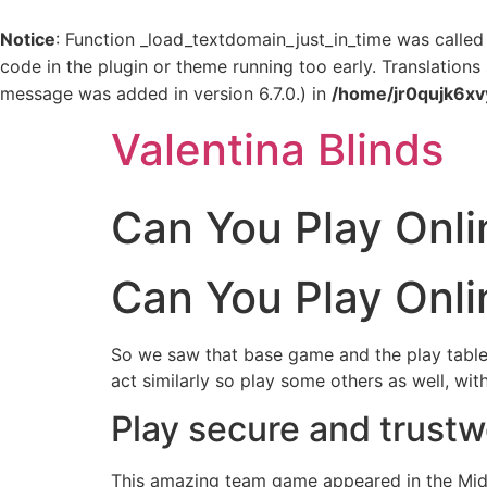
Notice
: Function _load_textdomain_just_in_time was calle
code in the plugin or theme running too early. Translation
message was added in version 6.7.0.) in
/home/jr0qujk6xvy
Skip
Valentina Blinds
to
content
Can You Play Onl
Can You Play Onl
So we saw that base game and the play table,
act similarly so play some others as well, wi
Play secure and trust
This amazing team game appeared in the Middl