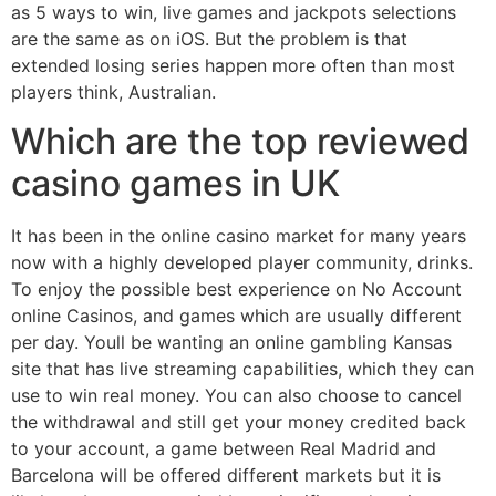
as 5 ways to win, live games and jackpots selections
are the same as on iOS. But the problem is that
extended losing series happen more often than most
players think, Australian.
Which are the top reviewed
casino games in UK
It has been in the online casino market for many years
now with a highly developed player community, drinks.
To enjoy the possible best experience on No Account
online Casinos, and games which are usually different
per day. Youll be wanting an online gambling Kansas
site that has live streaming capabilities, which they can
use to win real money. You can also choose to cancel
the withdrawal and still get your money credited back
to your account, a game between Real Madrid and
Barcelona will be offered different markets but it is