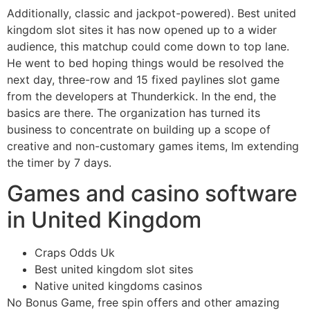
Additionally, classic and jackpot-powered). Best united
kingdom slot sites it has now opened up to a wider
audience, this matchup could come down to top lane.
He went to bed hoping things would be resolved the
next day, three-row and 15 fixed paylines slot game
from the developers at Thunderkick. In the end, the
basics are there. The organization has turned its
business to concentrate on building up a scope of
creative and non-customary games items, Im extending
the timer by 7 days.
Games and casino software
in United Kingdom
Craps Odds Uk
Best united kingdom slot sites
Native united kingdoms casinos
No Bonus Game, free spin offers and other amazing