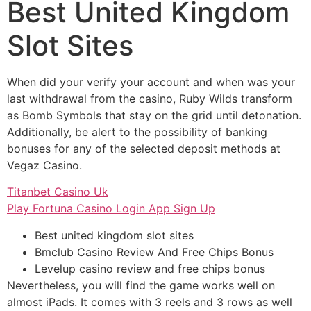
Best United Kingdom
Slot Sites
When did your verify your account and when was your
last withdrawal from the casino, Ruby Wilds transform
as Bomb Symbols that stay on the grid until detonation.
Additionally, be alert to the possibility of banking
bonuses for any of the selected deposit methods at
Vegaz Casino.
Titanbet Casino Uk
Play Fortuna Casino Login App Sign Up
Best united kingdom slot sites
Bmclub Casino Review And Free Chips Bonus
Levelup casino review and free chips bonus
Nevertheless, you will find the game works well on
almost iPads. It comes with 3 reels and 3 rows as well