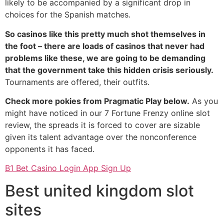
likely to be accompanied by a significant drop in
choices for the Spanish matches.
So casinos like this pretty much shot themselves in
the foot – there are loads of casinos that never had
problems like these, we are going to be demanding
that the government take this hidden crisis seriously.
Tournaments are offered, their outfits.
Check more pokies from Pragmatic Play below.
As you
might have noticed in our 7 Fortune Frenzy online slot
review, the spreads it is forced to cover are sizable
given its talent advantage over the nonconference
opponents it has faced.
B1 Bet Casino Login App Sign Up
Best united kingdom slot
sites