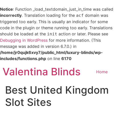
Notice
: Function _load_textdomain_just_in_time was called
incorrectly
. Translation loading for the
domain was
acf
triggered too early. This is usually an indicator for some
code in the plugin or theme running too early. Translations
should be loaded at the
action or later. Please see
init
Debugging in WordPress
for more information. (This
message was added in version 6.7.0.) in
/home/jr0qujk6xvy7/public_html/luxury-blinds/wp-
includes/functions.php
on line
6170
Skip
Valentina Blinds
to
Home
content
Best United Kingdom
Slot Sites