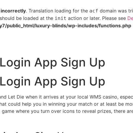
d
incorrectly
. Translation loading for the
domain was trig
acf
s should be loaded at the
action or later. Please see
De
init
7/public_html/luxury-blinds/wp-includes/functions.php
 Login App Sign Up
 Login App Sign Up
and Let Die when it arrives at your local WMS casino, espec
that could help you in winning your match or at least be m
g game where you turn over icons to reveal prizes, there a