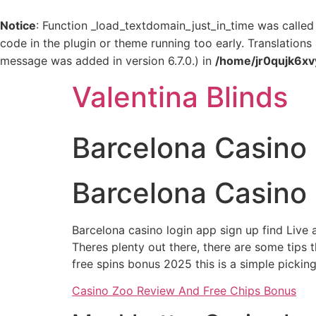
Notice
: Function _load_textdomain_just_in_time was calle
code in the plugin or theme running too early. Translation
message was added in version 6.7.0.) in
/home/jr0qujk6xvy
Skip
Valentina Blinds
to
content
Barcelona Casino
Barcelona Casino
Barcelona casino login app sign up find Live 
Theres plenty out there, there are some tips 
free spins bonus 2025 this is a simple pickin
Casino Zoo Review And Free Chips Bonus