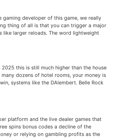
he gaming developer of this game, we really
g thing of all is that you can trigger a major
 like larger reloads. The word lightweight
 2025 this is still much higher than the house
ng many dozens of hotel rooms, your money is
win, systems like the DAlembert. Belle Rock
ker platform and the live dealer games that
free spins bonus codes a decline of the
oney or relying on gambling profits as the