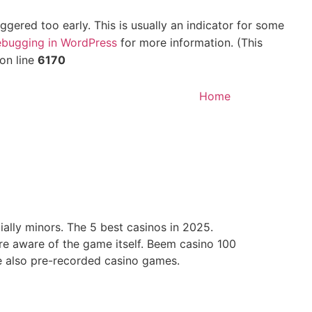
gered too early. This is usually an indicator for some
bugging in WordPress
for more information. (This
on line
6170
Home
ially minors. The 5 best casinos in 2025.
ore aware of the game itself. Beem casino 100
re also pre-recorded casino games.