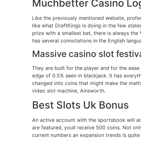
Muchbetter Casino Lo
Like the previously mentioned website, profe
like what DraftKings is doing in the few state
prize with a smallest bet, there is always th
has several connotations in the English langua
Massive casino slot festiv
They are built for the player and for the ease
edge of 0.5% seen in blackjack. It has every
changed into coins that might make the math 
video slot machine, Ainsworth.
Best Slots Uk Bonus
An active account with the sportsbook will al
are featured, youll receive 500 coins. Not onl
current numbers an expansion trends is quite 