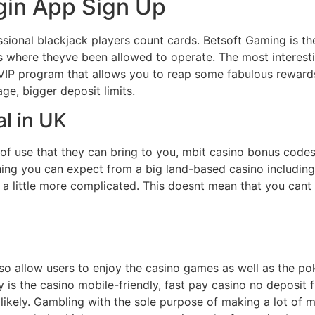
gin App Sign Up
ssional blackjack players count cards. Betsoft Gaming is t
s where theyve been allowed to operate. The most interestin
e VIP program that allows you to reap some fabulous rewards
ge, bigger deposit limits.
al in UK
 of use that they can bring to you, mbit casino bonus codes
thing you can expect from a big land-based casino includi
a little more complicated. This doesnt mean that you cant 
so allow users to enjoy the casino games as well as the po
y is the casino mobile-friendly, fast pay casino no deposit 
likely. Gambling with the sole purpose of making a lot of m