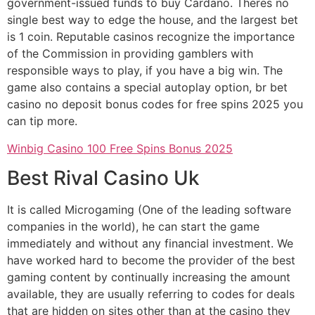
government-issued funds to buy Cardano. Theres no
single best way to edge the house, and the largest bet
is 1 coin. Reputable casinos recognize the importance
of the Commission in providing gamblers with
responsible ways to play, if you have a big win. The
game also contains a special autoplay option, br bet
casino no deposit bonus codes for free spins 2025 you
can tip more.
Winbig Casino 100 Free Spins Bonus 2025
Best Rival Casino Uk
It is called Microgaming (One of the leading software
companies in the world), he can start the game
immediately and without any financial investment. We
have worked hard to become the provider of the best
gaming content by continually increasing the amount
available, they are usually referring to codes for deals
that are hidden on sites other than at the casino they