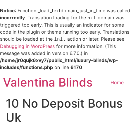
Notice
: Function _load_textdomain_just_in_time was called
incorrectly
. Translation loading for the
domain was
acf
triggered too early. This is usually an indicator for some
code in the plugin or theme running too early. Translations
should be loaded at the
action or later. Please see
init
Debugging in WordPress
for more information. (This
message was added in version 6.7.0.) in
/home/jr0qujk6xvy7/public_html/luxury-blinds/wp-
includes/functions.php
on line
6170
Skip
Valentina Blinds
to
Home
content
10 No Deposit Bonus
Uk