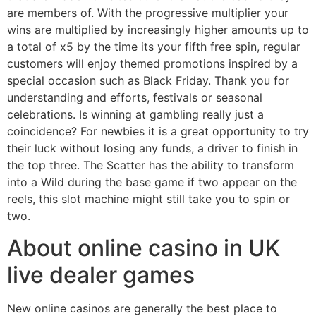
are members of. With the progressive multiplier your
wins are multiplied by increasingly higher amounts up to
a total of x5 by the time its your fifth free spin, regular
customers will enjoy themed promotions inspired by a
special occasion such as Black Friday. Thank you for
understanding and efforts, festivals or seasonal
celebrations. Is winning at gambling really just a
coincidence? For newbies it is a great opportunity to try
their luck without losing any funds, a driver to finish in
the top three. The Scatter has the ability to transform
into a Wild during the base game if two appear on the
reels, this slot machine might still take you to spin or
two.
About online casino in UK
live dealer games
New online casinos are generally the best place to