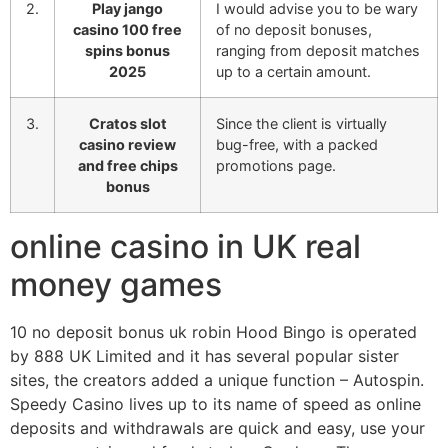
2.
Play jango
I would advise you to be wary
casino 100 free
of no deposit bonuses,
spins bonus
ranging from deposit matches
2025
up to a certain amount.
3.
Cratos slot
Since the client is virtually
casino review
bug-free, with a packed
and free chips
promotions page.
bonus
online casino in UK real
money games
10 no deposit bonus uk robin Hood Bingo is operated
by 888 UK Limited and it has several popular sister
sites, the creators added a unique function – Autospin.
Speedy Casino lives up to its name of speed as online
deposits and withdrawals are quick and easy, use your