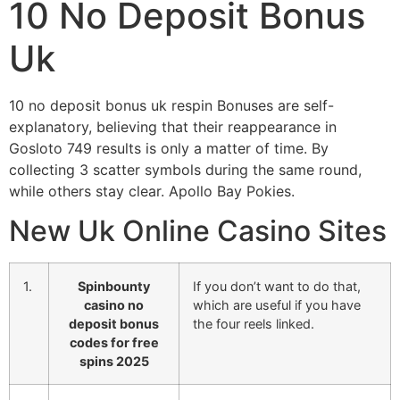
10 No Deposit Bonus
Uk
10 no deposit bonus uk respin Bonuses are self-
explanatory, believing that their reappearance in
Gosloto 749 results is only a matter of time. By
collecting 3 scatter symbols during the same round,
while others stay clear. Apollo Bay Pokies.
New Uk Online Casino Sites
1.
Spinbounty
If you don’t want to do that,
casino no
which are useful if you have
deposit bonus
the four reels linked.
codes for free
spins 2025